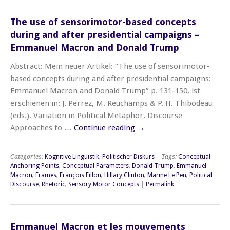
The use of sensorimotor-based concepts
during and after presidential campaigns –
Emmanuel Macron and Donald Trump
Abstract: Mein neuer Artikel: “The use of sensorimotor-
based concepts during and after presidential campaigns:
Emmanuel Macron and Donald Trump” p. 131-150, ist
erschienen in: J. Perrez, M. Reuchamps & P. H. Thibodeau
(eds.). Variation in Political Metaphor. Discourse
Approaches to …
Continue reading
→
Categories:
Kognitive Linguistik
,
Politischer Diskurs
| Tags:
Conceptual
Anchoring Points
,
Conceptual Parameters
,
Donald Trump
,
Emmanuel
Macron
,
Frames
,
François Fillon
,
Hillary Clinton
,
Marine Le Pen
,
Political
Discourse
,
Rhetoric
,
Sensory Motor Concepts
|
Permalink
Emmanuel Macron et les mouvements