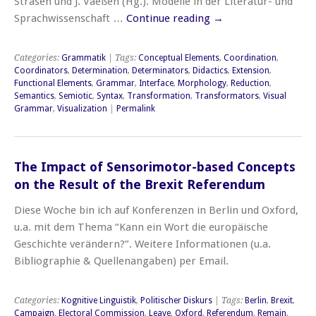
Strasen und J. Vaeßen (Hg.). Modelle in der Literatur- und
Sprachwissenschaft …
Continue reading
→
Categories:
Grammatik
| Tags:
Conceptual Elements
,
Coordination
,
Coordinators
,
Determination
,
Determinators
,
Didactics
,
Extension
,
Functional Elements
,
Grammar
,
Interface
,
Morphology
,
Reduction
,
Semantics
,
Semiotic
,
Syntax
,
Transformation
,
Transformators
,
Visual
Grammar
,
Visualization
|
Permalink
The Impact of Sensorimotor-based Concepts
on the Result of the Brexit Referendum
Diese Woche bin ich auf Konferenzen in Berlin und Oxford,
u.a. mit dem Thema “Kann ein Wort die europäische
Geschichte verändern?”. Weitere Informationen (u.a.
Bibliographie & Quellenangaben) per Email.
Categories:
Kognitive Linguistik
,
Politischer Diskurs
| Tags:
Berlin
,
Brexit
,
Campaign
,
Electoral Commission
,
Leave
,
Oxford
,
Referendum
,
Remain
,