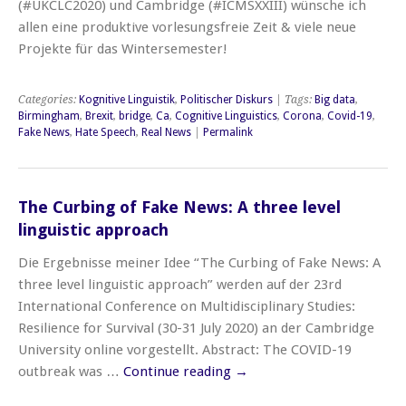
(#UKCLC2020) und Cambridge (#ICMSXXIII) wünsche ich
allen eine produktive vorlesungsfreie Zeit & viele neue
Projekte für das Wintersemester!
Categories:
Kognitive Linguistik
,
Politischer Diskurs
| Tags:
Big data
,
Birmingham
,
Brexit
,
bridge
,
Ca
,
Cognitive Linguistics
,
Corona
,
Covid-19
,
Fake News
,
Hate Speech
,
Real News
|
Permalink
The Curbing of Fake News: A three level
linguistic approach
Die Ergebnisse meiner Idee “The Curbing of Fake News: A
three level linguistic approach” werden auf der 23rd
International Conference on Multidisciplinary Studies:
Resilience for Survival (30-31 July 2020) an der Cambridge
University online vorgestellt. Abstract: The COVID-19
outbreak was …
Continue reading
→