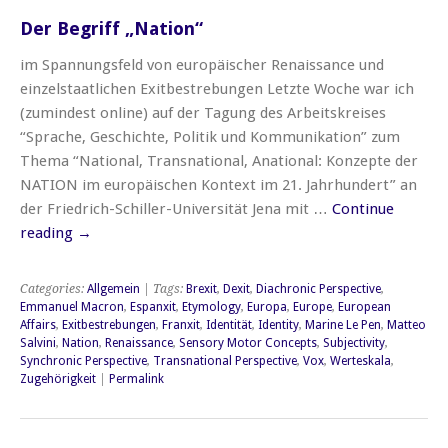
Der Begriff „Nation“
im Spannungsfeld von europäischer Renaissance und
einzelstaatlichen Exitbestrebungen Letzte Woche war ich
(zumindest online) auf der Tagung des Arbeitskreises
“Sprache, Geschichte, Politik und Kommunikation” zum
Thema “National, Transnational, Anational: Konzepte der
NATION im europäischen Kontext im 21. Jahrhundert” an
der Friedrich-Schiller-Universität Jena mit …
Continue
reading
→
Categories:
Allgemein
| Tags:
Brexit
,
Dexit
,
Diachronic Perspective
,
Emmanuel Macron
,
Espanxit
,
Etymology
,
Europa
,
Europe
,
European
Affairs
,
Exitbestrebungen
,
Franxit
,
Identität
,
Identity
,
Marine Le Pen
,
Matteo
Salvini
,
Nation
,
Renaissance
,
Sensory Motor Concepts
,
Subjectivity
,
Synchronic Perspective
,
Transnational Perspective
,
Vox
,
Werteskala
,
Zugehörigkeit
|
Permalink