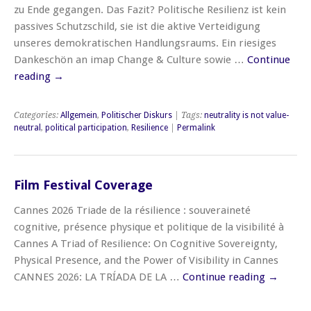
zu Ende gegangen. Das Fazit? Politische Resilienz ist kein
passives Schutzschild, sie ist die aktive Verteidigung
unseres demokratischen Handlungsraums. Ein riesiges
Dankeschön an imap Change & Culture sowie …
Continue
reading
→
Categories:
Allgemein
,
Politischer Diskurs
| Tags:
neutrality is not value-
neutral
,
political participation
,
Resilience
|
Permalink
Film Festival Coverage
Cannes 2026 Triade de la résilience : souveraineté
cognitive, présence physique et politique de la visibilité à
Cannes A Triad of Resilience: On Cognitive Sovereignty,
Physical Presence, and the Power of Visibility in Cannes
CANNES 2026: LA TRÍADA DE LA …
Continue reading
→