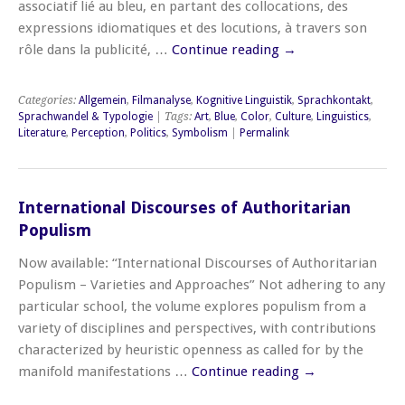
associatif lié au bleu, en partant des collocations, des
expressions idiomatiques et des locutions, à travers son
rôle dans la publicité, …
Continue reading
→
Categories:
Allgemein
,
Filmanalyse
,
Kognitive Linguistik
,
Sprachkontakt
,
Sprachwandel & Typologie
| Tags:
Art
,
Blue
,
Color
,
Culture
,
Linguistics
,
Literature
,
Perception
,
Politics
,
Symbolism
|
Permalink
International Discourses of Authoritarian
Populism
Now available: “International Discourses of Authoritarian
Populism – Varieties and Approaches” Not adhering to any
particular school, the volume explores populism from a
variety of disciplines and perspectives, with contributions
characterized by heuristic openness as called for by the
manifold manifestations …
Continue reading
→