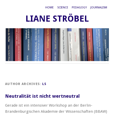
HOME
SCIENCE
PEDAGOGY
JOURNALISM
LIANE STRÖBEL
AUTHOR ARCHIVES:
LS
Neutralität ist nicht wertneutral
Gerade ist ein intensiver Workshop an der Berlin-
Brandenburgischen Akademie der Wissenschaften (BBAW)