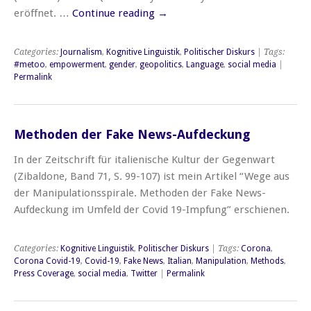
eröffnet. …
Continue reading
→
Categories:
Journalism
,
Kognitive Linguistik
,
Politischer Diskurs
| Tags:
#metoo
,
empowerment
,
gender
,
geopolitics
,
Language
,
social media
|
Permalink
Methoden der Fake News-Aufdeckung
In der Zeitschrift für italienische Kultur der Gegenwart
(Zibaldone, Band 71, S. 99-107) ist mein Artikel “Wege aus
der Manipulationsspirale. Methoden der Fake News-
Aufdeckung im Umfeld der Covid 19-Impfung” erschienen.
Categories:
Kognitive Linguistik
,
Politischer Diskurs
| Tags:
Corona
,
Corona Covid-19
,
Covid-19
,
Fake News
,
Italian
,
Manipulation
,
Methods
,
Press Coverage
,
social media
,
Twitter
|
Permalink