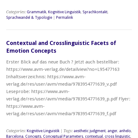
Categories:
Grammatik
,
Kognitive Linguistik
,
Sprachkontakt
,
Sprachwandel & Typologie
|
Permalink
Contextual and Crosslinguistic Facets of
Emotion Concepts
Erster Blick auf das neue Buch ? Jetzt auch bestellbar:
https://www.avm-verlag.de/detailview?no=L95477163
Inhaltsverzeichnis: https://www.avm-
verlag.de/res/user/avm/media/9783954771639_v.pdf
Leseprobe: https://www.avm-
verlag.de/res/user/avm/media/9783954771639_p.pdf Flyer:
https://www.avm-
verlag.de/res/user/avm/media/9783954771639_f.pdf
Categories:
Kognitive Linguistik
| Tags:
aesthetic judgment
,
anger
,
anhelo
,
Barcelona
,
Concepts
,
Conceptual Parameters
,
contextual
,
cross linguistic
,