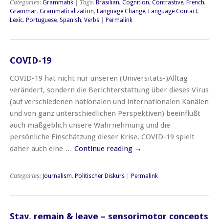
Categories:
Grammatik
| Tags:
Brasilian
,
Cognition
,
Contrastive
,
French
,
Grammar
,
Grammaticalization
,
Language Change
,
Language Contact
,
Lexic
,
Portuguese
,
Spanish
,
Verbs
|
Permalink
COVID-19
COVID-19 hat nicht nur unseren (Universitäts-)Alltag
verändert, sondern die Berichterstattung über dieses Virus
(auf verschiedenen nationalen und internationalen Kanälen
und von ganz unterschiedlichen Perspektiven) beeinflußt
auch maßgeblich unsere Wahrnehmung und die
persönliche Einschätzung dieser Krise. COVID-19 spielt
daher auch eine …
Continue reading
→
Categories:
Journalism
,
Politischer Diskurs
|
Permalink
Stay, remain & leave – sensorimotor concepts