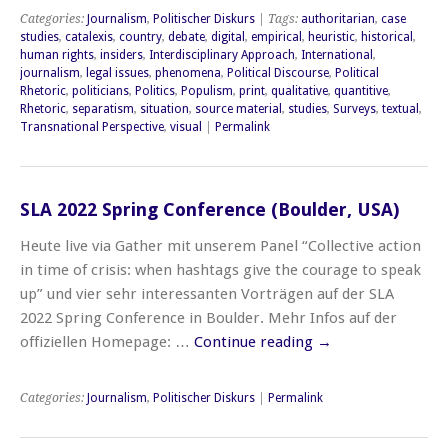
Categories:
Journalism
,
Politischer Diskurs
| Tags:
authoritarian
,
case
studies
,
catalexis
,
country
,
debate
,
digital
,
empirical
,
heuristic
,
historical
,
human rights
,
insiders
,
Interdisciplinary Approach
,
International
,
journalism
,
legal issues
,
phenomena
,
Political Discourse
,
Political
Rhetoric
,
politicians
,
Politics
,
Populism
,
print
,
qualitative
,
quantitive
,
Rhetoric
,
separatism
,
situation
,
source material
,
studies
,
Surveys
,
textual
,
Transnational Perspective
,
visual
|
Permalink
SLA 2022 Spring Conference (Boulder, USA)
Heute live via Gather mit unserem Panel “Collective action
in time of crisis: when hashtags give the courage to speak
up” und vier sehr interessanten Vorträgen auf der SLA
2022 Spring Conference in Boulder. Mehr Infos auf der
offiziellen Homepage: …
Continue reading
→
Categories:
Journalism
,
Politischer Diskurs
|
Permalink