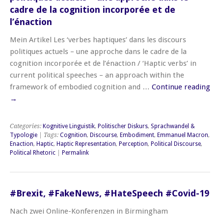
cadre de la cognition incorporée et de
l’énaction
Mein Artikel Les ‘verbes haptiques’ dans les discours
politiques actuels – une approche dans le cadre de la
cognition incorporée et de l’énaction / ‘Haptic verbs’ in
current political speeches – an approach within the
framework of embodied cognition and …
Continue reading
→
Categories:
Kognitive Linguistik
,
Politischer Diskurs
,
Sprachwandel &
Typologie
| Tags:
Cognition
,
Discourse
,
Embodiment
,
Emmanuel Macron
,
Enaction
,
Haptic
,
Haptic Representation
,
Perception
,
Political Discourse
,
Political Rhetoric
|
Permalink
#Brexit, #FakeNews, #HateSpeech #Covid-19
Nach zwei Online-Konferenzen in Birmingham