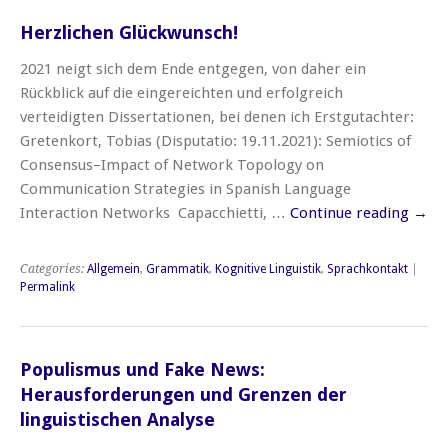
Herzlichen Glückwunsch!
2021 neigt sich dem Ende entgegen, von daher ein
Rückblick auf die eingereichten und erfolgreich
verteidigten Dissertationen, bei denen ich Erstgutachter:
Gretenkort, Tobias (Disputatio: 19.11.2021): Semiotics of
Consensus–Impact of Network Topology on
Communication Strategies in Spanish Language
Interaction Networks Capacchietti, …
Continue reading
→
Categories:
Allgemein
,
Grammatik
,
Kognitive Linguistik
,
Sprachkontakt
|
Permalink
Populismus und Fake News:
Herausforderungen und Grenzen der
linguistischen Analyse