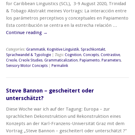
for Caribbean Linguistics (SCL), 3-9 August 2020, Trinidad
& Tobago Abstrakt meines Vortrags: La interacción entre
los parámetros perceptivos y conceptuales en Papiamento
Esta contribución se centra en la estrecha relación …
Continue reading
→
Categories:
Grammatik
,
Kognitive Linguistik
,
Sprachkontakt
,
Sprachwandel & Typologie
| Tags:
Cognition
,
Concepts
,
Contrastive
,
Creole
,
Creole Studies
,
Grammaticalization
,
Papiamento
,
Parameters
,
Sensory Motor Concepts
|
Permalink
Steve Bannon – gescheitert oder
unterschätzt?
Diese Woche war ich auf der Tagung: Europa – zur
sprachlichen Dekonstruktion und Rekonstruktion eines
Konzepts an der Karl-Franzens-Universität Graz mit dem
Vortrag „Steve Bannon – gescheitert oder unterschätzt ?“