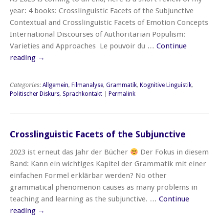
year: 4 books: Crosslinguistic Facets of the Subjunctive
Contextual and Crosslinguistic Facets of Emotion Concepts
International Discourses of Authoritarian Populism:
Varieties and Approaches Le pouvoir du …
Continue
reading
→
Categories:
Allgemein
,
Filmanalyse
,
Grammatik
,
Kognitive Linguistik
,
Politischer Diskurs
,
Sprachkontakt
|
Permalink
Crosslinguistic Facets of the Subjunctive
2023 ist erneut das Jahr der Bücher
Der Fokus in diesem
Band: Kann ein wichtiges Kapitel der Grammatik mit einer
einfachen Formel erklärbar werden? No other
grammatical phenomenon causes as many problems in
teaching and learning as the subjunctive. …
Continue
reading
→