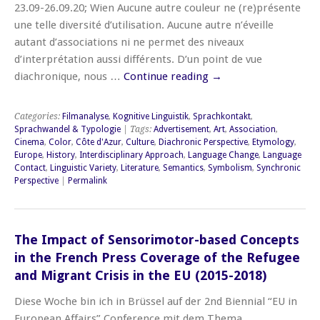
23.09-26.09.20; Wien Aucune autre couleur ne (re)présente
une telle diversité d’utilisation. Aucune autre n’éveille
autant d’associations ni ne permet des niveaux
d’interprétation aussi différents. D’un point de vue
diachronique, nous …
Continue reading
→
Categories:
Filmanalyse
,
Kognitive Linguistik
,
Sprachkontakt
,
Sprachwandel & Typologie
| Tags:
Advertisement
,
Art
,
Association
,
Cinema
,
Color
,
Côte d'Azur
,
Culture
,
Diachronic Perspective
,
Etymology
,
Europe
,
History
,
Interdisciplinary Approach
,
Language Change
,
Language
Contact
,
Linguistic Variety
,
Literature
,
Semantics
,
Symbolism
,
Synchronic
Perspective
|
Permalink
The Impact of Sensorimotor-based Concepts
in the French Press Coverage of the Refugee
and Migrant Crisis in the EU (2015-2018)
Diese Woche bin ich in Brüssel auf der 2nd Biennial “EU in
European Affairs” Conference mit dem Thema