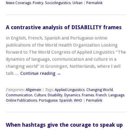
News Coverage
,
Poetry
,
Sociolinguistics
,
Urban
|
Permalink
A contrastive analysis of DISABILITY frames
in English, French, Spanish and Portuguese online
publications of the World Health Organization Looking
forward to The World Congress of Applied Linguistics “The
dynamics of language, communication and culture in a
changing world” in Groningen, Netherlands, where I will
talk …
Continue reading
→
Categories:
Allgemein
| Tags:
Applied Linguistics
,
Changing World
,
Communication
,
Culture
,
Disability
,
Dynamics
,
Frames
,
French
,
Language
,
Online Publications
,
Portuguese
,
Spanish
,
WHO
|
Permalink
When hashtags give the courage to speak up