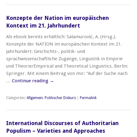
Konzepte der Nation im europäischen
Kontext im 21. Jahrhundert
Als ebook bereits erhältlich: Salamurović, A. (Hrsg.).
Konzepte der NATION im europäischen Kontext im 21.
Jahrhundert: Geschichts-, politik- und
sprachwissenschaftliche Zugänge, Linguistik in Empirie
und Theorie/Empirical and Theoretical Linguistics. Berlin:
Springer. Mit einem Beitrag von mir: “Auf der Suche nach
…
Continue reading
→
Categories:
Allgemein
,
Politischer Diskurs
|
Permalink
International Discourses of Authoritarian
Populism – Varieties and Approaches