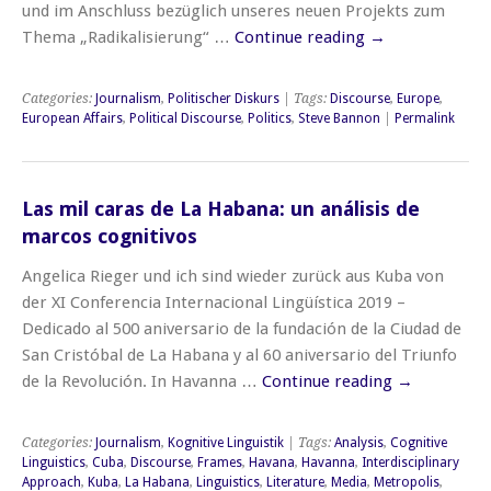
und im Anschluss bezüglich unseres neuen Projekts zum
Thema „Radikalisierung“ …
Continue reading
→
Categories:
Journalism
,
Politischer Diskurs
| Tags:
Discourse
,
Europe
,
European Affairs
,
Political Discourse
,
Politics
,
Steve Bannon
|
Permalink
Las mil caras de La Habana: un análisis de
marcos cognitivos
Angelica Rieger und ich sind wieder zurück aus Kuba von
der XI Conferencia Internacional Lingüística 2019 –
Dedicado al 500 aniversario de la fundación de la Ciudad de
San Cristóbal de La Habana y al 60 aniversario del Triunfo
de la Revolución. In Havanna …
Continue reading
→
Categories:
Journalism
,
Kognitive Linguistik
| Tags:
Analysis
,
Cognitive
Linguistics
,
Cuba
,
Discourse
,
Frames
,
Havana
,
Havanna
,
Interdisciplinary
Approach
,
Kuba
,
La Habana
,
Linguistics
,
Literature
,
Media
,
Metropolis
,