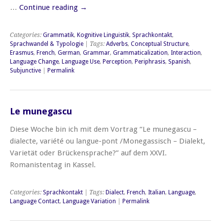
…
Continue reading
→
Categories:
Grammatik
,
Kognitive Linguistik
,
Sprachkontakt
,
Sprachwandel & Typologie
| Tags:
Adverbs
,
Conceptual Structure
,
Erasmus
,
French
,
German
,
Grammar
,
Grammaticalization
,
Interaction
,
Language Change
,
Language Use
,
Perception
,
Periphrasis
,
Spanish
,
Subjunctive
|
Permalink
Le munegascu
Diese Woche bin ich mit dem Vortrag “Le munegascu –
dialecte, variété ou langue-pont /Monegassisch – Dialekt,
Varietät oder Brückensprache?” auf dem XXVI.
Romanistentag in Kassel.
Categories:
Sprachkontakt
| Tags:
Dialect
,
French
,
Italian
,
Language
,
Language Contact
,
Language Variation
|
Permalink