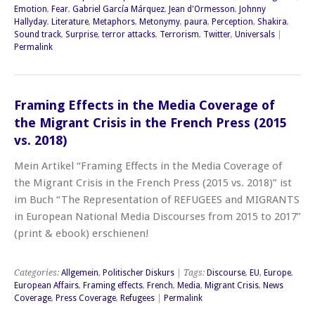
Emotion
,
Fear
,
Gabriel García Márquez
,
Jean d'Ormesson
,
Johnny
Hallyday
,
Literature
,
Metaphors
,
Metonymy
,
paura
,
Perception
,
Shakira
,
Sound track
,
Surprise
,
terror attacks
,
Terrorism
,
Twitter
,
Universals
|
Permalink
Framing Effects in the Media Coverage of
the Migrant Crisis in the French Press (2015
vs. 2018)
Mein Artikel “Framing Effects in the Media Coverage of
the Migrant Crisis in the French Press (2015 vs. 2018)” ist
im Buch “The Representation of REFUGEES and MIGRANTS
in European National Media Discourses from 2015 to 2017”
(print & ebook) erschienen!
Categories:
Allgemein
,
Politischer Diskurs
| Tags:
Discourse
,
EU
,
Europe
,
European Affairs
,
Framing effects
,
French
,
Media
,
Migrant Crisis
,
News
Coverage
,
Press Coverage
,
Refugees
|
Permalink