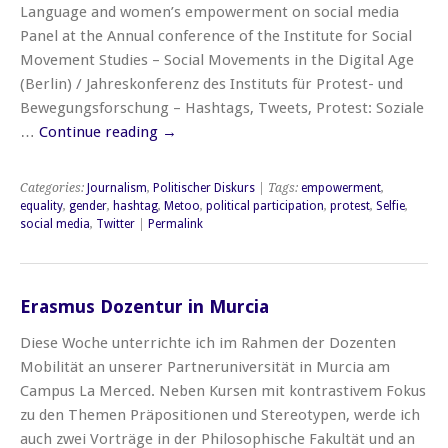
Language and women’s empowerment on social media
Panel at the Annual conference of the Institute for Social
Movement Studies – Social Movements in the Digital Age
(Berlin) / Jahreskonferenz des Instituts für Protest- und
Bewegungsforschung – Hashtags, Tweets, Protest: Soziale
…
Continue reading
→
Categories:
Journalism
,
Politischer Diskurs
| Tags:
empowerment
,
equality
,
gender
,
hashtag
,
Metoo
,
political participation
,
protest
,
Selfie
,
social media
,
Twitter
|
Permalink
Erasmus Dozentur in Murcia
Diese Woche unterrichte ich im Rahmen der Dozenten
Mobilität an unserer Partneruniversität in Murcia am
Campus La Merced. Neben Kursen mit kontrastivem Fokus
zu den Themen Präpositionen und Stereotypen, werde ich
auch zwei Vorträge in der Philosophische Fakultät und an