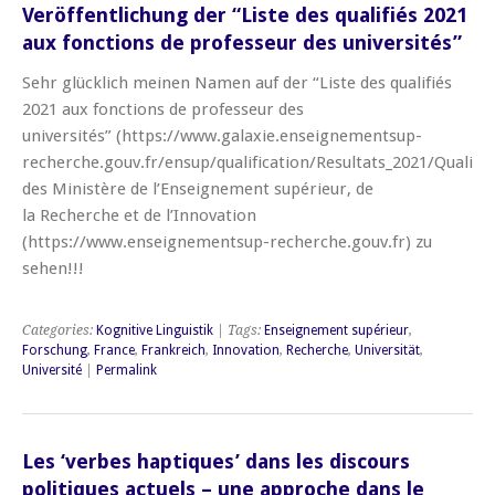
Veröffentlichung der “Liste des qualifiés 2021
aux fonctions de professeur des universités”
Sehr glücklich meinen Namen auf der “Liste des qualifiés
2021 aux fonctions de professeur des
universités” (https://www.galaxie.enseignementsup-
recherche.gouv.fr/ensup/qualification/Resultats_2021/Qualif_
des Ministère de l’Enseignement supérieur, de
la Recherche et de l’Innovation
(https://www.enseignementsup-recherche.gouv.fr) zu
sehen!!!
Categories:
Kognitive Linguistik
| Tags:
Enseignement supérieur
,
Forschung
,
France
,
Frankreich
,
Innovation
,
Recherche
,
Universität
,
Université
|
Permalink
Les ‘verbes haptiques’ dans les discours
politiques actuels – une approche dans le