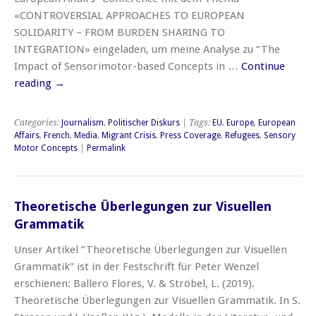
«CONTROVERSIAL APPROACHES TO EUROPEAN
SOLIDARITY – FROM BURDEN SHARING TO
INTEGRATION» eingeladen, um meine Analyse zu “The
Impact of Sensorimotor-based Concepts in …
Continue
reading
→
Categories:
Journalism
,
Politischer Diskurs
| Tags:
EU
,
Europe
,
European
Affairs
,
French
,
Media
,
Migrant Crisis
,
Press Coverage
,
Refugees
,
Sensory
Motor Concepts
|
Permalink
Theoretische Überlegungen zur Visuellen
Grammatik
Unser Artikel “Theoretische Überlegungen zur Visuellen
Grammatik” ist in der Festschrift für Peter Wenzel
erschienen: Ballero Flores, V. & Ströbel, L. (2019).
Theoretische Überlegungen zur Visuellen Grammatik. In S.