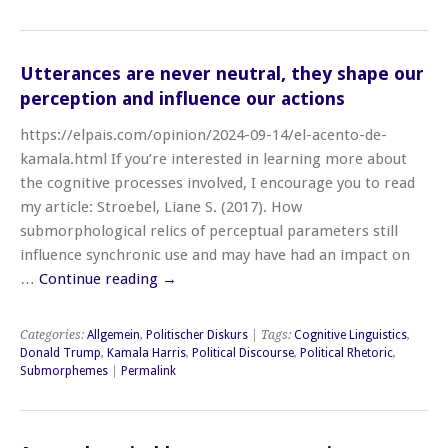
Utterances are never neutral, they shape our
perception and influence our actions
https://elpais.com/opinion/2024-09-14/el-acento-de-
kamala.html If you’re interested in learning more about
the cognitive processes involved, I encourage you to read
my article: Stroebel, Liane S. (2017). How
submorphological relics of perceptual parameters still
influence synchronic use and may have had an impact on
…
Continue reading
→
Categories:
Allgemein
,
Politischer Diskurs
| Tags:
Cognitive Linguistics
,
Donald Trump
,
Kamala Harris
,
Political Discourse
,
Political Rhetoric
,
Submorphemes
|
Permalink