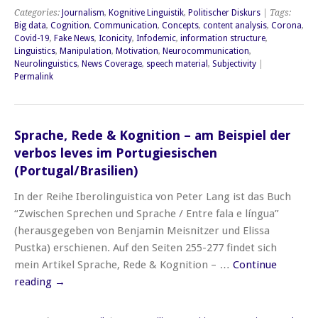
Categories:
Journalism
,
Kognitive Linguistik
,
Politischer Diskurs
| Tags:
Big data
,
Cognition
,
Communication
,
Concepts
,
content analysis
,
Corona
,
Covid-19
,
Fake News
,
Iconicity
,
Infodemic
,
information structure
,
Linguistics
,
Manipulation
,
Motivation
,
Neurocommunication
,
Neurolinguistics
,
News Coverage
,
speech material
,
Subjectivity
|
Permalink
Sprache, Rede & Kognition – am Beispiel der
verbos leves im Portugiesischen
(Portugal/Brasilien)
In der Reihe Iberolinguistica von Peter Lang ist das Buch
“Zwischen Sprechen und Sprache / Entre fala e língua”
(herausgegeben von Benjamin Meisnitzer und Elissa
Pustka) erschienen. Auf den Seiten 255-277 findet sich
mein Artikel Sprache, Rede & Kognition – …
Continue
reading
→