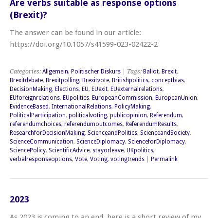
Are verbs suitable as response options
(Brexit)?
The answer can be found in our article:
https://doi.org/10.1057/s41599-023-02422-2
Categories:
Allgemein
,
Politischer Diskurs
| Tags:
Ballot
,
Brexit
,
Brexitdebate
,
Brexitpolling
,
Brexitvote
,
Britishpolitics
,
conceptbias
,
DecisionMaking
,
Elections
,
EU
,
EUexit
,
EUexternalrelations
,
EUforeignrelations
,
EUpolitics
,
EuropeanCommission
,
EuropeanUnion
,
EvidenceBased
,
InternationalRelations
,
PolicyMaking
,
PoliticalParticipation
,
politicalvoting
,
publicopinion
,
Referendum
,
referendumchoices
,
referendumoutcomes
,
ReferendumResults
,
ResearchforDecisionMaking
,
ScienceandPolitics
,
ScienceandSociety
,
ScienceCommunication
,
ScienceDiplomacy
,
ScienceforDiplomacy
,
SciencePolicy
,
ScientificAdvice
,
stayorleave
,
UKpolitics
,
verbalresponseoptions
,
Vote
,
Voting
,
votingtrends
|
Permalink
2023
As 2023 is coming to an end, here is a short review of my