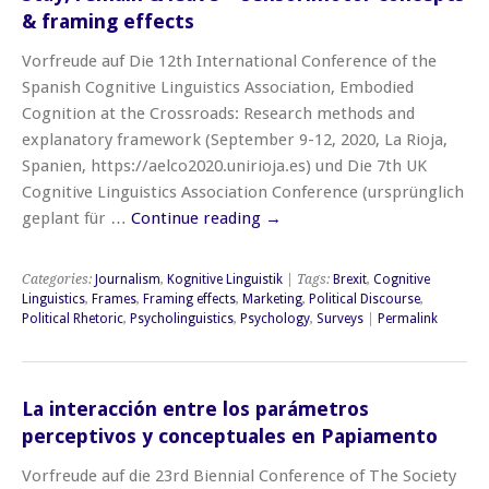
& framing effects
Vorfreude auf Die 12th International Conference of the
Spanish Cognitive Linguistics Association, Embodied
Cognition at the Crossroads: Research methods and
explanatory framework (September 9-12, 2020, La Rioja,
Spanien, https://aelco2020.unirioja.es) und Die 7th UK
Cognitive Linguistics Association Conference (ursprünglich
geplant für …
Continue reading
→
Categories:
Journalism
,
Kognitive Linguistik
| Tags:
Brexit
,
Cognitive
Linguistics
,
Frames
,
Framing effects
,
Marketing
,
Political Discourse
,
Political Rhetoric
,
Psycholinguistics
,
Psychology
,
Surveys
|
Permalink
La interacción entre los parámetros
perceptivos y conceptuales en Papiamento
Vorfreude auf die 23rd Biennial Conference of The Society