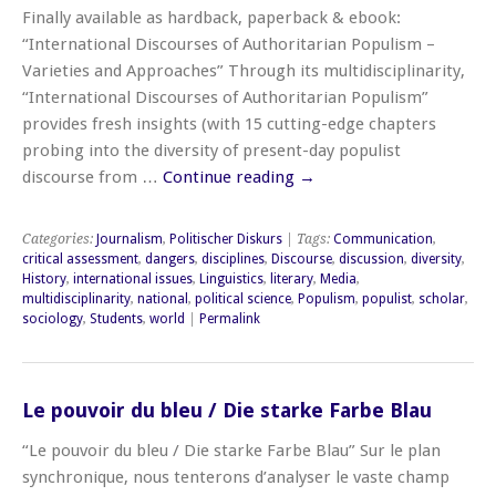
Finally available as hardback, paperback & ebook:
“International Discourses of Authoritarian Populism –
Varieties and Approaches” Through its multidisciplinarity,
“International Discourses of Authoritarian Populism”
provides fresh insights (with 15 cutting-edge chapters
probing into the diversity of present-day populist
discourse from …
Continue reading
→
Categories:
Journalism
,
Politischer Diskurs
| Tags:
Communication
,
critical assessment
,
dangers
,
disciplines
,
Discourse
,
discussion
,
diversity
,
History
,
international issues
,
Linguistics
,
literary
,
Media
,
multidisciplinarity
,
national
,
political science
,
Populism
,
populist
,
scholar
,
sociology
,
Students
,
world
|
Permalink
Le pouvoir du bleu / Die starke Farbe Blau
“Le pouvoir du bleu / Die starke Farbe Blau” Sur le plan
synchronique, nous tenterons d’analyser le vaste champ