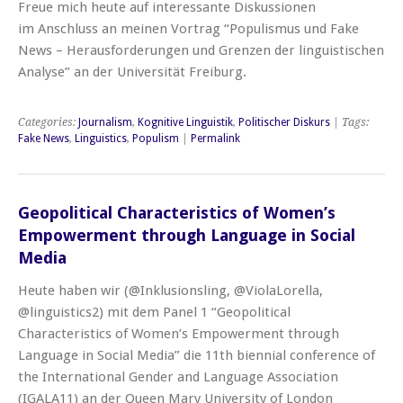
Freue mich heute auf interessante Diskussionen
im Anschluss an meinen Vortrag “Populismus und Fake
News – Herausforderungen und Grenzen der linguistischen
Analyse” an der Universität Freiburg.
Categories:
Journalism
,
Kognitive Linguistik
,
Politischer Diskurs
| Tags:
Fake News
,
Linguistics
,
Populism
|
Permalink
Geopolitical Characteristics of Women’s
Empowerment through Language in Social
Media
Heute haben wir (@Inklusionsling, @ViolaLorella,
@linguistics2) mit dem Panel 1 “Geopolitical
Characteristics of Women’s Empowerment through
Language in Social Media” die 11th biennial conference of
the International Gender and Language Association
(IGALA11) an der Queen Mary University of London