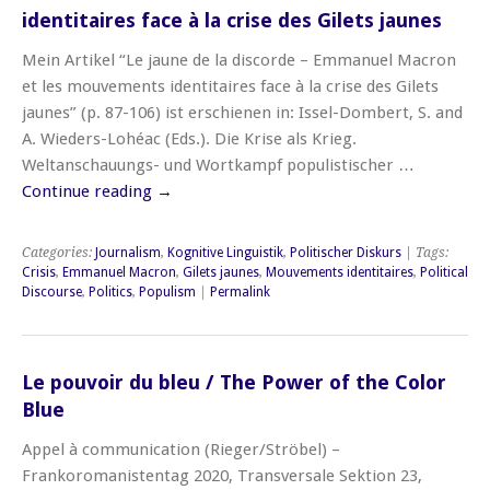
identitaires face à la crise des Gilets jaunes
Mein Artikel “Le jaune de la discorde – Emmanuel Macron
et les mouvements identitaires face à la crise des Gilets
jaunes” (p. 87-106) ist erschienen in: Issel-Dombert, S. and
A. Wieders-Lohéac (Eds.). Die Krise als Krieg.
Weltanschauungs- und Wortkampf populistischer …
Continue reading
→
Categories:
Journalism
,
Kognitive Linguistik
,
Politischer Diskurs
| Tags:
Crisis
,
Emmanuel Macron
,
Gilets jaunes
,
Mouvements identitaires
,
Political
Discourse
,
Politics
,
Populism
|
Permalink
Le pouvoir du bleu / The Power of the Color
Blue
Appel à communication (Rieger/Ströbel) –
Frankoromanistentag 2020, Transversale Sektion 23,