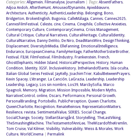
Categories:
Allgemein
,
Filmanalyse
,
Journalism
| Tags:
AbsentFathers
,
Adjoa Andoh
,
AftertheHunt
,
AHouseofDynamite
,
Apieddœuvre
,
Architecture
,
Authenticity
,
AuthenticLeadership
,
Belonging
,
Bono
,
Bridgerton
,
BrokenEnglish
,
Bugonia
,
CalleMálaga
,
Cannes
,
Cannes2025
,
CannesFilmFestival
,
Celeste
,
cine
,
Cinema
,
Cinephile
,
Collective Anxieties
,
Contemporary Culture
,
ContemporaryCinema
,
Crisis Management
,
Cultural Critique
,
Cultural Narratives
,
CulturalHeritage
,
CulturalIdentity
,
CulturalNarrative
,
Danny DeVito
,
De Niro
,
DeadMansWire
,
DesignThinking
,
Displacement
,
DiversityInMedia
,
ElleFanning
,
EmotionalIntelligence
,
Endurance
,
EuropeanCinema
,
FamilyHeritage
,
FatherMotherSisterBrother
,
Festival
,
FILM
,
FilmFestival
,
FilmIndustry
,
Frankenstein
,
French
,
GhostElephants
,
Hidden Island
,
HistoricalPerspective
,
History
,
Human
Condition
,
Identity
,
IGSF
,
InclusiveHistory
,
IntheHandofDante
,
Isla oculta
,
Italian Global Series Festival
,
JayKelly
,
JoachimTrier
,
KabulBetweenPrayers
,
Kevin Spacey
,
L’étranger
,
La Canción
,
LaGrazia
,
Leadership
,
Leadership
Leadership
,
Legacy
,
Los sin nombre
,
Los39
,
MarcbySofia
,
Marco
Spagnoli
,
Memory
,
Migration
,
Mission Impossible
,
Modern Myths
,
NarrativeControl
,
online
,
Oscars
,
Performance
,
Personal Growth
,
PersonalBranding
,
Portobello
,
PublicPerception
,
Queen Charlotte
,
QueenCharlotte
,
Recognition
,
RenateReinsve
,
RepresentationMatters
,
Resilience
,
revista
,
SentimentalValue
,
SERIES
,
Social Change
,
SocialChange
,
Society
,
StellanSkarsgård
,
Storytelling
,
TheLastViking
,
TheSmashingMachine
,
TheTestamentofAnnLee
,
TheWizardoftheKremlin
,
Tom Cruise
,
Val Kilmer
,
Visibility
,
Vulnerability
,
Weiss & Morales
,
Work
Culture
,
WorldCinema
|
Permalink