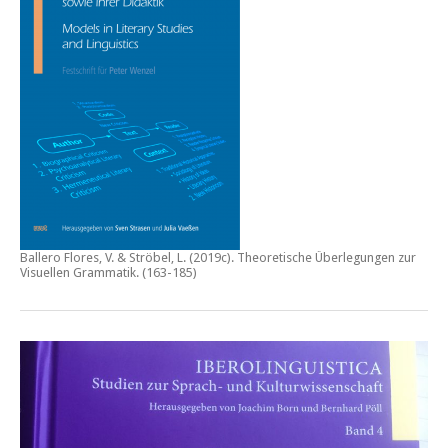
Ballero Flores, V. & Ströbel, L. (2019c).
Theoretische Überlegungen zur
Visuellen Grammatik.
(163-185)