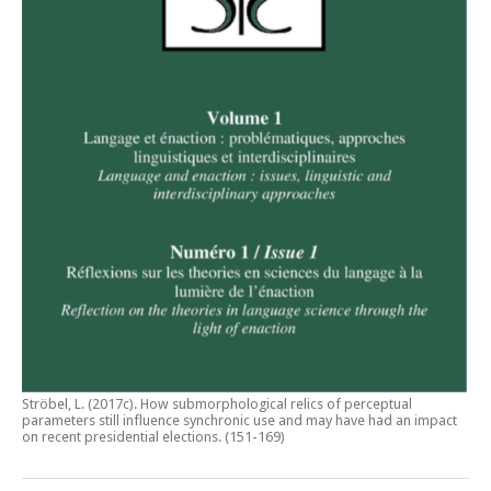
Ströbel, L. (2017c).
How submorphological relics of perceptual
parameters still influence synchronic use and may have had an impact
on recent presidential elections
. (151-169)