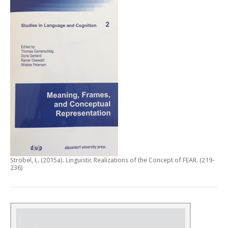
Ströbel, L. (2015a).
Linguistic Realizations of the Concept of FEAR
. (219-
236)