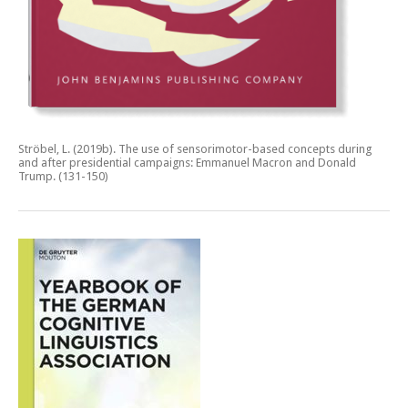
Ströbel, L. (2019b).
The use of sensorimotor-based concepts during
and after presidential campaigns: Emmanuel Macron and Donald
Trump.
(131-150)