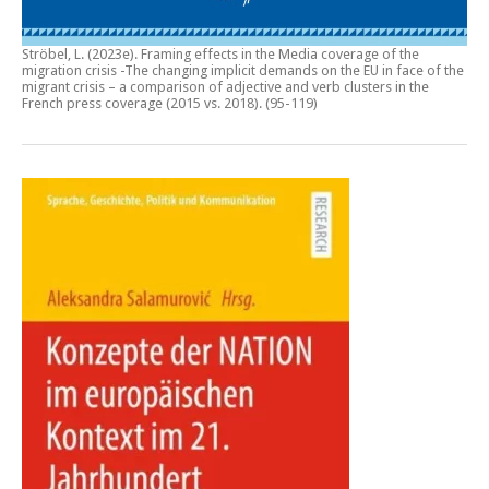
Ströbel, L. (2023e).
Framing effects in the Media coverage of the
migration crisis -The changing implicit demands on the EU in face of the
migrant crisis – a comparison of adjective and verb clusters in the
French press coverage (2015 vs. 2018)
. (95-119)