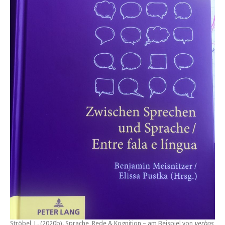
Ströbel, L. (2020b).
Sprache, Rede & Kognition – am Beispiel von
verbos