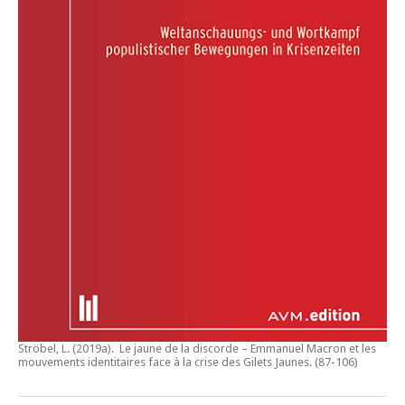
Ströbel, L. (2019a).
Le jaune de la discorde – Emmanuel Macron et les
mouvements identitaires face à la crise des Gilets Jaunes
. (87-106)