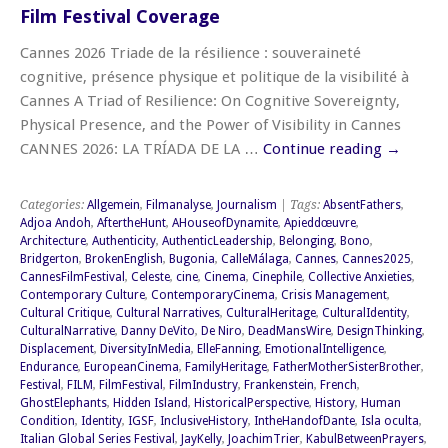
Film Festival Coverage
Cannes 2026 Triade de la résilience : souveraineté
cognitive, présence physique et politique de la visibilité à
Cannes A Triad of Resilience: On Cognitive Sovereignty,
Physical Presence, and the Power of Visibility in Cannes
CANNES 2026: LA TRÍADA DE LA …
Continue reading
→
Categories:
Allgemein
,
Filmanalyse
,
Journalism
| Tags:
AbsentFathers
,
Adjoa Andoh
,
AftertheHunt
,
AHouseofDynamite
,
Apieddœuvre
,
Architecture
,
Authenticity
,
AuthenticLeadership
,
Belonging
,
Bono
,
Bridgerton
,
BrokenEnglish
,
Bugonia
,
CalleMálaga
,
Cannes
,
Cannes2025
,
CannesFilmFestival
,
Celeste
,
cine
,
Cinema
,
Cinephile
,
Collective Anxieties
,
Contemporary Culture
,
ContemporaryCinema
,
Crisis Management
,
Cultural Critique
,
Cultural Narratives
,
CulturalHeritage
,
CulturalIdentity
,
CulturalNarrative
,
Danny DeVito
,
De Niro
,
DeadMansWire
,
DesignThinking
,
Displacement
,
DiversityInMedia
,
ElleFanning
,
EmotionalIntelligence
,
Endurance
,
EuropeanCinema
,
FamilyHeritage
,
FatherMotherSisterBrother
,
Festival
,
FILM
,
FilmFestival
,
FilmIndustry
,
Frankenstein
,
French
,
GhostElephants
,
Hidden Island
,
HistoricalPerspective
,
History
,
Human
Condition
,
Identity
,
IGSF
,
InclusiveHistory
,
IntheHandofDante
,
Isla oculta
,
Italian Global Series Festival
,
JayKelly
,
JoachimTrier
,
KabulBetweenPrayers
,