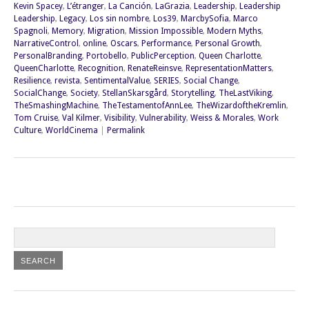
Kevin Spacey
,
L’étranger
,
La Canción
,
LaGrazia
,
Leadership
,
Leadership
Leadership
,
Legacy
,
Los sin nombre
,
Los39
,
MarcbySofia
,
Marco
Spagnoli
,
Memory
,
Migration
,
Mission Impossible
,
Modern Myths
,
NarrativeControl
,
online
,
Oscars
,
Performance
,
Personal Growth
,
PersonalBranding
,
Portobello
,
PublicPerception
,
Queen Charlotte
,
QueenCharlotte
,
Recognition
,
RenateReinsve
,
RepresentationMatters
,
Resilience
,
revista
,
SentimentalValue
,
SERIES
,
Social Change
,
SocialChange
,
Society
,
StellanSkarsgård
,
Storytelling
,
TheLastViking
,
TheSmashingMachine
,
TheTestamentofAnnLee
,
TheWizardoftheKremlin
,
Tom Cruise
,
Val Kilmer
,
Visibility
,
Vulnerability
,
Weiss & Morales
,
Work
Culture
,
WorldCinema
|
Permalink