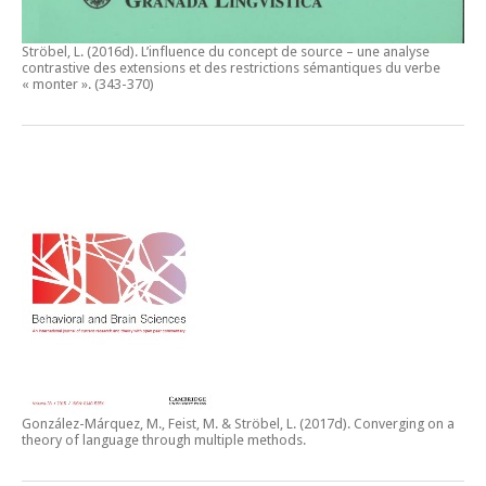
Ströbel, L. (2016d).
L’influence du concept de source – une analyse
contrastive des extensions et des restrictions sémantiques du verbe
« monter ».
(343-370)
González-Márquez, M., Feist, M. & Ströbel, L. (2017d).
Converging on a
theory of language through multiple methods.