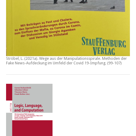
Ströbel, L. (2021a).
Wege aus der Manipulationsspirale. Methoden der
Fake News-Aufdeckung im Umfeld der Covid 19-Impfung
. (99-107)