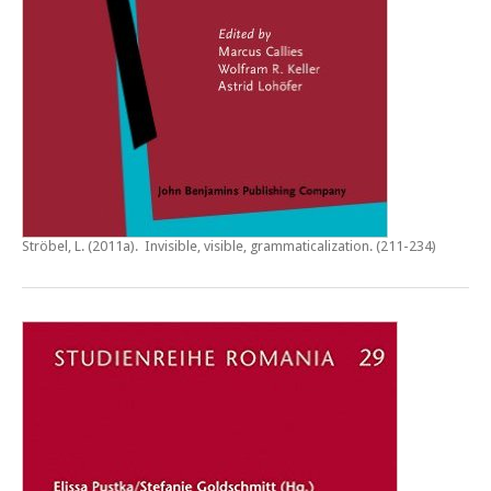
Ströbel, L. (2011a).
Invisible, visible, grammaticalization
. (211-234)