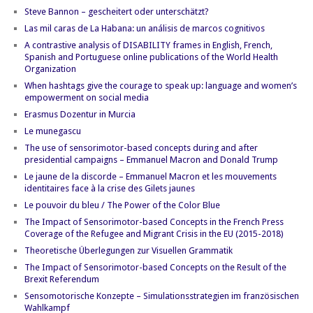
Steve Bannon – gescheitert oder unterschätzt?
Las mil caras de La Habana: un análisis de marcos cognitivos
A contrastive analysis of DISABILITY frames in English, French,
Spanish and Portuguese online publications of the World Health
Organization
When hashtags give the courage to speak up: language and women’s
empowerment on social media
Erasmus Dozentur in Murcia
Le munegascu
The use of sensorimotor-based concepts during and after
presidential campaigns – Emmanuel Macron and Donald Trump
Le jaune de la discorde – Emmanuel Macron et les mouvements
identitaires face à la crise des Gilets jaunes
Le pouvoir du bleu / The Power of the Color Blue
The Impact of Sensorimotor-based Concepts in the French Press
Coverage of the Refugee and Migrant Crisis in the EU (2015-2018)
Theoretische Überlegungen zur Visuellen Grammatik
The Impact of Sensorimotor-based Concepts on the Result of the
Brexit Referendum
Sensomotorische Konzepte – Simulationsstrategien im französischen
Wahlkampf