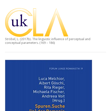
Ströbel, L. (2017b).
The linguistic influence of perceptual and
conceptual parameters.
(169 – 186)