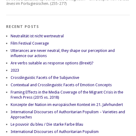
leves
im Portugiesischen.
(255-277)
RECENT POSTS
Neutralität ist nicht wertneutral
Film Festival Coverage
Utterances are never neutral, they shape our perception and
influence our actions
Are verbs suitable as response options (Brexit)?
2023
Crosslinguistic Facets of the Subjunctive
Contextual and Crosslinguistic Facets of Emotion Concepts
Framing Effects in the Media Coverage of the Migrant Crisis in the
French Press (2015 vs. 2018)
Konzepte der Nation im europäischen Kontext im 21. Jahrhundert
International Discourses of Authoritarian Populism – Varieties and
Approaches
Le pouvoir du bleu / Die starke Farbe Blau
International Discourses of Authoritarian Populism