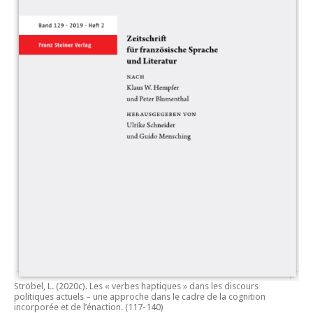
Ströbel, L. (2020c).
Les « verbes haptiques » dans les discours
politiques actuels – une approche dans le cadre de la cognition
incorporée et de l’énaction.
(117-140)