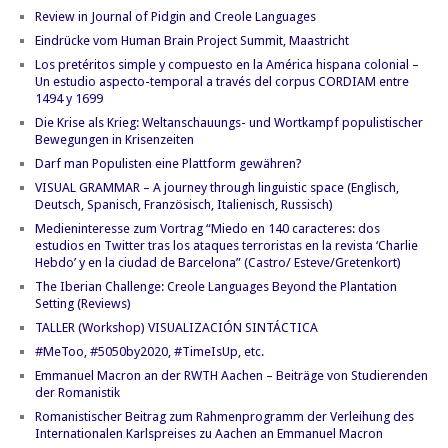
Review in Journal of Pidgin and Creole Languages
Eindrücke vom Human Brain Project Summit, Maastricht
Los pretéritos simple y compuesto en la América hispana colonial –
Un estudio aspecto-temporal a través del corpus CORDIAM entre
1494 y 1699
Die Krise als Krieg: Weltanschauungs- und Wortkampf populistischer
Bewegungen in Krisenzeiten
Darf man Populisten eine Plattform gewähren?
VISUAL GRAMMAR – A journey through linguistic space (Englisch,
Deutsch, Spanisch, Französisch, Italienisch, Russisch)
Medieninteresse zum Vortrag “Miedo en 140 caracteres: dos
estudios en Twitter tras los ataques terroristas en la revista ‘Charlie
Hebdo’ y en la ciudad de Barcelona” (Castro/ Esteve/Gretenkort)
The Iberian Challenge: Creole Languages Beyond the Plantation
Setting (Reviews)
TALLER (Workshop) VISUALIZACIÓN SINTÁCTICA
#MeToo, #5050by2020, #TimeIsUp, etc.
Emmanuel Macron an der RWTH Aachen – Beiträge von Studierenden
der Romanistik
Romanistischer Beitrag zum Rahmenprogramm der Verleihung des
Internationalen Karlspreises zu Aachen an Emmanuel Macron