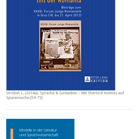
Ströbel, L. (2014a).
Sprache & Gedanken – Mit Sherlock Holmes auf
Spurensuche
.(59-72)