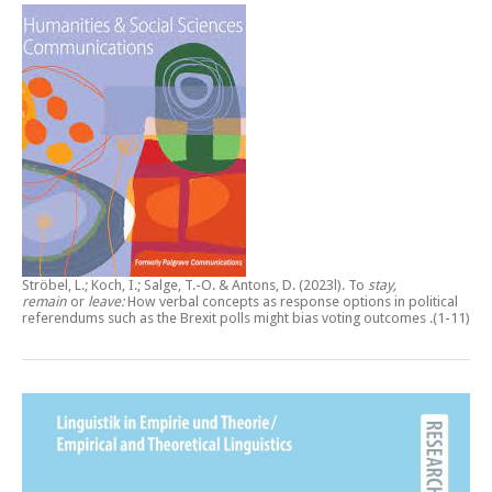
Ströbel, L.; Koch, I.; Salge, T.-O. & Antons, D. (2023l).
To
stay,
remain
or
leave:
How verbal concepts as response options in political
referendums such as the Brexit polls might bias voting outcomes
.(1-11)