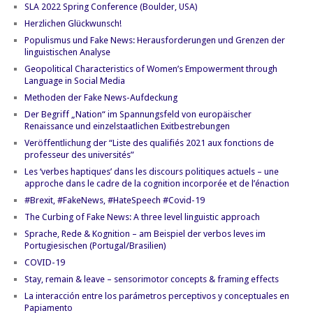
SLA 2022 Spring Conference (Boulder, USA)
Herzlichen Glückwunsch!
Populismus und Fake News: Herausforderungen und Grenzen der
linguistischen Analyse
Geopolitical Characteristics of Women’s Empowerment through
Language in Social Media
Methoden der Fake News-Aufdeckung
Der Begriff „Nation“ im Spannungsfeld von europäischer
Renaissance und einzelstaatlichen Exitbestrebungen
Veröffentlichung der “Liste des qualifiés 2021 aux fonctions de
professeur des universités”
Les ‘verbes haptiques’ dans les discours politiques actuels – une
approche dans le cadre de la cognition incorporée et de l’énaction
#Brexit, #FakeNews, #HateSpeech #Covid-19
The Curbing of Fake News: A three level linguistic approach
Sprache, Rede & Kognition – am Beispiel der verbos leves im
Portugiesischen (Portugal/Brasilien)
COVID-19
Stay, remain & leave – sensorimotor concepts & framing effects
La interacción entre los parámetros perceptivos y conceptuales en
Papiamento