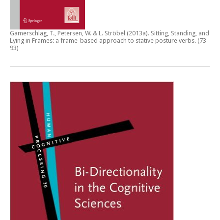
Gamerschlag, T., Petersen, W. & L. Ströbel (2013a).
Sitting, Standing, and
Lying in Frames: a frame-based approach to stative posture verbs
. (73-
93)