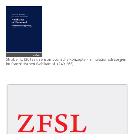
Ströbel, L. (2018a).
Sensomotorische Konzepte – Simulationsstrategien
im französischen Wahlkampf.
(249-268)