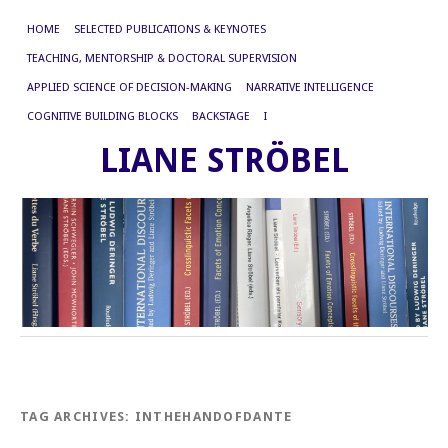
HOME
SELECTED PUBLICATIONS & KEYNOTES
TEACHING, MENTORSHIP & DOCTORAL SUPERVISION
APPLIED SCIENCE OF DECISION-MAKING
NARRATIVE INTELLIGENCE
COGNITIVE BUILDING BLOCKS
BACKSTAGE
I
LIANE STRÖBEL
TAG ARCHIVES:
INTHEHANDOFDANTE