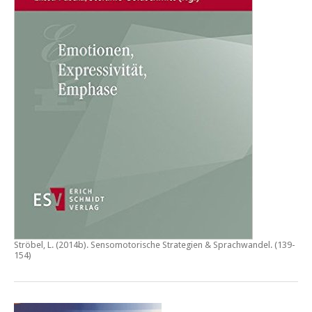
Ströbel, L. (2014b).
Sensomotorische Strategien & Sprachwandel
. (139-
154)