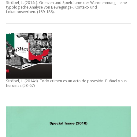
Ströbel, L. (2014c).
Grenzen und Spielräume der Wahrnehmung – eine
typologische Analyse von Bewegungs-, Kontakt- und
Lokationsverben.
(169-186).
Ströbel, L. (2014d).
Todo crimen es un acto de posesión: Buñuel y sus
heroínas
.(53-67)