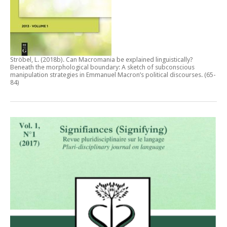
Ströbel, L. (2018b).
Can Macromania be explained linguistically?
Beneath the morphological boundary: A sketch of subconscious
manipulation strategies in Emmanuel Macron’s political discourses
. (65-
84)