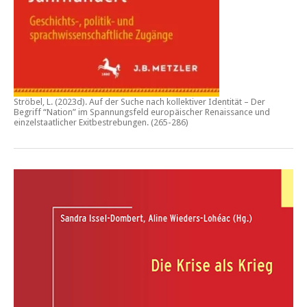
Ströbel, L. (2023d).
Auf der Suche nach kollektiver Identität – Der
Begriff “Nation” im Spannungsfeld europäischer Renaissance und
einzelstaatlicher Exitbestrebungen.
(265-286)