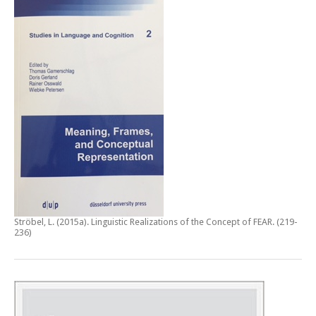
Ströbel, L. (2015a).
Linguistic Realizations of the Concept of FEAR
. (219-
236)