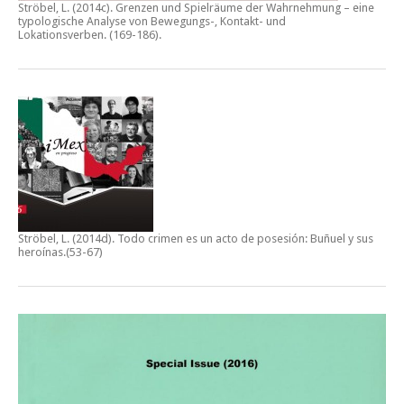
Ströbel, L. (2014c).
Grenzen und Spielräume der Wahrnehmung – eine
typologische Analyse von Bewegungs-, Kontakt- und
Lokationsverben.
(169-186).
Ströbel, L. (2014d).
Todo crimen es un acto de posesión: Buñuel y sus
heroínas
.(53-67)