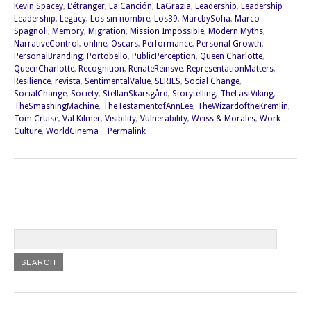
Kevin Spacey
,
L’étranger
,
La Canción
,
LaGrazia
,
Leadership
,
Leadership
Leadership
,
Legacy
,
Los sin nombre
,
Los39
,
MarcbySofia
,
Marco
Spagnoli
,
Memory
,
Migration
,
Mission Impossible
,
Modern Myths
,
NarrativeControl
,
online
,
Oscars
,
Performance
,
Personal Growth
,
PersonalBranding
,
Portobello
,
PublicPerception
,
Queen Charlotte
,
QueenCharlotte
,
Recognition
,
RenateReinsve
,
RepresentationMatters
,
Resilience
,
revista
,
SentimentalValue
,
SERIES
,
Social Change
,
SocialChange
,
Society
,
StellanSkarsgård
,
Storytelling
,
TheLastViking
,
TheSmashingMachine
,
TheTestamentofAnnLee
,
TheWizardoftheKremlin
,
Tom Cruise
,
Val Kilmer
,
Visibility
,
Vulnerability
,
Weiss & Morales
,
Work
Culture
,
WorldCinema
|
Permalink