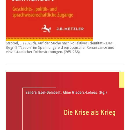
Ströbel, L. (2023d).
Auf der Suche nach kollektiver Identität – Der
Begriff “Nation” im Spannungsfeld europäischer Renaissance und
einzelstaatlicher Exitbestrebungen.
(265-286)