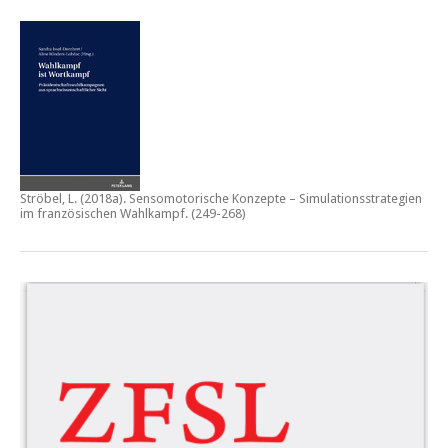
Ströbel, L. (2018a).
Sensomotorische Konzepte – Simulationsstrategien
im französischen Wahlkampf.
(249-268)