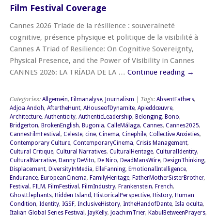
Film Festival Coverage
Cannes 2026 Triade de la résilience : souveraineté
cognitive, présence physique et politique de la visibilité à
Cannes A Triad of Resilience: On Cognitive Sovereignty,
Physical Presence, and the Power of Visibility in Cannes
CANNES 2026: LA TRÍADA DE LA …
Continue reading
→
Categories:
Allgemein
,
Filmanalyse
,
Journalism
| Tags:
AbsentFathers
,
Adjoa Andoh
,
AftertheHunt
,
AHouseofDynamite
,
Apieddœuvre
,
Architecture
,
Authenticity
,
AuthenticLeadership
,
Belonging
,
Bono
,
Bridgerton
,
BrokenEnglish
,
Bugonia
,
CalleMálaga
,
Cannes
,
Cannes2025
,
CannesFilmFestival
,
Celeste
,
cine
,
Cinema
,
Cinephile
,
Collective Anxieties
,
Contemporary Culture
,
ContemporaryCinema
,
Crisis Management
,
Cultural Critique
,
Cultural Narratives
,
CulturalHeritage
,
CulturalIdentity
,
CulturalNarrative
,
Danny DeVito
,
De Niro
,
DeadMansWire
,
DesignThinking
,
Displacement
,
DiversityInMedia
,
ElleFanning
,
EmotionalIntelligence
,
Endurance
,
EuropeanCinema
,
FamilyHeritage
,
FatherMotherSisterBrother
,
Festival
,
FILM
,
FilmFestival
,
FilmIndustry
,
Frankenstein
,
French
,
GhostElephants
,
Hidden Island
,
HistoricalPerspective
,
History
,
Human
Condition
,
Identity
,
IGSF
,
InclusiveHistory
,
IntheHandofDante
,
Isla oculta
,
Italian Global Series Festival
,
JayKelly
,
JoachimTrier
,
KabulBetweenPrayers
,