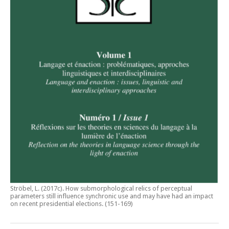
Ströbel, L. (2017c).
How submorphological relics of perceptual
parameters still influence synchronic use and may have had an impact
on recent presidential elections
. (151-169)