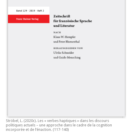
Ströbel, L. (2020c).
Les « verbes haptiques » dans les discours
politiques actuels – une approche dans le cadre de la cognition
incorporée et de l’énaction.
(117-140)