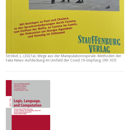
Ströbel, L. (2021a).
Wege aus der Manipulationsspirale. Methoden der
Fake News-Aufdeckung im Umfeld der Covid 19-Impfung
. (99-107)