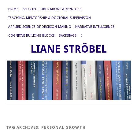
HOME
SELECTED PUBLICATIONS & KEYNOTES
TEACHING, MENTORSHIP & DOCTORAL SUPERVISION
APPLIED SCIENCE OF DECISION-MAKING
NARRATIVE INTELLIGENCE
COGNITIVE BUILDING BLOCKS
BACKSTAGE
I
LIANE STRÖBEL
TAG ARCHIVES:
PERSONAL GROWTH