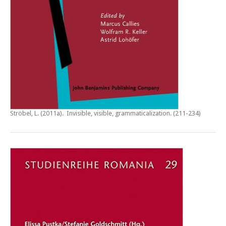
Ströbel, L. (2011a).
Invisible, visible, grammaticalization
. (211-234)