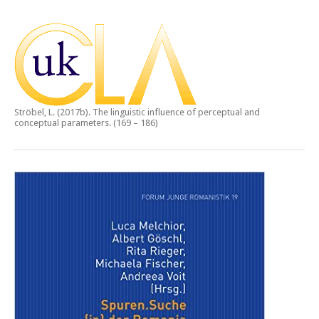
Ströbel, L. (2017b).
The linguistic influence of perceptual and
conceptual parameters.
(169 – 186)