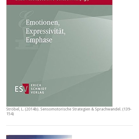
Ströbel, L. (2014b).
Sensomotorische Strategien & Sprachwandel
. (139-
154)