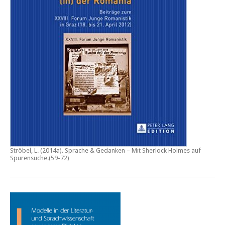
Ströbel, L. (2014a).
Sprache & Gedanken – Mit Sherlock Holmes auf
Spurensuche
.(59-72)