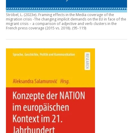
Ströbel, L. (2023e).
Framing effects in the Media coverage of the
migration crisis -The changing implicit demands on the EU in face of the
migrant crisis – a comparison of adjective and verb clusters in the
French press coverage (2015 vs. 2018)
. (95-119)