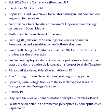
SLA 2022 Spring Conference (Boulder, USA)
Herzlichen Glückwunsch!
Populismus und Fake News: Herausforderungen und Grenzen der
linguistischen Analyse
Geopolitical Characteristics of Women’s Empowerment through
Language in Social Media
Methoden der Fake News-Aufdeckung
Der Begriff „Nation“ im Spannungsfeld von europäischer
Renaissance und einzelstaatlichen Exitbestrebungen
Veröffentlichung der “Liste des qualifiés 2021 aux fonctions de
professeur des universités”
Les ‘verbes haptiques’ dans les discours politiques actuels – une
approche dans le cadre de la cognition incorporée et de l’énaction
#Brexit, #FakeNews, #HateSpeech #Covid-19
The Curbing of Fake News: A three level linguistic approach
Sprache, Rede & Kognition – am Beispiel der verbos leves im
Portugiesischen (Portugal/Brasilien)
COVID-19
Stay, remain & leave – sensorimotor concepts & framing effects
La interacción entre los parámetros perceptivos y conceptuales en
Papiamento