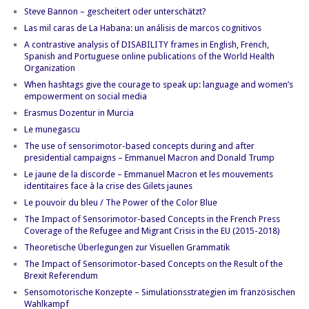
Steve Bannon – gescheitert oder unterschätzt?
Las mil caras de La Habana: un análisis de marcos cognitivos
A contrastive analysis of DISABILITY frames in English, French,
Spanish and Portuguese online publications of the World Health
Organization
When hashtags give the courage to speak up: language and women’s
empowerment on social media
Erasmus Dozentur in Murcia
Le munegascu
The use of sensorimotor-based concepts during and after
presidential campaigns – Emmanuel Macron and Donald Trump
Le jaune de la discorde – Emmanuel Macron et les mouvements
identitaires face à la crise des Gilets jaunes
Le pouvoir du bleu / The Power of the Color Blue
The Impact of Sensorimotor-based Concepts in the French Press
Coverage of the Refugee and Migrant Crisis in the EU (2015-2018)
Theoretische Überlegungen zur Visuellen Grammatik
The Impact of Sensorimotor-based Concepts on the Result of the
Brexit Referendum
Sensomotorische Konzepte – Simulationsstrategien im französischen
Wahlkampf