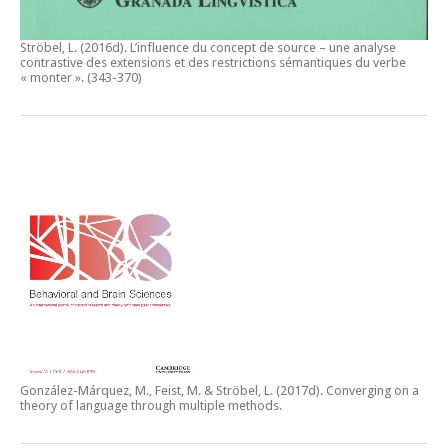
Ströbel, L. (2016d).
L’influence du concept de source – une analyse
contrastive des extensions et des restrictions sémantiques du verbe
« monter ».
(343-370)
González-Márquez, M., Feist, M. & Ströbel, L. (2017d).
Converging on a
theory of language through multiple methods.