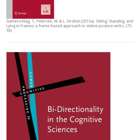
Gamerschlag, T., Petersen, W. & L. Ströbel (2013a).
Sitting, Standing, and
Lying in Frames: a frame-based approach to stative posture verbs
. (73-
93)