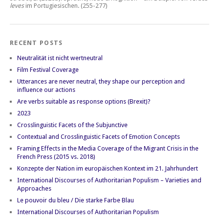
leves
im Portugiesischen.
(255-277)
RECENT POSTS
Neutralität ist nicht wertneutral
Film Festival Coverage
Utterances are never neutral, they shape our perception and
influence our actions
Are verbs suitable as response options (Brexit)?
2023
Crosslinguistic Facets of the Subjunctive
Contextual and Crosslinguistic Facets of Emotion Concepts
Framing Effects in the Media Coverage of the Migrant Crisis in the
French Press (2015 vs. 2018)
Konzepte der Nation im europäischen Kontext im 21. Jahrhundert
International Discourses of Authoritarian Populism – Varieties and
Approaches
Le pouvoir du bleu / Die starke Farbe Blau
International Discourses of Authoritarian Populism