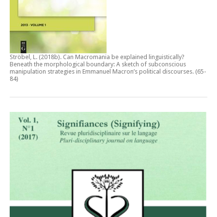
Ströbel, L. (2018b).
Can Macromania be explained linguistically?
Beneath the morphological boundary: A sketch of subconscious
manipulation strategies in Emmanuel Macron’s political discourses
. (65-
84)