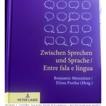
Ströbel, L. (2020b).
Sprache, Rede & Kognition – am Beispiel von
verbos