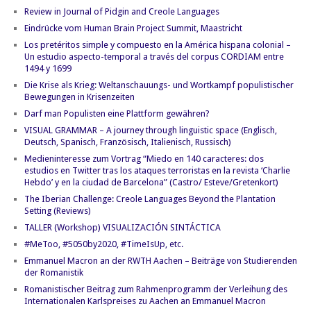
Review in Journal of Pidgin and Creole Languages
Eindrücke vom Human Brain Project Summit, Maastricht
Los pretéritos simple y compuesto en la América hispana colonial –
Un estudio aspecto-temporal a través del corpus CORDIAM entre
1494 y 1699
Die Krise als Krieg: Weltanschauungs- und Wortkampf populistischer
Bewegungen in Krisenzeiten
Darf man Populisten eine Plattform gewähren?
VISUAL GRAMMAR – A journey through linguistic space (Englisch,
Deutsch, Spanisch, Französisch, Italienisch, Russisch)
Medieninteresse zum Vortrag “Miedo en 140 caracteres: dos
estudios en Twitter tras los ataques terroristas en la revista ‘Charlie
Hebdo’ y en la ciudad de Barcelona” (Castro/ Esteve/Gretenkort)
The Iberian Challenge: Creole Languages Beyond the Plantation
Setting (Reviews)
TALLER (Workshop) VISUALIZACIÓN SINTÁCTICA
#MeToo, #5050by2020, #TimeIsUp, etc.
Emmanuel Macron an der RWTH Aachen – Beiträge von Studierenden
der Romanistik
Romanistischer Beitrag zum Rahmenprogramm der Verleihung des
Internationalen Karlspreises zu Aachen an Emmanuel Macron