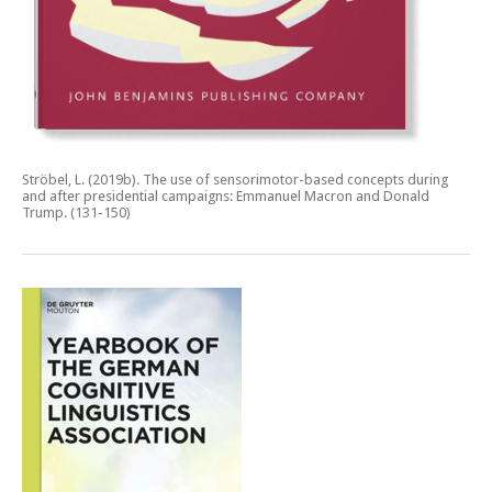
Ströbel, L. (2019b).
The use of sensorimotor-based concepts during
and after presidential campaigns: Emmanuel Macron and Donald
Trump.
(131-150)