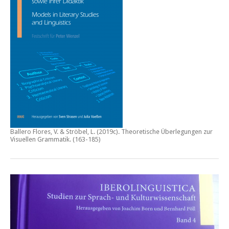
Ballero Flores, V. & Ströbel, L. (2019c).
Theoretische Überlegungen zur
Visuellen Grammatik.
(163-185)