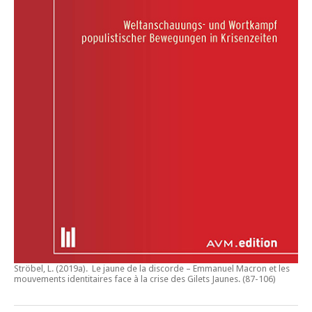
Ströbel, L. (2019a).
Le jaune de la discorde – Emmanuel Macron et les
mouvements identitaires face à la crise des Gilets Jaunes
. (87-106)