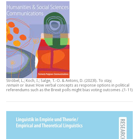
Ströbel, L.; Koch, I.; Salge, T.-O. & Antons, D. (2023l).
To
stay,
remain
or
leave:
How verbal concepts as response options in political
referendums such as the Brexit polls might bias voting outcomes
.(1-11)