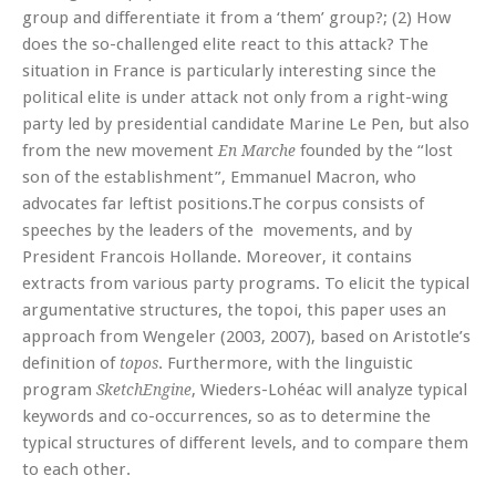
group and differentiate it from a ‘them’ group?; (2) How
does the so-challenged elite react to this attack? The
situation in France is particularly interesting since the
political elite is under attack not only from a right-wing
party led by presidential candidate Marine Le Pen, but also
from the new movement
founded by the “lost
En Marche
son of the establishment”, Emmanuel Macron, who
advocates far leftist positions.The corpus consists of
speeches by the leaders of the movements, and by
President Francois Hollande. Moreover, it contains
extracts from various party programs. To elicit the typical
argumentative structures, the topoi, this paper uses an
approach from Wengeler (2003, 2007), based on Aristotle’s
definition of
. Furthermore, with the linguistic
topos
program
, Wieders-Lohéac will analyze typical
SketchEngine
keywords and co-occurrences, so as to determine the
typical structures of different levels, and to compare them
to each other.