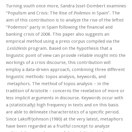
Turning south once more, Sandra Issel-Dombert examines
“Populism and Crisis: The Rise of
in Spain”. The
Podemos
aim of this contribution is to analyze the rise of the leftist
“Podemos” party in Spain following the financial and
banking crisis of 2008. This paper also suggests an
empirical method using a press corpus compiled via the
program. Based on the hypothesis that a
LexisNexis
linguistic point of view can provide reliable insight into the
workings of a crisis discourse, this contribution will
employ a data-driven approach, combining three different
linguistic methods: topos analysis, keywords, and
metaphors. The method of topos analysis – in the
tradition of Aristotle – concerns the revelation of more or
less implicit arguments in discourse. Keywords occur with
a (statistically) high frequency in texts and on this basis
are able to delineate characteristics of a specific period.
Since Lakoff/Johnson (1980) at the very latest, metaphors
have been regarded as a fruitful concept to analyze