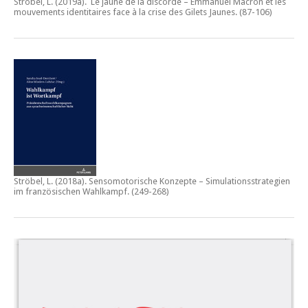
Ströbel, L. (2019a).
Le jaune de la discorde – Emmanuel Macron et les
mouvements identitaires face à la crise des Gilets Jaunes
. (87-106)
Ströbel, L. (2018a).
Sensomotorische Konzepte – Simulationsstrategien
im französischen Wahlkampf.
(249-268)