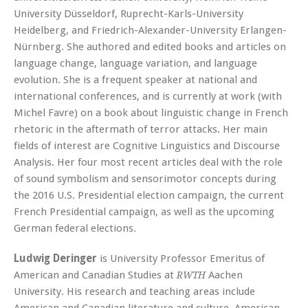
University Düsseldorf, Ruprecht-Karls-University
Heidelberg, and Friedrich-Alexander-University Erlangen-
Nürnberg. She authored and edited books and articles on
language change, language variation, and language
evolution. She is a frequent speaker at national and
international conferences, and is currently at work (with
Michel Favre) on a book about linguistic change in French
rhetoric in the aftermath of terror attacks. Her main
fields of interest are Cognitive Linguistics and Discourse
Analysis. Her four most recent articles deal with the role
of sound symbolism and sensorimotor concepts during
the 2016 U.S. Presidential election campaign, the current
French Presidential campaign, as well as the upcoming
German federal elections.
Ludwig Deringer
is University Professor Emeritus of
American and Canadian Studies at
Aachen
RWTH
University. His research and teaching areas include