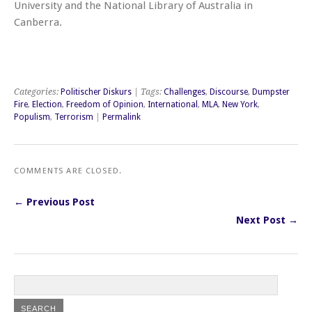
University and the National Library of Australia in
Canberra.
Categories:
Politischer Diskurs
| Tags:
Challenges
,
Discourse
,
Dumpster
Fire
,
Election
,
Freedom of Opinion
,
International
,
MLA
,
New York
,
Populism
,
Terrorism
|
Permalink
COMMENTS ARE CLOSED.
← Previous Post
Next Post →