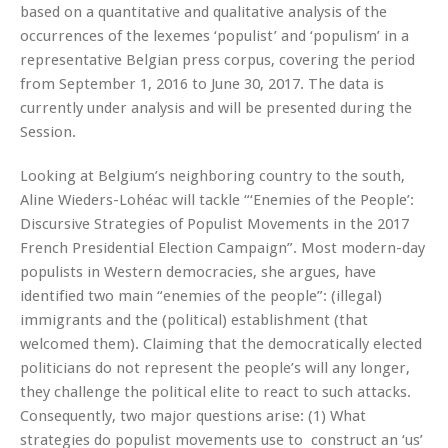
based on a quantitative and qualitative analysis of the
occurrences of the lexemes ‘populist’ and ‘populism’ in a
representative Belgian press corpus, covering the period
from September 1, 2016 to June 30, 2017. The data is
currently under analysis and will be presented during the
Session.
Looking at Belgium’s neighboring country to the south,
Aline Wieders-Lohéac will tackle “‘Enemies of the People’:
Discursive Strategies of Populist Movements in the 2017
French Presidential Election Campaign”. Most modern-day
populists in Western democracies, she argues, have
identified two main “enemies of the people”: (illegal)
immigrants and the (political) establishment (that
welcomed them). Claiming that the democratically elected
politicians do not represent the people’s will any longer,
they challenge the political elite to react to such attacks.
Consequently, two major questions arise: (1) What
strategies do populist movements use to construct an ‘us’