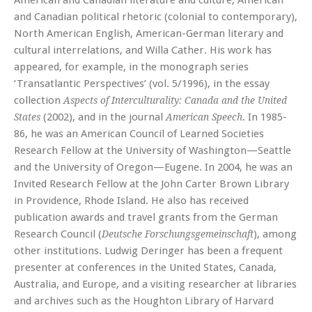
American and Canadian literature and culture, American
and Canadian political rhetoric (colonial to contemporary),
North American English, American-German literary and
cultural interrelations, and Willa Cather. His work has
appeared, for example, in the monograph series
‘Transatlantic Perspectives’ (vol. 5/1996), in the essay
collection
Aspects of Interculturality: Canada and the United
(2002), and in the journal
. In 1985-
States
American Speech
86, he was an American Council of Learned Societies
Research Fellow at the University of Washington—Seattle
and the University of Oregon—Eugene. In 2004, he was an
Invited Research Fellow at the John Carter Brown Library
in Providence, Rhode Island. He also has received
publication awards and travel grants from the German
Research Council (
), among
Deutsche Forschungsgemeinschaft
other institutions. Ludwig Deringer has been a frequent
presenter at conferences in the United States, Canada,
Australia, and Europe, and a visiting researcher at libraries
and archives such as the Houghton Library of Harvard