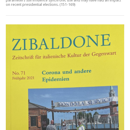
parameters still influence synchronic use and may have had an impact
on recent presidential elections
. (151-169)