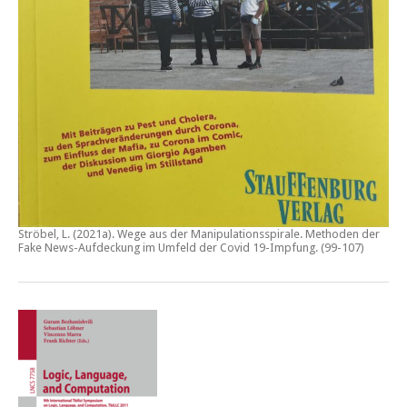
Ströbel, L. (2021a).
Wege aus der Manipulationsspirale. Methoden der
Fake News-Aufdeckung im Umfeld der Covid 19-Impfung
. (99-107)