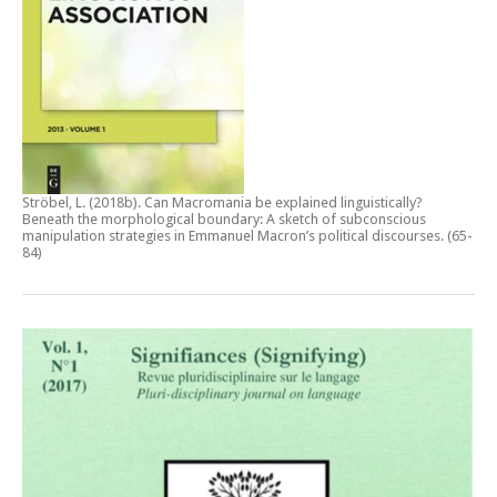
Ströbel, L. (2018b).
Can Macromania be explained linguistically?
Beneath the morphological boundary: A sketch of subconscious
manipulation strategies in Emmanuel Macron’s political discourses
. (65-
84)