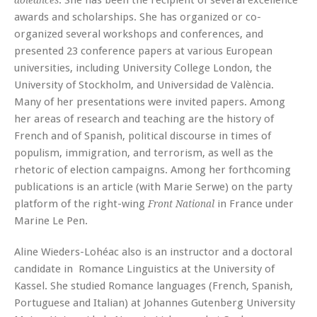
. She has been the recipient of several excellence
doléances
awards and scholarships. She has organized or co-
organized several workshops and conferences, and
presented 23 conference papers at various European
universities, including University College London, the
University of Stockholm, and Universidad de València.
Many of her presentations were invited papers. Among
her areas of research and teaching are the history of
French and of Spanish, political discourse in times of
populism, immigration, and terrorism, as well as the
rhetoric of election campaigns. Among her forthcoming
publications is an article (with Marie Serwe) on the party
platform of the right-wing
in France under
Front National
Marine Le Pen.
Aline Wieders-Lohéac also is an instructor and a doctoral
candidate in Romance Linguistics at the University of
Kassel. She studied Romance languages (French, Spanish,
Portuguese and Italian) at Johannes Gutenberg University