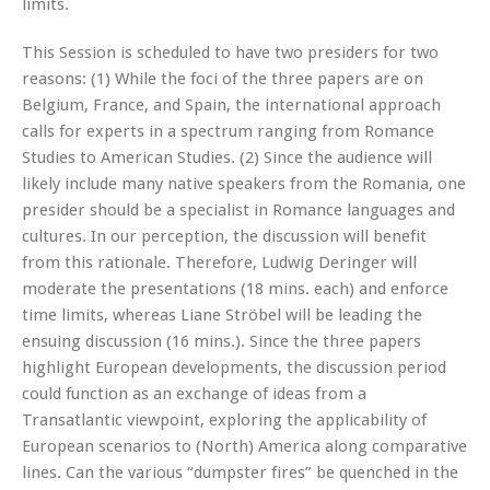
limits.
This Session is scheduled to have two presiders for two
reasons: (1) While the foci of the three papers are on
Belgium, France, and Spain, the international approach
calls for experts in a spectrum ranging from Romance
Studies to American Studies. (2) Since the audience will
likely include many native speakers from the Romania, one
presider should be a specialist in Romance languages and
cultures. In our perception, the discussion will benefit
from this rationale. Therefore, Ludwig Deringer will
moderate the presentations (18 mins. each) and enforce
time limits, whereas Liane Ströbel will be leading the
ensuing discussion (16 mins.). Since the three papers
highlight European developments, the discussion period
could function as an exchange of ideas from a
Transatlantic viewpoint, exploring the applicability of
European scenarios to (North) America along comparative
lines. Can the various “dumpster fires” be quenched in the