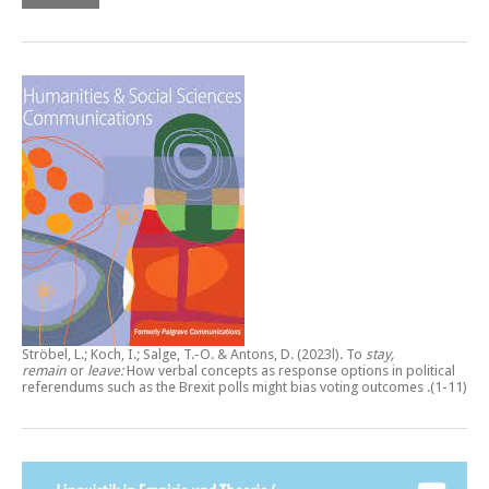
Ströbel, L.; Koch, I.; Salge, T.-O. & Antons, D. (2023l).
To
stay,
remain
or
leave:
How verbal concepts as response options in political
referendums such as the Brexit polls might bias voting outcomes
.(1-11)