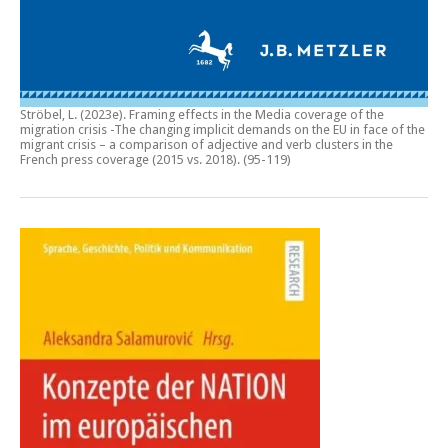
Ströbel, L. (2023e).
Framing effects in the Media coverage of the
migration crisis -The changing implicit demands on the EU in face of the
migrant crisis – a comparison of adjective and verb clusters in the
French press coverage (2015 vs. 2018)
. (95-119)