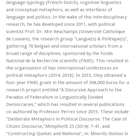
language typology (French-Dutch), cognitive linguistics
and conceptual metaphors, as well as interfaces of
language and politics. In the wake of this interdisciplinary
research, he has developed since 2011, with political
scientist Prof. Dr. Min Reuchamps (Université Catholique
de Louvain), the research group “Langue(s) & Politique(s)”,
gathering 70 Belgian and international scholars from a
broad range of disciplines, sponsored by the Fonds
National de la Recherche scientific (FNRS). This resulted in
the organization of two international conferences on
political metaphors (2014, 2016). In 2015, they obtained a
four-year FNRS grant in the amount of 398,000 Euros for a
research project entitled “A Discursive Approach to the
Paradox of Federalism in Linguistically Divided
Democracies,” which has resulted in several publications
co-authored by Professor Perrez since 2015. These include
“Deliberate Metaphors in Political Discourse: The Case of
Citizen Discourse,”
25 (2014): 7-41, and
Metaphorik
“Constructing Quebec and Wallonia”, in:
Minority Nations in