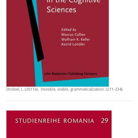
Ströbel, L. (2011a).
Invisible, visible, grammaticalization
. (211-234)