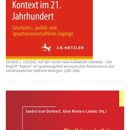
Ströbel, L. (2023d).
Auf der Suche nach kollektiver Identität – Der
Begriff “Nation” im Spannungsfeld europäischer Renaissance und
einzelstaatlicher Exitbestrebungen.
(265-286)