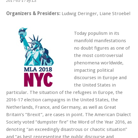
2017-01-17
by LS
Organizers & Presiders:
Ludwig Deringer, Liane Stroebel
Today populism in its
manifold manifestations
no doubt figures as one of
the most controversial
phenomena worldwide,
impacting political
discourses in Europe and
the United States in
particular. The situation of the refugees in Europe, the
2016-17 election campaigns in the United States, the
Netherlands, France, and Germany, as well as Great
Britain’s “Brexit”, are cases in point. The American Dialect
Society voted “dumpster fire” the Word of the Year 2016, as
denoting “an exceedingly disastrous or chaotic situation”
and “as best representing the public discourse and