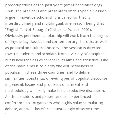
preoccupations of the past year” (americandialect.org).
Thus, the presiders and presenters of this Special Session
argue, innovative scholarship is called for that is
interdisciplinary and multilingual, one reason being that
“English Is Not Enough” (Catherine Porter, 2009).
Obviously, pertinent scholarship will work from the angles
of linguistics, classical and contemporary rhetoric, as well
as political and cultural history. The Session is directed
toward students and scholars from a variety of disciplines
but is nevertheless coherent in its aims and structure. One
of the main aims is to clarify the distinctiveness of
populism in these three countries, and to define
similarities, constants, or even types of populist discourse
in general. Issues and problems of content and
methodology will likely make for a productive discussion.
All the presiders and presenters are experienced
conference co-/organizers who highly value stimulating
debate, and will therefore painstakingly observe time