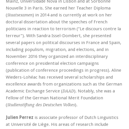
Mainz, Universidade Nova in Lisbon and at Sorbonne
Nouvelle 3 in Paris. She earned her Teacher Diploma
(
) in 2014 and is currently at work on her
Staatsexamen
doctoral dissertation about the speeches of French
politicians in reaction to terrorism (“Le discours contre la
terreur”). With Sandra Issel-Dombert, she presented
several papers on political discourses in France and Spain,
including populism, migration, and elections, and in
November 2016 they organized an interdisciplinary
conference on presidential election campaigns
(publication of conference proceedings in progress). Aline
Wieders-Lohéac has received several scholarships and
excellence awards from organizations such as the German
Academic Exchange Service (
). Notably, she was a
DAAD
Fellow of the German National Merit Foundation
(
).
Studienstiftung des Deutschen Volkes
Julien Perrez
is associate professor of Dutch Linguistics
at Université de Liège. His areas of research include