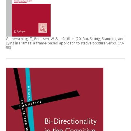
Gamerschlag, T., Petersen, W. & L. Ströbel (2013a).
Sitting, Standing, and
Lying in Frames: a frame-based approach to stative posture verbs
. (73-
93)