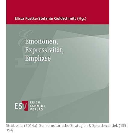
Ströbel, L. (2014b).
Sensomotorische Strategien & Sprachwandel
. (139-
154)