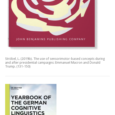
Ströbel, L. (2019b).
The use of sensorimotor-based concepts during
and after presidential campaigns: Emmanuel Macron and Donald
Trump.
(131-150)