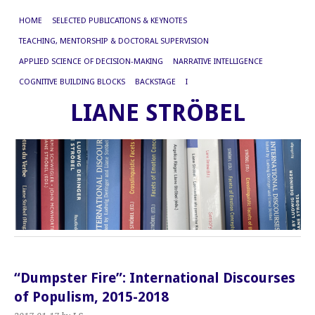
HOME
SELECTED PUBLICATIONS & KEYNOTES
TEACHING, MENTORSHIP & DOCTORAL SUPERVISION
APPLIED SCIENCE OF DECISION-MAKING
NARRATIVE INTELLIGENCE
COGNITIVE BUILDING BLOCKS
BACKSTAGE
I
LIANE STRÖBEL
“Dumpster Fire”: International Discourses
of Populism, 2015-2018