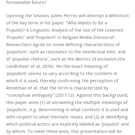
foreseeable future?
Opening the Session, Julien Perrez will attempt a definition
of the key term in his paper “Who Wants to Be a
Populist?
A Linguistic Analysis of the Use of the Lexemes
‘Populist’ and ‘Populism’ in Belgian Media Discourse”.
Researchers agree on some defining characteristics of
‘populism’, such as resistance to the intellectual elite, and
of ‘populist rhetoric’, such as the deictics of exclusion (De
Landtsheer et al. 2016). Yet the exact meaning of
‘populism’ seems to vary according to the contexts in
which it is used, thereby confirming the perception of
Reineman et al. that the term is characterized by
“conceptual ambiguity” (2017:12). Against this background,
this paper aims (1) at unraveling the multiple meanings of
‘populism’, e.g. determining in what contexts it is used and
with respect to what thematic issues, and (2) at identifying
which political actors are explicitly labeled as ‘populist’
and
by whom. To meet these aims, this presentation will be