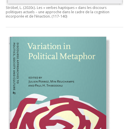
Ströbel, L. (2020c).
Les « verbes haptiques » dans les discours
politiques actuels – une approche dans le cadre de la cognition
incorporée et de l’énaction.
(117-140)