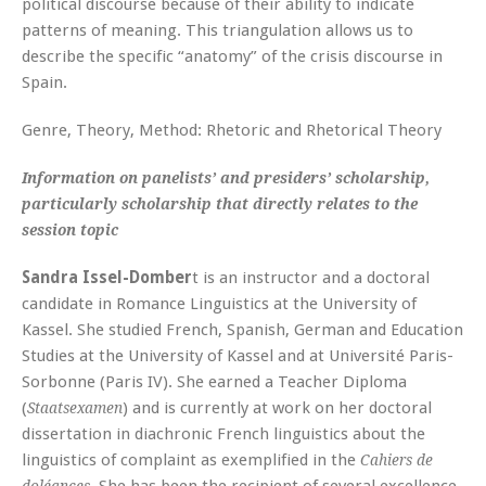
political discourse because of their ability to indicate
patterns of meaning. This triangulation allows us to
describe the specific “anatomy” of the crisis discourse in
Spain.
Genre, Theory, Method: Rhetoric and Rhetorical Theory
Information on panelists’ and presiders’ scholarship,
particularly scholarship that directly relates to the
session topic
Sandra Issel-Domber
t is an instructor and a doctoral
candidate in Romance Linguistics at the University of
Kassel. She studied French, Spanish, German and Education
Studies at the University of Kassel and at Université Paris-
Sorbonne (Paris IV). She earned a Teacher Diploma
(
) and is currently at work on her doctoral
Staatsexamen
dissertation in diachronic French linguistics about the
linguistics of complaint as exemplified in the
Cahiers de