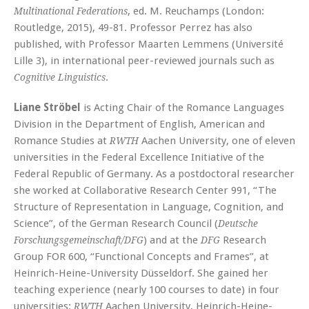
, ed. M. Reuchamps (London:
Multinational Federations
Routledge, 2015), 49-81. Professor Perrez has also
published, with Professor Maarten Lemmens (Université
Lille 3), in international peer-reviewed journals such as
.
Cognitive Linguistics
Liane Ströbel
is Acting Chair of the Romance Languages
Division in the Department of English, American and
Romance Studies at
Aachen University, one of eleven
RWTH
universities in the Federal Excellence Initiative of the
Federal Republic of Germany. As a postdoctoral researcher
she worked at Collaborative Research Center 991, “The
Structure of Representation in Language, Cognition, and
Science”, of the German Research Council (
Deutsche
) and at the
Research
Forschungsgemeinschaft/DFG
DFG
Group FOR 600, “Functional Concepts and Frames”, at
Heinrich-Heine-University Düsseldorf. She gained her
teaching experience (nearly 100 courses to date) in four
universities:
Aachen University, Heinrich-Heine-
RWTH