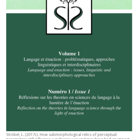
Ströbel, L. (2017c).
How submorphological relics of perceptual