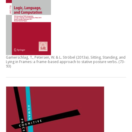
Gamerschlag, T., Petersen, W. & L. Ströbel (2013a).
Sitting, Standing, and
Lying in Frames: a frame-based approach to stative posture verbs
. (73-
93)