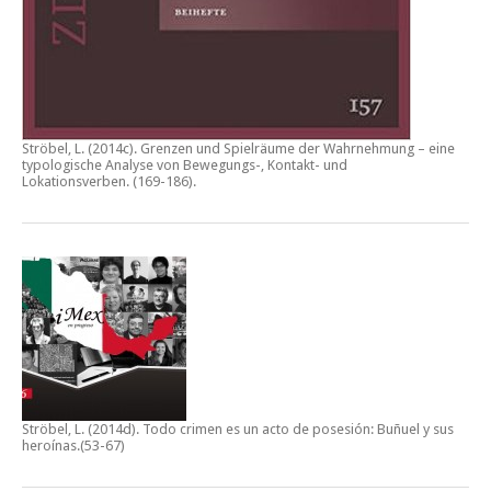
Ströbel, L. (2014c).
Grenzen und Spielräume der Wahrnehmung – eine
typologische Analyse von Bewegungs-, Kontakt- und
Lokationsverben.
(169-186).
Ströbel, L. (2014d).
Todo crimen es un acto de posesión: Buñuel y sus
heroínas
.(53-67)