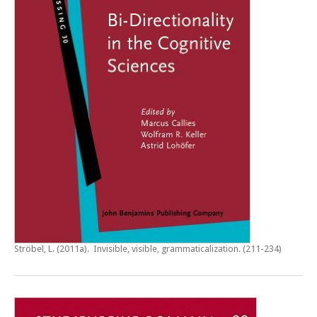
Ströbel, L. (2011a).
Invisible, visible, grammaticalization
. (211-234)