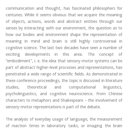
communication and thought, has fascinated philosophers for
centuries. While it seems obvious that we acquire the meaning
of objects, actions, words and abstract entities through our
senses by interacting with our environment, the question as to
how our bodies and environment shape the representation of
meaning in mind and brain is still highly controversial in
cognitive science. The last two decades have seen a number of
exciting developments in this area. The concept of
“embodiment”, i. e. the idea that sensory-motor systems can be
part of abstract higher-level processes and representations, has
penetrated a wide range of scientific fields. As demonstrated in
these conference proceedings, the topic is discussed in literature
studies, theoretical and computational linguistics,
psycholinguistics, and cognitive neuroscience. From Chinese
characters to metaphors and Shakespeare – the involvement of
sensory-motor representations is part of the debate.
The analysis of everyday usage of language, the measurement
of reaction times in laboratory tasks, or imaging the brain