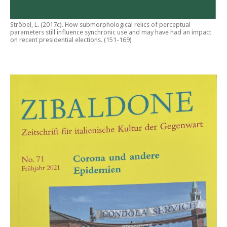
Ströbel, L. (2017c).
How submorphological relics of perceptual
parameters still influence synchronic use and may have had an impact
on recent presidential elections
. (151-169)