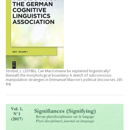
Ströbel, L. (2018b).
Can Macromania be explained linguistically?
Beneath the morphological boundary: A sketch of subconscious
manipulation strategies in Emmanuel Macron’s political discourses
. (65-
84)