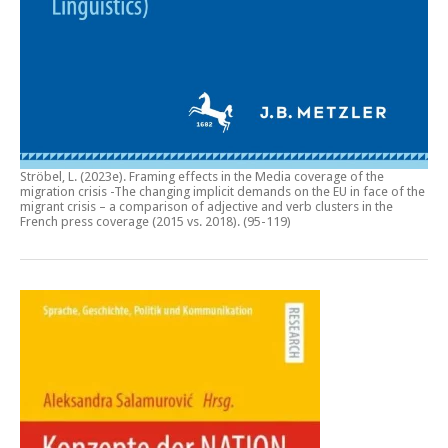
Ströbel, L. (2023e).
Framing effects in the Media coverage of the
migration crisis -The changing implicit demands on the EU in face of the
migrant crisis – a comparison of adjective and verb clusters in the
French press coverage (2015 vs. 2018)
. (95-119)