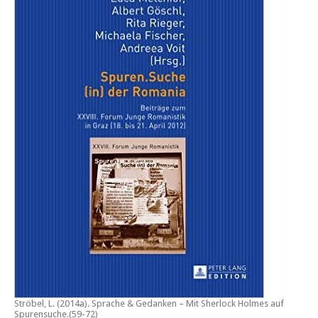
Ströbel, L. (2014a).
Sprache & Gedanken – Mit Sherlock Holmes auf
Spurensuche
.(59-72)