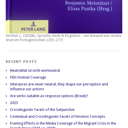
Ströbel, L. (2020b).
Sprache, Rede & Kognition – am Beispiel von
verbos
leves
im Portugiesischen.
(255-277)
RECENT POSTS
Neutralität ist nicht wertneutral
Film Festival Coverage
Utterances are never neutral, they shape our perception and
influence our actions
Are verbs suitable as response options (Brexit)?
2023
Crosslinguistic Facets of the Subjunctive
Contextual and Crosslinguistic Facets of Emotion Concepts
Framing Effects in the Media Coverage of the Migrant Crisis in the