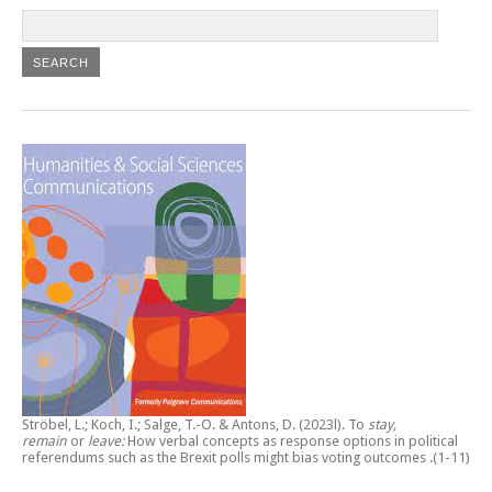
Ströbel, L.; Koch, I.; Salge, T.-O. & Antons, D. (2023l).
To
stay,
remain
or
leave:
How verbal concepts as response options in political
referendums such as the Brexit polls might bias voting outcomes
.(1-11)