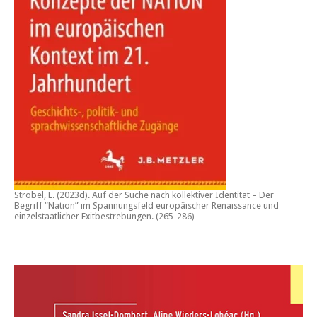
Ströbel, L. (2023d).
Auf der Suche nach kollektiver Identität – Der
Begriff “Nation” im Spannungsfeld europäischer Renaissance und
einzelstaatlicher Exitbestrebungen.
(265-286)