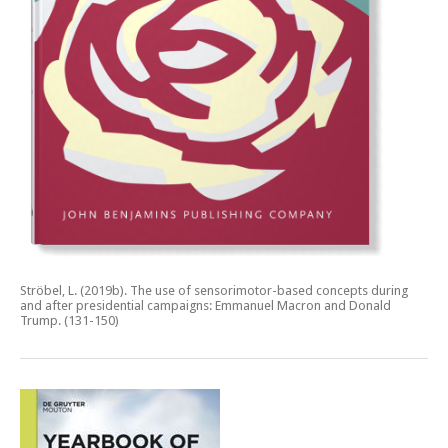
Ströbel, L. (2019b).
The use of sensorimotor-based concepts during
and after presidential campaigns: Emmanuel Macron and Donald
Trump.
(131-150)