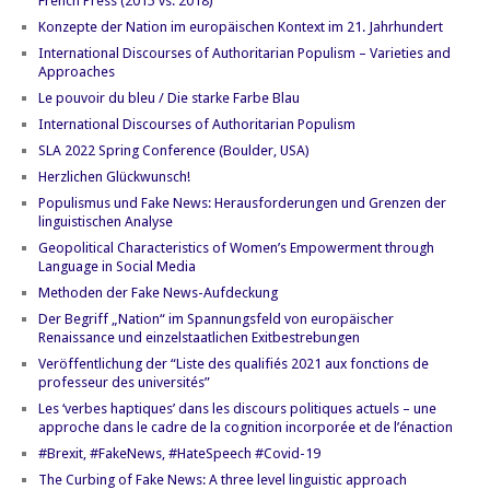
French Press (2015 vs. 2018)
Konzepte der Nation im europäischen Kontext im 21. Jahrhundert
International Discourses of Authoritarian Populism – Varieties and
Approaches
Le pouvoir du bleu / Die starke Farbe Blau
International Discourses of Authoritarian Populism
SLA 2022 Spring Conference (Boulder, USA)
Herzlichen Glückwunsch!
Populismus und Fake News: Herausforderungen und Grenzen der
linguistischen Analyse
Geopolitical Characteristics of Women’s Empowerment through
Language in Social Media
Methoden der Fake News-Aufdeckung
Der Begriff „Nation“ im Spannungsfeld von europäischer
Renaissance und einzelstaatlichen Exitbestrebungen
Veröffentlichung der “Liste des qualifiés 2021 aux fonctions de
professeur des universités”
Les ‘verbes haptiques’ dans les discours politiques actuels – une
approche dans le cadre de la cognition incorporée et de l’énaction
#Brexit, #FakeNews, #HateSpeech #Covid-19
The Curbing of Fake News: A three level linguistic approach