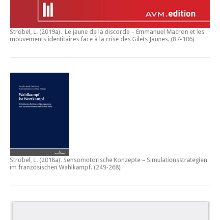
Ströbel, L. (2019a).
Le jaune de la discorde – Emmanuel Macron et les
mouvements identitaires face à la crise des Gilets Jaunes
. (87-106)
Ströbel, L. (2018a).
Sensomotorische Konzepte – Simulationsstrategien
im französischen Wahlkampf.
(249-268)