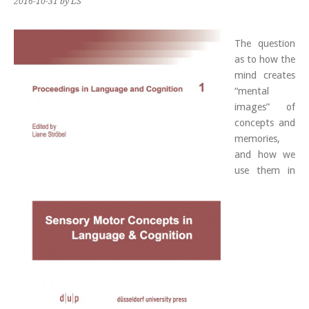
2016-10-31
by LS
The question
as to how the
mind creates
“mental
images” of
concepts and
memories,
and how we
use them in