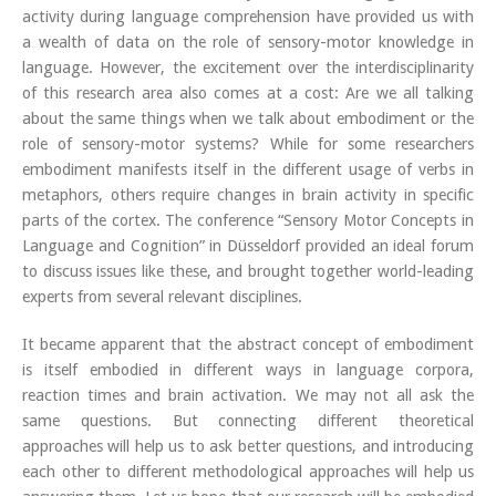
activity during language comprehension have provided us with
a wealth of data on the role of sensory-motor knowledge in
language. However, the excitement over the interdisciplinarity
of this research area also comes at a cost: Are we all talking
about the same things when we talk about embodiment or the
role of sensory-motor systems? While for some researchers
embodiment manifests itself in the different usage of verbs in
metaphors, others require changes in brain activity in specific
parts of the cortex. The conference “Sensory Motor Concepts in
Language and Cognition” in Düsseldorf provided an ideal forum
to discuss issues like these, and brought together world-leading
experts from several relevant disciplines.
It became apparent that the abstract concept of embodiment
is itself embodied in different ways in language corpora,
reaction times and brain activation. We may not all ask the
same questions. But connecting different theoretical
approaches will help us to ask better questions, and introducing
each other to different methodological approaches will help us