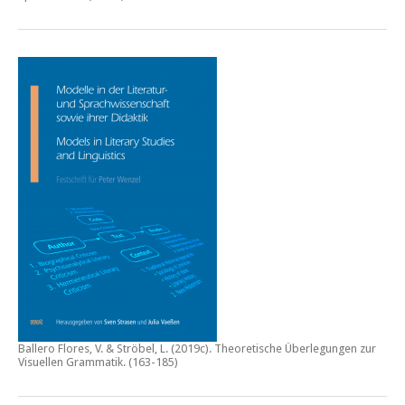
Ballero Flores, V. & Ströbel, L. (2019c).
Theoretische Überlegungen zur
Visuellen Grammatik.
(163-185)