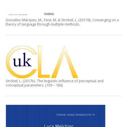
González-Márquez, M., Feist, M. & Ströbel, L. (2017d).
Converging on a
theory of language through multiple methods.
Ströbel, L. (2017b).
The linguistic influence of perceptual and
conceptual parameters.
(169 – 186)