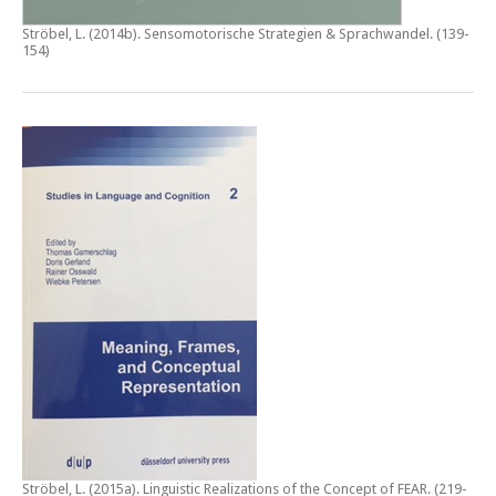
Ströbel, L. (2014b).
Sensomotorische Strategien & Sprachwandel
. (139-
154)
Ströbel, L. (2015a).
Linguistic Realizations of the Concept of FEAR
. (219-