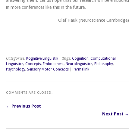
answering them. Let us hope that our research will be embodied
in more conferences like this in the future.
Olaf Hauk (Neuroscience Cambridge)
Categories:
Kognitive Linguistik
| Tags:
Cognition
,
Computational
Linguistics
,
Concepts
,
Embodiment
,
Neurolinguistics
,
Philosophy
,
Psychology
,
Sensory Motor Concepts
|
Permalink
COMMENTS ARE CLOSED.
← Previous Post
Next Post →