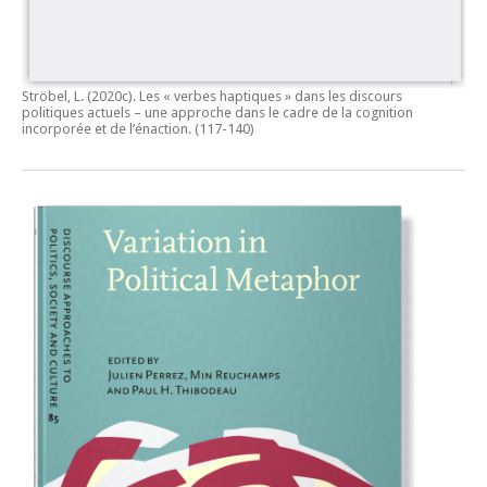
Ströbel, L. (2020c).
Les « verbes haptiques » dans les discours
politiques actuels – une approche dans le cadre de la cognition
incorporée et de l’énaction.
(117-140)