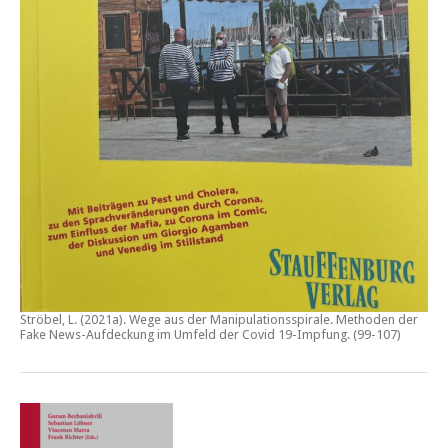
Ströbel, L. (2021a).
Wege aus der Manipulationsspirale. Methoden der
Fake News-Aufdeckung im Umfeld der Covid 19-Impfung
. (99-107)