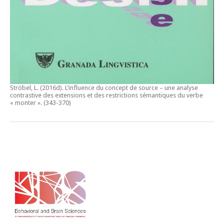
Ströbel, L. (2016d).
L’influence du concept de source – une analyse
contrastive des extensions et des restrictions sémantiques du verbe
« monter ».
(343-370)