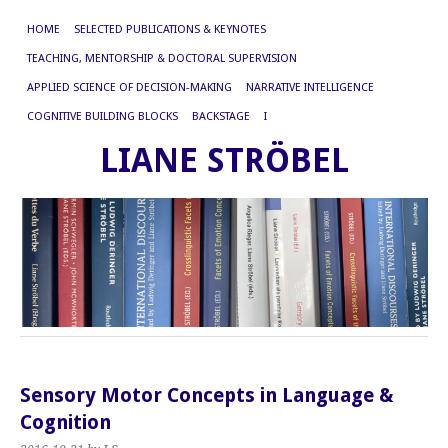
HOME
SELECTED PUBLICATIONS & KEYNOTES
TEACHING, MENTORSHIP & DOCTORAL SUPERVISION
APPLIED SCIENCE OF DECISION-MAKING
NARRATIVE INTELLIGENCE
COGNITIVE BUILDING BLOCKS
BACKSTAGE
I
LIANE STRÖBEL
Sensory Motor Concepts in Language &
Cognition