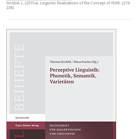
Ströbel, L. (2015a).
Linguistic Realizations of the Concept of FEAR
. (219-
236)