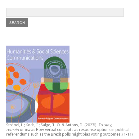
Ströbel, L.; Koch, I.; Salge, T.-O. & Antons, D. (2023l).
To
stay,
remain
or
leave:
How verbal concepts as response options in political
referendums such as the Brexit polls might bias voting outcomes
.(1-11)