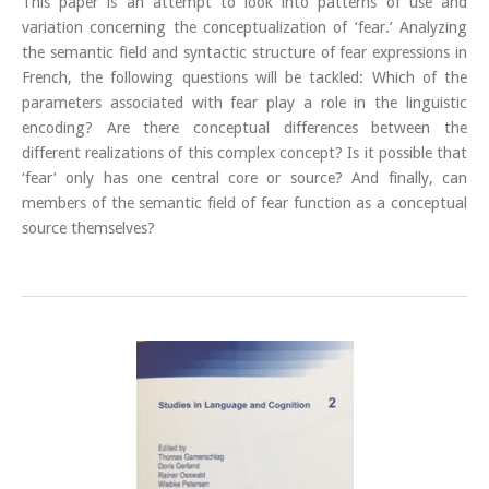
This paper is an attempt to look into patterns of use and
variation concerning the conceptualization of ‘fear.’ Analyzing
the semantic field and syntactic structure of fear expressions in
French, the following questions will be tackled: Which of the
parameters associated with fear play a role in the linguistic
encoding? Are there conceptual differences between the
different realizations of this complex concept? Is it possible that
‘fear’ only has one central core or source? And finally, can
members of the semantic field of fear function as a conceptual
source themselves?