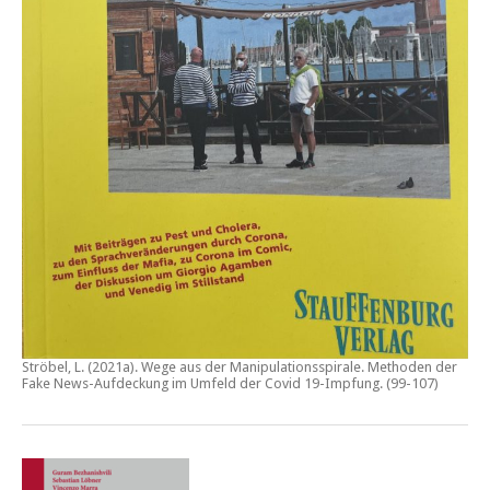
Ströbel, L. (2021a).
Wege aus der Manipulationsspirale. Methoden der
Fake News-Aufdeckung im Umfeld der Covid 19-Impfung
. (99-107)