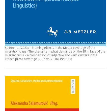
Ströbel, L. (2023e).
Framing effects in the Media coverage of the
migration crisis -The changing implicit demands on the EU in face of the
migrant crisis – a comparison of adjective and verb clusters in the
French press coverage (2015 vs. 2018)
. (95-119)