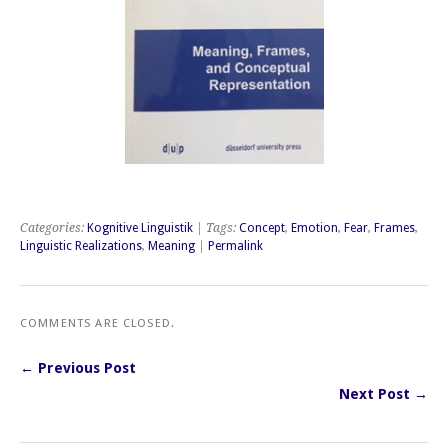
Categories:
Kognitive Linguistik
| Tags:
Concept
,
Emotion
,
Fear
,
Frames
,
Linguistic Realizations
,
Meaning
|
Permalink
COMMENTS ARE CLOSED.
← Previous Post
Next Post →