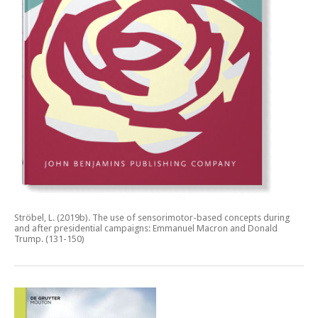
Ströbel, L. (2019b).
The use of sensorimotor-based concepts during
and after presidential campaigns: Emmanuel Macron and Donald
Trump.
(131-150)