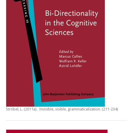
Ströbel, L. (2011a).
Invisible, visible, grammaticalization
. (211-234)