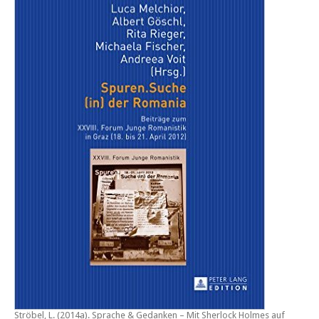
Ströbel, L. (2014a).
Sprache & Gedanken – Mit Sherlock Holmes auf