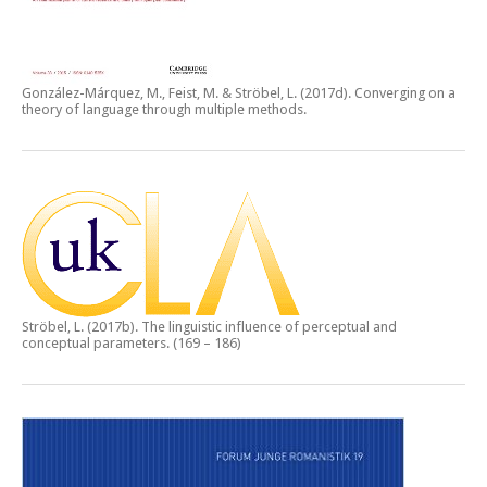
González-Márquez, M., Feist, M. & Ströbel, L. (2017d).
Converging on a
theory of language through multiple methods.
Ströbel, L. (2017b).
The linguistic influence of perceptual and
conceptual parameters.
(169 – 186)