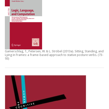
Gamerschlag, T., Petersen, W. & L. Ströbel (2013a).
Sitting, Standing, and
Lying in Frames: a frame-based approach to stative posture verbs
. (73-
93)