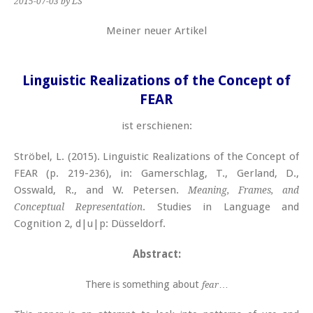
2015-07-03
by LS
Meiner neuer Artikel
Linguistic Realizations of the Concept of
FEAR
ist erschienen:
Ströbel, L. (2015). Linguistic Realizations of the Concept of
FEAR (p. 219-236), in: Gamerschlag, T., Gerland, D.,
Osswald, R., and W. Petersen.
Meaning, Frames, and
. Studies in Language and
Conceptual Representation
Cognition 2, d|u|p: Düsseldorf.
Abstract:
There is something about
…
fear