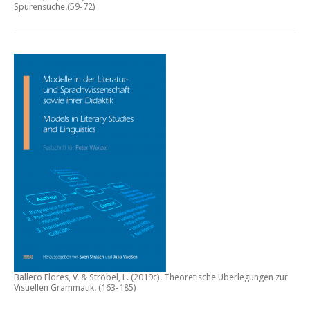
Spurensuche
.(59-72)
Ballero Flores, V. & Ströbel, L. (2019c).
Theoretische Überlegungen zur
Visuellen Grammatik.
(163-185)