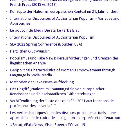
French Press (2015 vs. 2018)
Konzepte der Nation im europäischen Kontext im 21. Jahrhundert
International Discourses of Authoritarian Populism – Varieties and
Approaches
Le pouvoir du bleu / Die starke Farbe Blau
International Discourses of Authoritarian Populism
SLA 2022 Spring Conference (Boulder, USA)
Herzlichen Glückwunsch!
Populismus und Fake News: Herausforderungen und Grenzen der
linguistischen Analyse
Geopolitical Characteristics of Women’s Empowerment through
Language in Social Media
Methoden der Fake News-Aufdeckung
Der Begriff „Nation“ im Spannungsfeld von europäischer
Renaissance und einzelstaatlichen Exitbestrebungen
Veröffentlichung der “Liste des qualifiés 2021 aux fonctions de
professeur des universités”
Les ‘verbes haptiques’ dans les discours politiques actuels – une
approche dans le cadre de la cognition incorporée et de l’énaction
#Brexit, #FakeNews, #HateSpeech #Covid-19