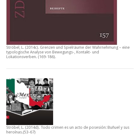
Ströbel, L. (2014c).
Grenzen und Spielräume der Wahrnehmung – eine
typologische Analyse von Bewegungs-, Kontakt- und
Lokationsverben.
(169-186).
Ströbel, L. (2014d).
Todo crimen es un acto de posesión: Buñuel y sus
heroínas
.(53-67)