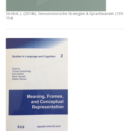
Ströbel, L. (2014b).
Sensomotorische Strategien & Sprachwandel
. (139-
154)