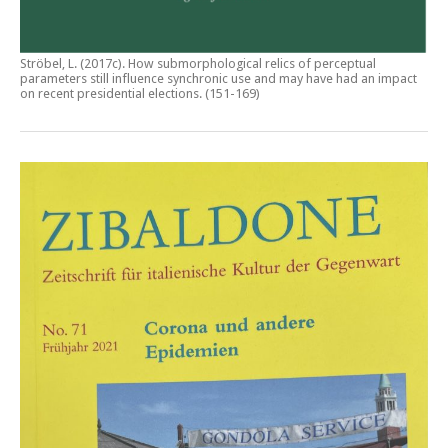
Ströbel, L. (2017c).
How submorphological relics of perceptual
parameters still influence synchronic use and may have had an impact
on recent presidential elections
. (151-169)