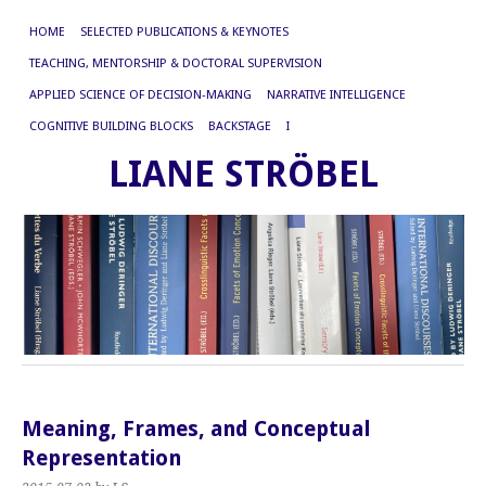
HOME
SELECTED PUBLICATIONS & KEYNOTES
TEACHING, MENTORSHIP & DOCTORAL SUPERVISION
APPLIED SCIENCE OF DECISION-MAKING
NARRATIVE INTELLIGENCE
COGNITIVE BUILDING BLOCKS
BACKSTAGE
I
LIANE STRÖBEL
Meaning, Frames, and Conceptual
Representation