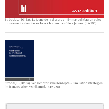
Ströbel, L. (2019a).
Le jaune de la discorde – Emmanuel Macron et les
mouvements identitaires face à la crise des Gilets Jaunes
. (87-106)
Ströbel, L. (2018a).
Sensomotorische Konzepte – Simulationsstrategien
im französischen Wahlkampf.
(249-268)