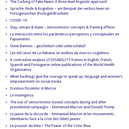
The Curbing of Fake News: A three level linguistic approach
Sprache, Rede & Kognition – am Beispiel der verbos leves im
Portugiesischen (Portugal/Brasilien)
COVID-19
Stay, remain & leave – sensorimotor concepts & framing effects
La interacción entre los parámetros perceptivos y conceptuales en
Papiamento
Steve Bannon – gescheitert oder unterschätzt?
Las mil caras de La Habana: un análisis de marcos cognitivos
A contrastive analysis of DISABILITY frames in English, French,
Spanish and Portuguese online publications of the World Health
Organization
When hashtags give the courage to speak up: language and women’s
empowerment on social media
Erasmus Dozentur in Murcia
Le munegascu
The use of sensorimotor-based concepts during and after
presidential campaigns – Emmanuel Macron and Donald Trump
Le jaune de la discorde – Emmanuel Macron et les mouvements
identitaires face à la crise des Gilets jaunes
Le pouvoir du bleu / The Power of the Color Blue