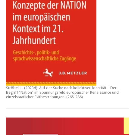
Ströbel, L. (2023d).
Auf der Suche nach kollektiver Identität – Der
Begriff “Nation” im Spannungsfeld europäischer Renaissance und
einzelstaatlicher Exitbestrebungen.
(265-286)