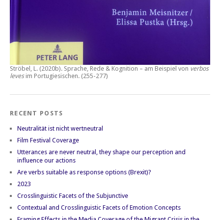
Ströbel, L. (2020b).
Sprache, Rede & Kognition – am Beispiel von
verbos
leves
im Portugiesischen.
(255-277)
RECENT POSTS
Neutralität ist nicht wertneutral
Film Festival Coverage
Utterances are never neutral, they shape our perception and
influence our actions
Are verbs suitable as response options (Brexit)?
2023
Crosslinguistic Facets of the Subjunctive
Contextual and Crosslinguistic Facets of Emotion Concepts
Framing Effects in the Media Coverage of the Migrant Crisis in the