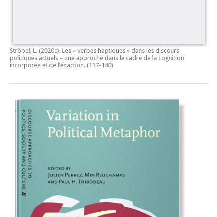
Ströbel, L. (2020c).
Les « verbes haptiques » dans les discours
politiques actuels – une approche dans le cadre de la cognition
incorporée et de l’énaction.
(117-140)