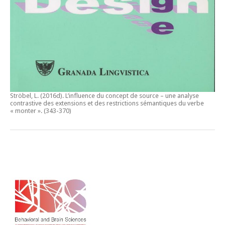
Ströbel, L. (2016d).
L’influence du concept de source – une analyse
contrastive des extensions et des restrictions sémantiques du verbe
« monter ».
(343-370)