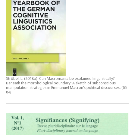
Ströbel, L. (2018b).
Can Macromania be explained linguistically?
Beneath the morphological boundary: A sketch of subconscious
manipulation strategies in Emmanuel Macron’s political discourses
. (65-
84)