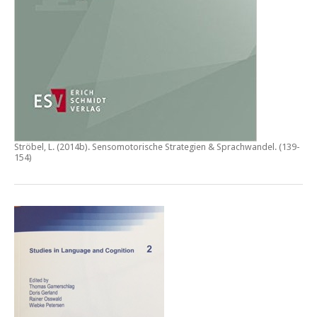
Ströbel, L. (2014b).
Sensomotorische Strategien & Sprachwandel
. (139-
154)