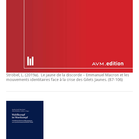
Ströbel, L. (2019a).
Le jaune de la discorde – Emmanuel Macron et les
mouvements identitaires face à la crise des Gilets Jaunes
. (87-106)