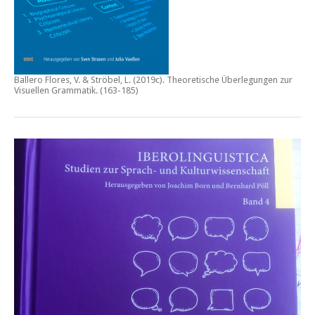
Ballero Flores, V. & Ströbel, L. (2019c).
Theoretische Überlegungen zur
Visuellen Grammatik.
(163-185)