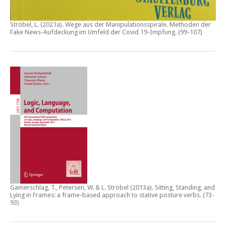
Ströbel, L. (2021a).
Wege aus der Manipulationsspirale. Methoden der
Fake News-Aufdeckung im Umfeld der Covid 19-Impfung
. (99-107)
Gamerschlag, T., Petersen, W. & L. Ströbel (2013a).
Sitting, Standing, and
Lying in Frames: a frame-based approach to stative posture verbs
. (73-
93)