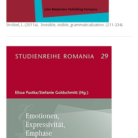
Ströbel, L. (2011a).
Invisible, visible, grammaticalization
. (211-234)