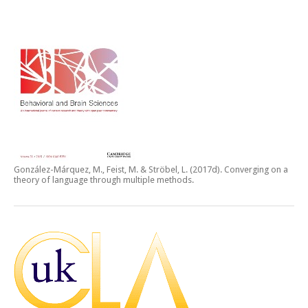
González-Márquez, M., Feist, M. & Ströbel, L. (2017d).
Converging on a
theory of language through multiple methods.