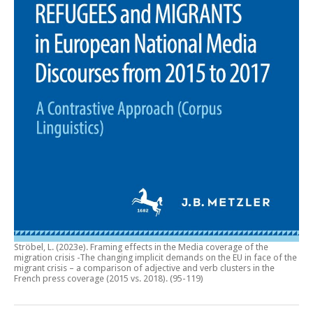
Ströbel, L. (2023e).
Framing effects in the Media coverage of the
migration crisis -The changing implicit demands on the EU in face of the
migrant crisis – a comparison of adjective and verb clusters in the
French press coverage (2015 vs. 2018)
. (95-119)