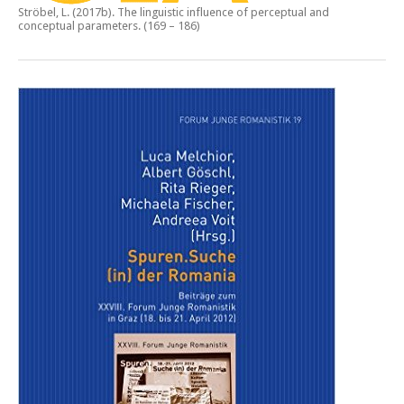
Ströbel, L. (2017b).
The linguistic influence of perceptual and
conceptual parameters.
(169 – 186)