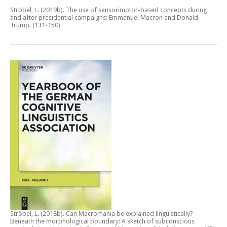
Ströbel, L. (2019b).
The use of sensorimotor-based concepts during
and after presidential campaigns: Emmanuel Macron and Donald
Trump.
(131-150)
Ströbel, L. (2018b).
Can Macromania be explained linguistically?
Beneath the morphological boundary: A sketch of subconscious