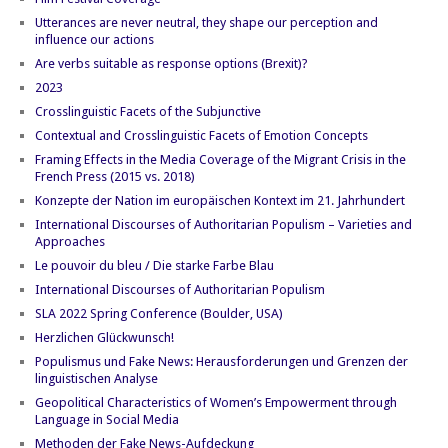
Utterances are never neutral, they shape our perception and
influence our actions
Are verbs suitable as response options (Brexit)?
2023
Crosslinguistic Facets of the Subjunctive
Contextual and Crosslinguistic Facets of Emotion Concepts
Framing Effects in the Media Coverage of the Migrant Crisis in the
French Press (2015 vs. 2018)
Konzepte der Nation im europäischen Kontext im 21. Jahrhundert
International Discourses of Authoritarian Populism – Varieties and
Approaches
Le pouvoir du bleu / Die starke Farbe Blau
International Discourses of Authoritarian Populism
SLA 2022 Spring Conference (Boulder, USA)
Herzlichen Glückwunsch!
Populismus und Fake News: Herausforderungen und Grenzen der
linguistischen Analyse
Geopolitical Characteristics of Women’s Empowerment through
Language in Social Media
Methoden der Fake News-Aufdeckung