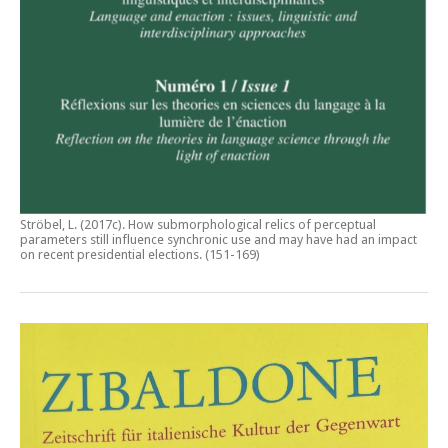
Ströbel, L. (2017c).
How submorphological relics of perceptual
parameters still influence synchronic use and may have had an impact
on recent presidential elections
. (151-169)