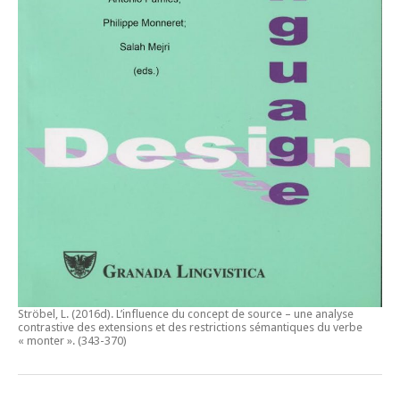
Ströbel, L. (2016d).
L’influence du concept de source – une analyse
contrastive des extensions et des restrictions sémantiques du verbe
« monter ».
(343-370)