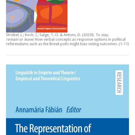
Ströbel, L.; Koch, I.; Salge, T.-O. & Antons, D. (2023l).
To
stay,
remain
or
leave:
How verbal concepts as response options in political
referendums such as the Brexit polls might bias voting outcomes
.(1-11)