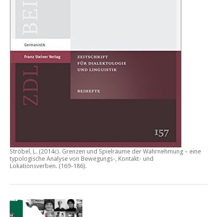
Ströbel, L. (2014c).
Grenzen und Spielräume der Wahrnehmung – eine
typologische Analyse von Bewegungs-, Kontakt- und
Lokationsverben.
(169-186).