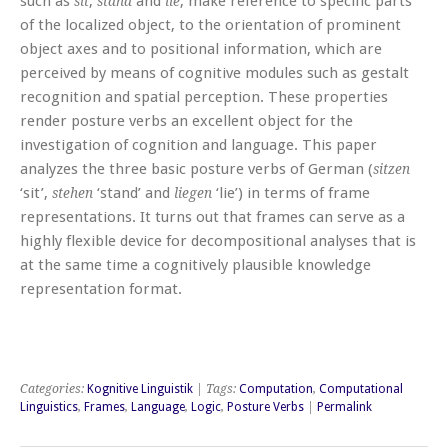
such as
,
and
, make reference to specific parts
sit
stand
lie
of the localized object, to the orientation of prominent
object axes and to positional information, which are
perceived by means of cognitive modules such as gestalt
recognition and spatial perception. These properties
render posture verbs an excellent object for the
investigation of cognition and language. This paper
analyzes the three basic posture verbs of German (
sitzen
‘sit’,
‘stand’ and
‘lie’) in terms of frame
stehen
liegen
representations. It turns out that frames can serve as a
highly flexible device for decompositional analyses that is
at the same time a cognitively plausible knowledge
representation format.
Categories:
Kognitive Linguistik
| Tags:
Computation
,
Computational
Linguistics
,
Frames
,
Language
,
Logic
,
Posture Verbs
|
Permalink