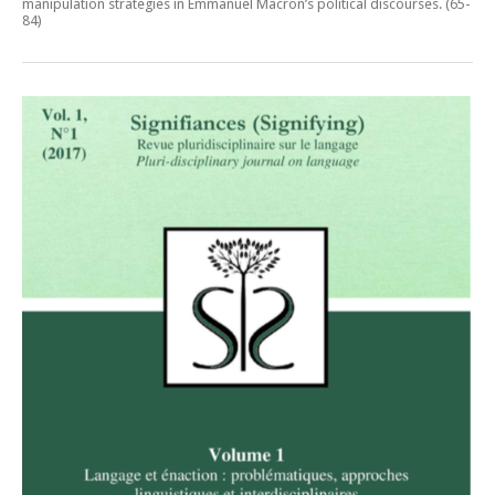
manipulation strategies in Emmanuel Macron’s political discourses
. (65-
84)