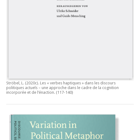
Ströbel, L. (2020c).
Les « verbes haptiques » dans les discours
politiques actuels – une approche dans le cadre de la cognition
incorporée et de l’énaction.
(117-140)