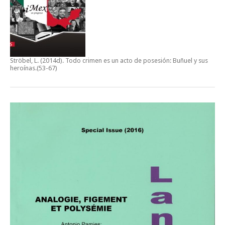
Ströbel, L. (2014d).
Todo crimen es un acto de posesión: Buñuel y sus
heroínas
.(53-67)