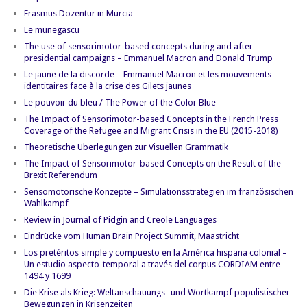
Erasmus Dozentur in Murcia
Le munegascu
The use of sensorimotor-based concepts during and after
presidential campaigns – Emmanuel Macron and Donald Trump
Le jaune de la discorde – Emmanuel Macron et les mouvements
identitaires face à la crise des Gilets jaunes
Le pouvoir du bleu / The Power of the Color Blue
The Impact of Sensorimotor-based Concepts in the French Press
Coverage of the Refugee and Migrant Crisis in the EU (2015-2018)
Theoretische Überlegungen zur Visuellen Grammatik
The Impact of Sensorimotor-based Concepts on the Result of the
Brexit Referendum
Sensomotorische Konzepte – Simulationsstrategien im französischen
Wahlkampf
Review in Journal of Pidgin and Creole Languages
Eindrücke vom Human Brain Project Summit, Maastricht
Los pretéritos simple y compuesto en la América hispana colonial –
Un estudio aspecto-temporal a través del corpus CORDIAM entre
1494 y 1699
Die Krise als Krieg: Weltanschauungs- und Wortkampf populistischer
Bewegungen in Krisenzeiten