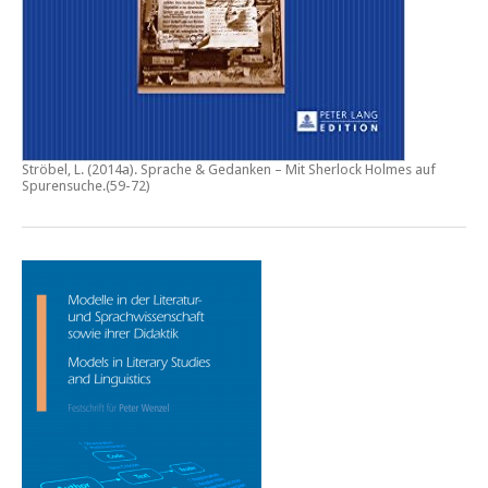
Ströbel, L. (2014a).
Sprache & Gedanken – Mit Sherlock Holmes auf
Spurensuche
.(59-72)