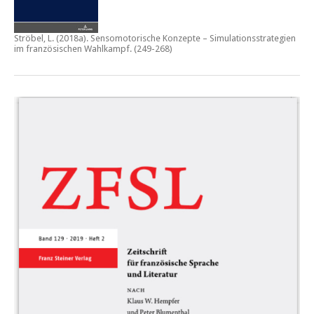
Ströbel, L. (2018a).
Sensomotorische Konzepte – Simulationsstrategien
im französischen Wahlkampf.
(249-268)