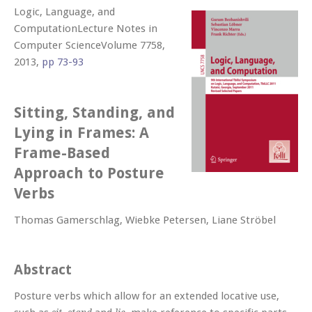
Logic, Language, and
ComputationLecture Notes in
Computer ScienceVolume 7758,
2013,
pp 73-93
Sitting, Standing, and
Lying in Frames: A
Frame-Based
Approach to Posture
Verbs
Thomas Gamerschlag, Wiebke Petersen, Liane Ströbel
Abstract
Posture verbs which allow for an extended locative use,