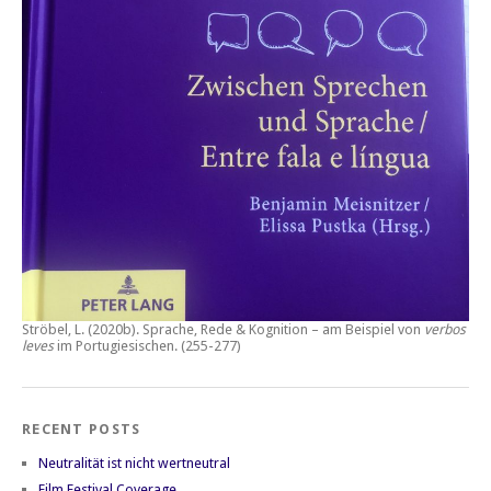
Ströbel, L. (2020b).
Sprache, Rede & Kognition – am Beispiel von
verbos
leves
im Portugiesischen.
(255-277)
RECENT POSTS
Neutralität ist nicht wertneutral
Film Festival Coverage