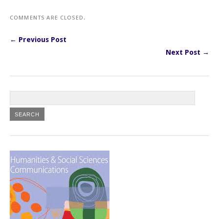
COMMENTS ARE CLOSED.
← Previous Post
Next Post →