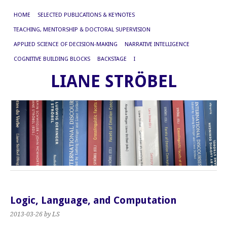
HOME
SELECTED PUBLICATIONS & KEYNOTES
TEACHING, MENTORSHIP & DOCTORAL SUPERVISION
APPLIED SCIENCE OF DECISION-MAKING
NARRATIVE INTELLIGENCE
COGNITIVE BUILDING BLOCKS
BACKSTAGE
I
LIANE STRÖBEL
Logic, Language, and Computation
2013-03-26
by LS