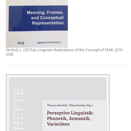
Ströbel, L. (2015a).
Linguistic Realizations of the Concept of FEAR
. (219-
236)