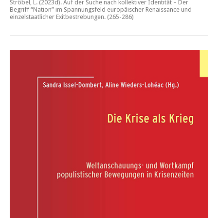
Ströbel, L. (2023d).
Auf der Suche nach kollektiver Identität – Der
Begriff “Nation” im Spannungsfeld europäischer Renaissance und
einzelstaatlicher Exitbestrebungen.
(265-286)