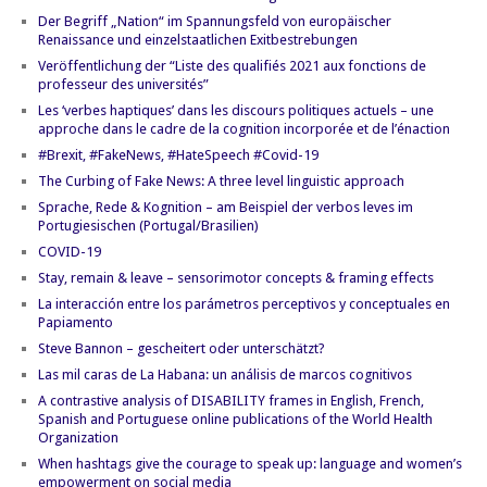
Der Begriff „Nation“ im Spannungsfeld von europäischer
Renaissance und einzelstaatlichen Exitbestrebungen
Veröffentlichung der “Liste des qualifiés 2021 aux fonctions de
professeur des universités”
Les ‘verbes haptiques’ dans les discours politiques actuels – une
approche dans le cadre de la cognition incorporée et de l’énaction
#Brexit, #FakeNews, #HateSpeech #Covid-19
The Curbing of Fake News: A three level linguistic approach
Sprache, Rede & Kognition – am Beispiel der verbos leves im
Portugiesischen (Portugal/Brasilien)
COVID-19
Stay, remain & leave – sensorimotor concepts & framing effects
La interacción entre los parámetros perceptivos y conceptuales en
Papiamento
Steve Bannon – gescheitert oder unterschätzt?
Las mil caras de La Habana: un análisis de marcos cognitivos
A contrastive analysis of DISABILITY frames in English, French,
Spanish and Portuguese online publications of the World Health
Organization
When hashtags give the courage to speak up: language and women’s
empowerment on social media