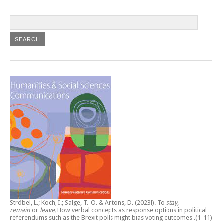
Ströbel, L.; Koch, I.; Salge, T.-O. & Antons, D. (2023l).
To
stay,
remain
or
leave:
How verbal concepts as response options in political
referendums such as the Brexit polls might bias voting outcomes
.(1-11)