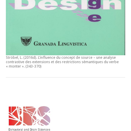
Ströbel, L. (2016d).
L’influence du concept de source – une analyse
contrastive des extensions et des restrictions sémantiques du verbe
« monter ».
(343-370)