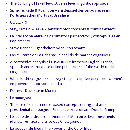
The Curbing of Fake News: A three level linguistic approach
Sprache, Rede & Kognition – am Beispiel der verbos leves im
Portugiesischen (Portugal/Brasilien)
COVID-19
Stay, remain & leave – sensorimotor concepts & framing effects
La interacción entre los parámetros perceptivos y conceptuales en
Papiamento
Steve Bannon – gescheitert oder unterschätzt?
Las mil caras de La Habana: un análisis de marcos cognitivos
A contrastive analysis of DISABILITY frames in English, French,
Spanish and Portuguese online publications of the World Health
Organization
When hashtags give the courage to speak up: language and women’s
empowerment on social media
Erasmus Dozentur in Murcia
Le munegascu
The use of sensorimotor-based concepts during and after
presidential campaigns – Emmanuel Macron and Donald Trump
Le jaune de la discorde – Emmanuel Macron et les mouvements
identitaires face à la crise des Gilets jaunes
Le pouvoir du bleu / The Power of the Color Blue