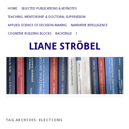
HOME
SELECTED PUBLICATIONS & KEYNOTES
TEACHING, MENTORSHIP & DOCTORAL SUPERVISION
APPLIED SCIENCE OF DECISION-MAKING
NARRATIVE INTELLIGENCE
COGNITIVE BUILDING BLOCKS
BACKSTAGE
I
LIANE STRÖBEL
TAG ARCHIVES:
ELECTIONS