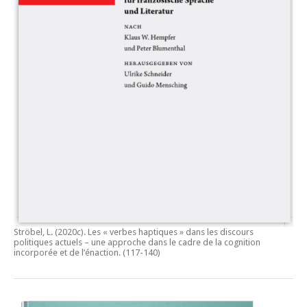
Ströbel, L. (2020c).
Les « verbes haptiques » dans les discours
politiques actuels – une approche dans le cadre de la cognition
incorporée et de l’énaction.
(117-140)