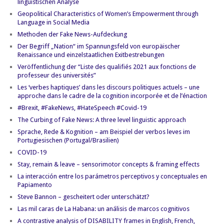
linguistischen Analyse
Geopolitical Characteristics of Women’s Empowerment through
Language in Social Media
Methoden der Fake News-Aufdeckung
Der Begriff „Nation“ im Spannungsfeld von europäischer
Renaissance und einzelstaatlichen Exitbestrebungen
Veröffentlichung der “Liste des qualifiés 2021 aux fonctions de
professeur des universités”
Les ‘verbes haptiques’ dans les discours politiques actuels – une
approche dans le cadre de la cognition incorporée et de l’énaction
#Brexit, #FakeNews, #HateSpeech #Covid-19
The Curbing of Fake News: A three level linguistic approach
Sprache, Rede & Kognition – am Beispiel der verbos leves im
Portugiesischen (Portugal/Brasilien)
COVID-19
Stay, remain & leave – sensorimotor concepts & framing effects
La interacción entre los parámetros perceptivos y conceptuales en
Papiamento
Steve Bannon – gescheitert oder unterschätzt?
Las mil caras de La Habana: un análisis de marcos cognitivos
A contrastive analysis of DISABILITY frames in English, French,