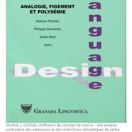
Ströbel, L. (2016d).
L’influence du concept de source – une analyse
contrastive des extensions et des restrictions sémantiques du verbe