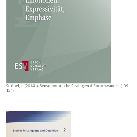
Ströbel, L. (2014b).
Sensomotorische Strategien & Sprachwandel
. (139-
154)