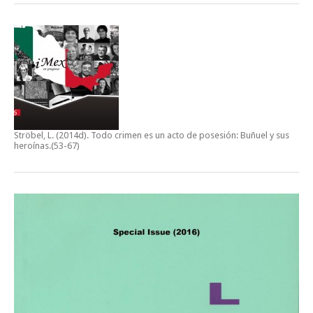
Ströbel, L. (2014d).
Todo crimen es un acto de posesión: Buñuel y sus
heroínas
.(53-67)