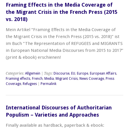
Framing Effects in the Media Coverage of
the Migrant Crisis in the French Press (2015
vs. 2018)
Mein Artikel “Framing Effects in the Media Coverage of
the Migrant Crisis in the French Press (2015 vs. 2018)” ist
im Buch “The Representation of REFUGEES and MIGRANTS
in European National Media Discourses from 2015 to 2017”
(print & ebook) erschienen!
Categories:
Allgemein
| Tags:
Discourse
,
EU
,
Europe
,
European Affairs
,
Framing effects
,
French
,
Media
,
Migrant Crisis
,
News Coverage
,
Press
Coverage
,
Refugees
|
Permalink
International Discourses of Authoritarian
Populism – Varieties and Approaches
Finally available as hardback, paperback & ebook: