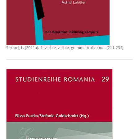
Ströbel, L. (2011a).
Invisible, visible, grammaticalization
. (211-234)