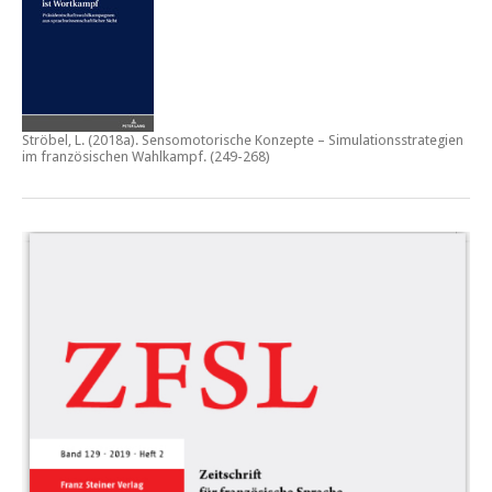
Ströbel, L. (2018a).
Sensomotorische Konzepte – Simulationsstrategien
im französischen Wahlkampf.
(249-268)