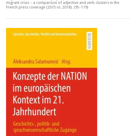
migrant crisis – a comparison of adjective and verb clusters in the
French press coverage (2015 vs. 2018)
. (95-119)