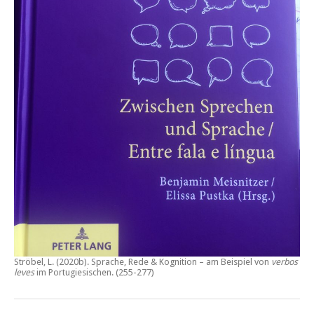
Ströbel, L. (2020b).
Sprache, Rede & Kognition – am Beispiel von
verbos
leves
im Portugiesischen.
(255-277)