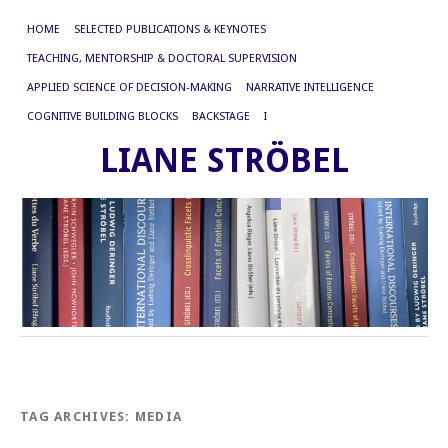
HOME
SELECTED PUBLICATIONS & KEYNOTES
TEACHING, MENTORSHIP & DOCTORAL SUPERVISION
APPLIED SCIENCE OF DECISION-MAKING
NARRATIVE INTELLIGENCE
COGNITIVE BUILDING BLOCKS
BACKSTAGE
I
LIANE STRÖBEL
TAG ARCHIVES:
MEDIA