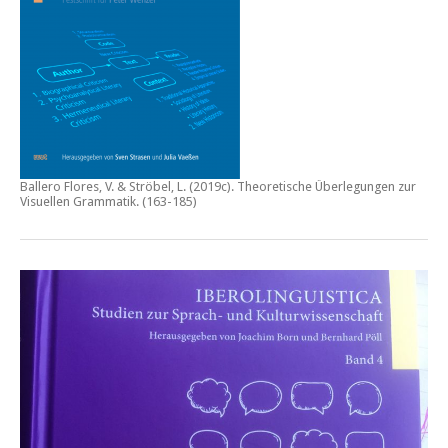
Ballero Flores, V. & Ströbel, L. (2019c).
Theoretische Überlegungen zur
Visuellen Grammatik.
(163-185)