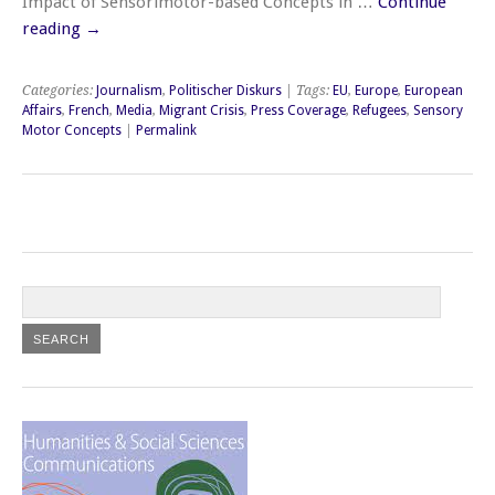
Impact of Sensorimotor-based Concepts in …
Continue
reading
→
Categories:
Journalism
,
Politischer Diskurs
| Tags:
EU
,
Europe
,
European
Affairs
,
French
,
Media
,
Migrant Crisis
,
Press Coverage
,
Refugees
,
Sensory
Motor Concepts
|
Permalink