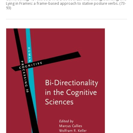
Lying in Frames: a frame-based approach to stative posture verbs
. (73-
93)