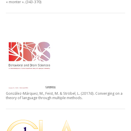
« monter ».
(343-370)
González-Márquez, M., Feist, M. & Ströbel, L. (2017d).
Converging on a
theory of language through multiple methods.