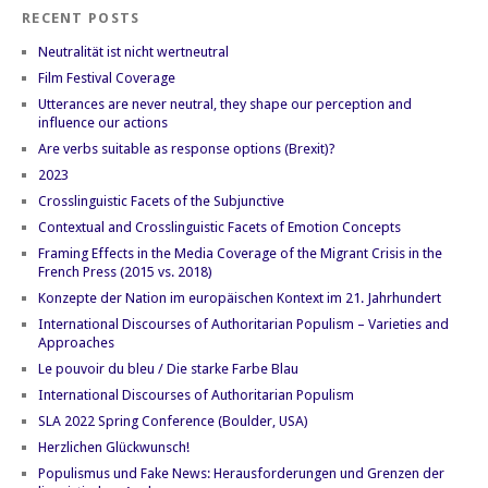
RECENT POSTS
Neutralität ist nicht wertneutral
Film Festival Coverage
Utterances are never neutral, they shape our perception and
influence our actions
Are verbs suitable as response options (Brexit)?
2023
Crosslinguistic Facets of the Subjunctive
Contextual and Crosslinguistic Facets of Emotion Concepts
Framing Effects in the Media Coverage of the Migrant Crisis in the
French Press (2015 vs. 2018)
Konzepte der Nation im europäischen Kontext im 21. Jahrhundert
International Discourses of Authoritarian Populism – Varieties and
Approaches
Le pouvoir du bleu / Die starke Farbe Blau
International Discourses of Authoritarian Populism
SLA 2022 Spring Conference (Boulder, USA)
Herzlichen Glückwunsch!
Populismus und Fake News: Herausforderungen und Grenzen der