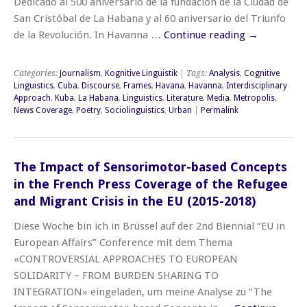
Dedicado al 500 aniversario de la fundación de la Ciudad de
San Cristóbal de La Habana y al 60 aniversario del Triunfo
de la Revolución. In Havanna …
Continue reading
→
Categories:
Journalism
,
Kognitive Linguistik
| Tags:
Analysis
,
Cognitive
Linguistics
,
Cuba
,
Discourse
,
Frames
,
Havana
,
Havanna
,
Interdisciplinary
Approach
,
Kuba
,
La Habana
,
Linguistics
,
Literature
,
Media
,
Metropolis
,
News Coverage
,
Poetry
,
Sociolinguistics
,
Urban
|
Permalink
The Impact of Sensorimotor-based Concepts
in the French Press Coverage of the Refugee
and Migrant Crisis in the EU (2015-2018)
Diese Woche bin ich in Brüssel auf der 2nd Biennial “EU in
European Affairs” Conference mit dem Thema
«CONTROVERSIAL APPROACHES TO EUROPEAN
SOLIDARITY – FROM BURDEN SHARING TO
INTEGRATION» eingeladen, um meine Analyse zu “The