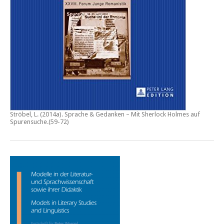
Ströbel, L. (2014a).
Sprache & Gedanken – Mit Sherlock Holmes auf
Spurensuche
.(59-72)