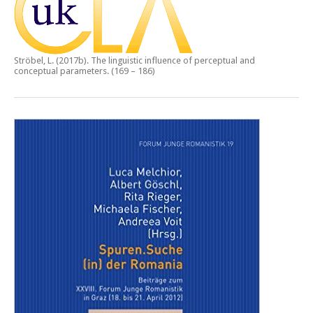
Ströbel, L. (2017b).
The linguistic influence of perceptual and
conceptual parameters.
(169 – 186)