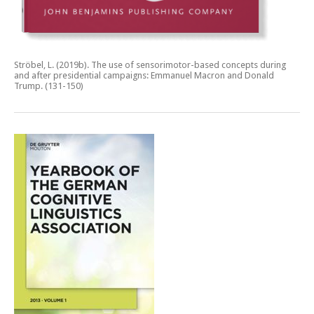
Ströbel, L. (2019b).
The use of sensorimotor-based concepts during
and after presidential campaigns: Emmanuel Macron and Donald
Trump.
(131-150)