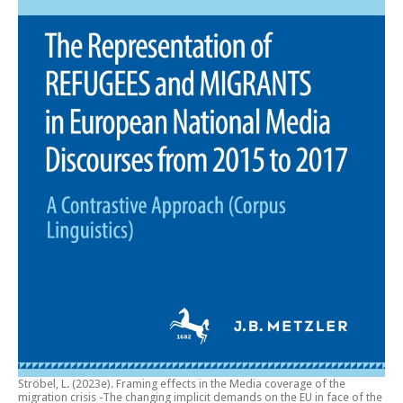
Ströbel, L. (2023e).
Framing effects in the Media coverage of the
migration crisis -The changing implicit demands on the EU in face of the