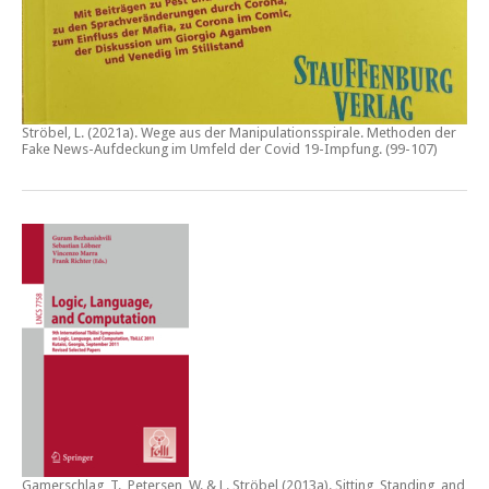
Ströbel, L. (2021a).
Wege aus der Manipulationsspirale. Methoden der
Fake News-Aufdeckung im Umfeld der Covid 19-Impfung
. (99-107)
Gamerschlag, T., Petersen, W. & L. Ströbel (2013a).
Sitting, Standing, and