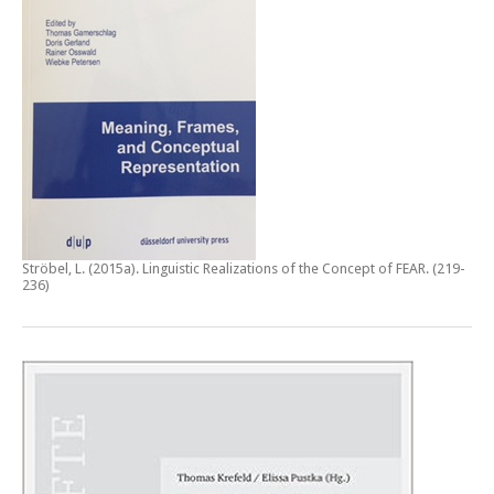
Ströbel, L. (2015a).
Linguistic Realizations of the Concept of FEAR
. (219-
236)