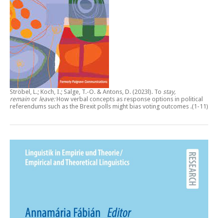
Ströbel, L.; Koch, I.; Salge, T.-O. & Antons, D. (2023l).
To
stay,
remain
or
leave:
How verbal concepts as response options in political
referendums such as the Brexit polls might bias voting outcomes
.(1-11)