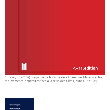
Ströbel, L. (2019a).
Le jaune de la discorde – Emmanuel Macron et les
mouvements identitaires face à la crise des Gilets Jaunes
. (87-106)