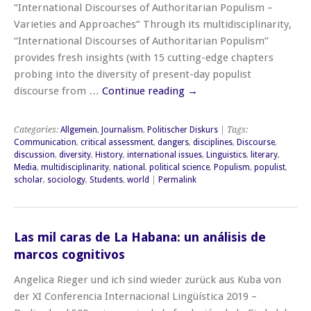
“International Discourses of Authoritarian Populism –
Varieties and Approaches” Through its multidisciplinarity,
“International Discourses of Authoritarian Populism”
provides fresh insights (with 15 cutting-edge chapters
probing into the diversity of present-day populist
discourse from …
Continue reading
→
Categories:
Allgemein
,
Journalism
,
Politischer Diskurs
| Tags:
Communication
,
critical assessment
,
dangers
,
disciplines
,
Discourse
,
discussion
,
diversity
,
History
,
international issues
,
Linguistics
,
literary
,
Media
,
multidisciplinarity
,
national
,
political science
,
Populism
,
populist
,
scholar
,
sociology
,
Students
,
world
|
Permalink
Las mil caras de La Habana: un análisis de
marcos cognitivos
Angelica Rieger und ich sind wieder zurück aus Kuba von
der XI Conferencia Internacional Lingüística 2019 –