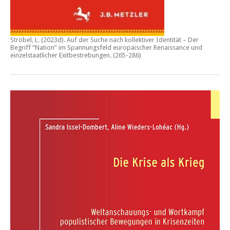
Ströbel, L. (2023d).
Auf der Suche nach kollektiver Identität – Der
Begriff “Nation” im Spannungsfeld europäischer Renaissance und
einzelstaatlicher Exitbestrebungen.
(265-286)