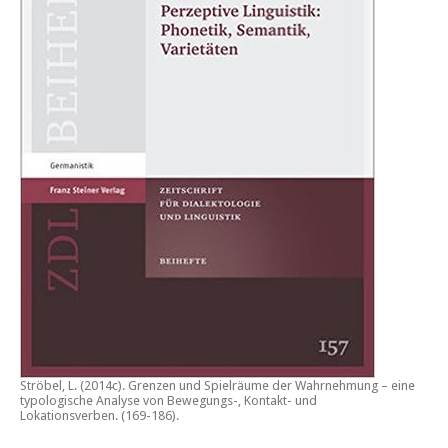
Ströbel, L. (2014c).
Grenzen und Spielräume der Wahrnehmung – eine
typologische Analyse von Bewegungs-, Kontakt- und
Lokationsverben.
(169-186).