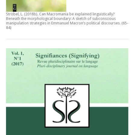
Ströbel, L. (2018b).
Can Macromania be explained linguistically?
Beneath the morphological boundary: A sketch of subconscious
manipulation strategies in Emmanuel Macron’s political discourses
. (65-
84)