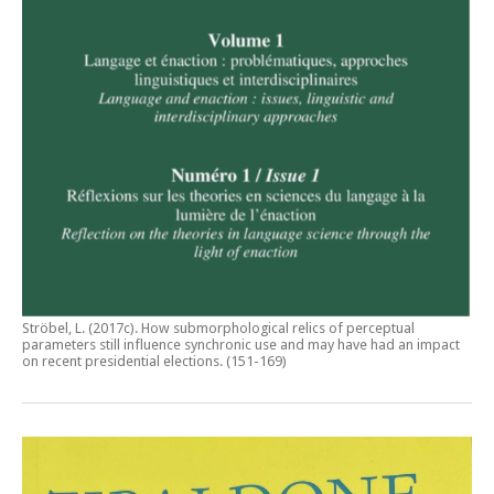
Ströbel, L. (2017c).
How submorphological relics of perceptual
parameters still influence synchronic use and may have had an impact
on recent presidential elections
. (151-169)