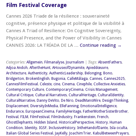
Film Festival Coverage
Cannes 2026 Triade de la résilience : souveraineté
cognitive, présence physique et politique de la visibilité à
Cannes A Triad of Resilience: On Cognitive Sovereignty,
Physical Presence, and the Power of Visibility in Cannes
CANNES 2026: LA TRÍADA DE LA …
Continue reading
→
Categories:
Allgemein
,
Filmanalyse
,
Journalism
| Tags:
AbsentFathers
,
Adjoa Andoh
,
AftertheHunt
,
AHouseofDynamite
,
Apieddœuvre
,
Architecture
,
Authenticity
,
AuthenticLeadership
,
Belonging
,
Bono
,
Bridgerton
,
BrokenEnglish
,
Bugonia
,
CalleMálaga
,
Cannes
,
Cannes2025
,
CannesFilmFestival
,
Celeste
,
cine
,
Cinema
,
Cinephile
,
Collective Anxieties
,
Contemporary Culture
,
ContemporaryCinema
,
Crisis Management
,
Cultural Critique
,
Cultural Narratives
,
CulturalHeritage
,
CulturalIdentity
,
CulturalNarrative
,
Danny DeVito
,
De Niro
,
DeadMansWire
,
DesignThinking
,
Displacement
,
DiversityInMedia
,
ElleFanning
,
EmotionalIntelligence
,
Endurance
,
EuropeanCinema
,
FamilyHeritage
,
FatherMotherSisterBrother
,
Festival
,
FILM
,
FilmFestival
,
FilmIndustry
,
Frankenstein
,
French
,
GhostElephants
,
Hidden Island
,
HistoricalPerspective
,
History
,
Human
Condition
,
Identity
,
IGSF
,
InclusiveHistory
,
IntheHandofDante
,
Isla oculta
,
Italian Global Series Festival
,
JayKelly
,
JoachimTrier
,
KabulBetweenPrayers
,