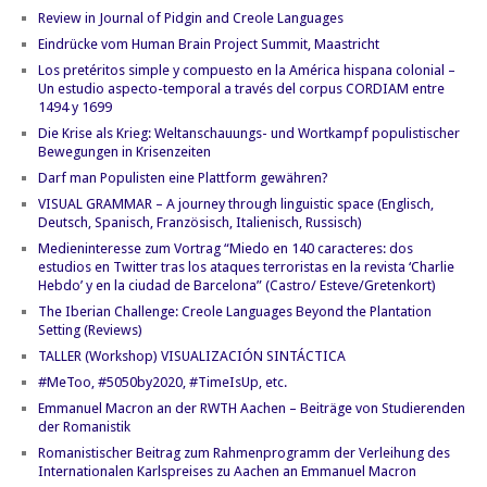
Review in Journal of Pidgin and Creole Languages
Eindrücke vom Human Brain Project Summit, Maastricht
Los pretéritos simple y compuesto en la América hispana colonial –
Un estudio aspecto-temporal a través del corpus CORDIAM entre
1494 y 1699
Die Krise als Krieg: Weltanschauungs- und Wortkampf populistischer
Bewegungen in Krisenzeiten
Darf man Populisten eine Plattform gewähren?
VISUAL GRAMMAR – A journey through linguistic space (Englisch,
Deutsch, Spanisch, Französisch, Italienisch, Russisch)
Medieninteresse zum Vortrag “Miedo en 140 caracteres: dos
estudios en Twitter tras los ataques terroristas en la revista ‘Charlie
Hebdo’ y en la ciudad de Barcelona” (Castro/ Esteve/Gretenkort)
The Iberian Challenge: Creole Languages Beyond the Plantation
Setting (Reviews)
TALLER (Workshop) VISUALIZACIÓN SINTÁCTICA
#MeToo, #5050by2020, #TimeIsUp, etc.
Emmanuel Macron an der RWTH Aachen – Beiträge von Studierenden
der Romanistik
Romanistischer Beitrag zum Rahmenprogramm der Verleihung des
Internationalen Karlspreises zu Aachen an Emmanuel Macron