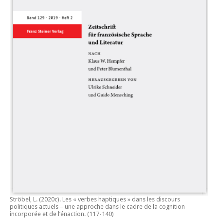
Ströbel, L. (2020c).
Les « verbes haptiques » dans les discours
politiques actuels – une approche dans le cadre de la cognition
incorporée et de l’énaction.
(117-140)