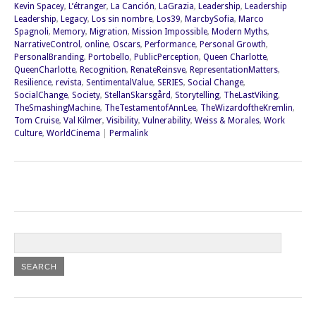
Kevin Spacey
,
L’étranger
,
La Canción
,
LaGrazia
,
Leadership
,
Leadership
Leadership
,
Legacy
,
Los sin nombre
,
Los39
,
MarcbySofia
,
Marco
Spagnoli
,
Memory
,
Migration
,
Mission Impossible
,
Modern Myths
,
NarrativeControl
,
online
,
Oscars
,
Performance
,
Personal Growth
,
PersonalBranding
,
Portobello
,
PublicPerception
,
Queen Charlotte
,
QueenCharlotte
,
Recognition
,
RenateReinsve
,
RepresentationMatters
,
Resilience
,
revista
,
SentimentalValue
,
SERIES
,
Social Change
,
SocialChange
,
Society
,
StellanSkarsgård
,
Storytelling
,
TheLastViking
,
TheSmashingMachine
,
TheTestamentofAnnLee
,
TheWizardoftheKremlin
,
Tom Cruise
,
Val Kilmer
,
Visibility
,
Vulnerability
,
Weiss & Morales
,
Work
Culture
,
WorldCinema
|
Permalink