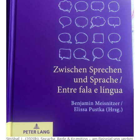
Ströbel, L. (2020b).
Sprache, Rede & Kognition – am Beispiel von
verbos