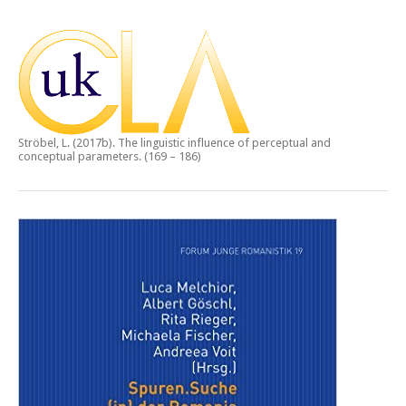
Ströbel, L. (2017b).
The linguistic influence of perceptual and
conceptual parameters.
(169 – 186)