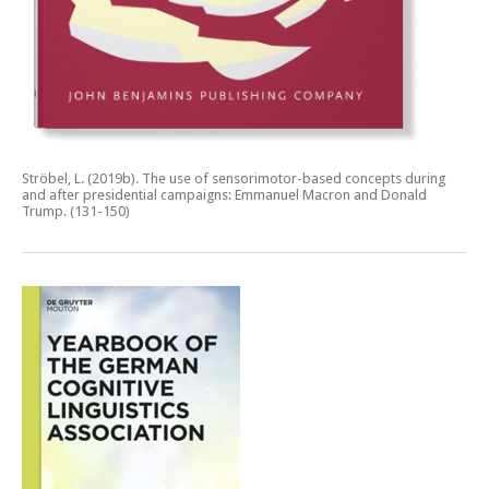
Ströbel, L. (2019b).
The use of sensorimotor-based concepts during
and after presidential campaigns: Emmanuel Macron and Donald
Trump.
(131-150)