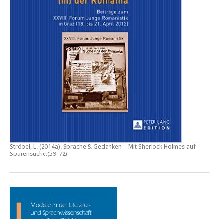
Ströbel, L. (2014a).
Sprache & Gedanken – Mit Sherlock Holmes auf
Spurensuche
.(59-72)