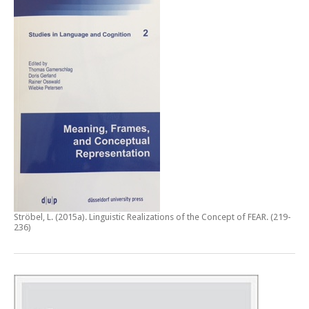
Ströbel, L. (2015a).
Linguistic Realizations of the Concept of FEAR
. (219-
236)