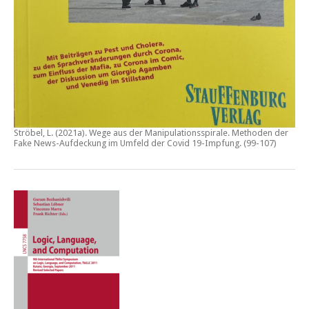
Ströbel, L. (2021a).
Wege aus der Manipulationsspirale. Methoden der
Fake News-Aufdeckung im Umfeld der Covid 19-Impfung
. (99-107)