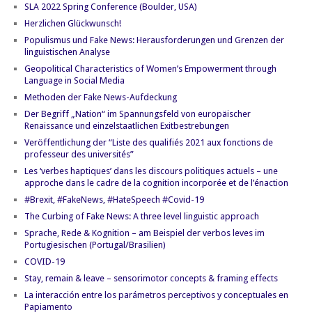
SLA 2022 Spring Conference (Boulder, USA)
Herzlichen Glückwunsch!
Populismus und Fake News: Herausforderungen und Grenzen der
linguistischen Analyse
Geopolitical Characteristics of Women’s Empowerment through
Language in Social Media
Methoden der Fake News-Aufdeckung
Der Begriff „Nation“ im Spannungsfeld von europäischer
Renaissance und einzelstaatlichen Exitbestrebungen
Veröffentlichung der “Liste des qualifiés 2021 aux fonctions de
professeur des universités”
Les ‘verbes haptiques’ dans les discours politiques actuels – une
approche dans le cadre de la cognition incorporée et de l’énaction
#Brexit, #FakeNews, #HateSpeech #Covid-19
The Curbing of Fake News: A three level linguistic approach
Sprache, Rede & Kognition – am Beispiel der verbos leves im
Portugiesischen (Portugal/Brasilien)
COVID-19
Stay, remain & leave – sensorimotor concepts & framing effects
La interacción entre los parámetros perceptivos y conceptuales en
Papiamento