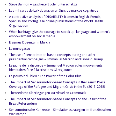
Steve Bannon – gescheitert oder unterschätzt?
Las mil caras de La Habana: un análisis de marcos cognitivos
A contrastive analysis of DISABILITY frames in English, French,
Spanish and Portuguese online publications of the World Health
Organization
When hashtags give the courage to speak up: language and women’s
empowerment on social media
Erasmus Dozentur in Murcia
Le munegascu
The use of sensorimotor-based concepts during and after
presidential campaigns – Emmanuel Macron and Donald Trump
Le jaune de la discorde – Emmanuel Macron et les mouvements
identitaires face à la crise des Gilets jaunes
Le pouvoir du bleu / The Power of the Color Blue
The Impact of Sensorimotor-based Concepts in the French Press
Coverage of the Refugee and Migrant Crisis in the EU (2015-2018)
Theoretische Überlegungen zur Visuellen Grammatik
The Impact of Sensorimotor-based Concepts on the Result of the
Brexit Referendum
Sensomotorische Konzepte – Simulationsstrategien im französischen
Wahlkampf