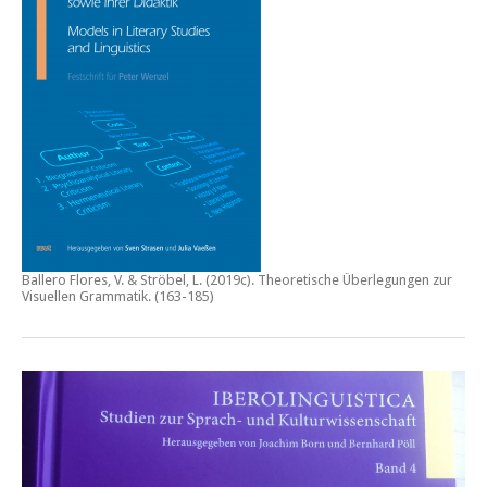
Ballero Flores, V. & Ströbel, L. (2019c).
Theoretische Überlegungen zur
Visuellen Grammatik.
(163-185)