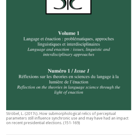
Ströbel, L. (2017c).
How submorphological relics of perceptual
parameters still influence synchronic use and may have had an impact
on recent presidential elections
. (151-169)