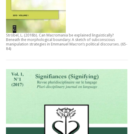
Ströbel, L. (2018b).
Can Macromania be explained linguistically?
Beneath the morphological boundary: A sketch of subconscious
manipulation strategies in Emmanuel Macron’s political discourses
. (65-
84)