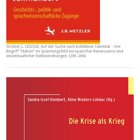
Ströbel, L. (2023d).
Auf der Suche nach kollektiver Identität – Der
Begriff “Nation” im Spannungsfeld europäischer Renaissance und
einzelstaatlicher Exitbestrebungen.
(265-286)