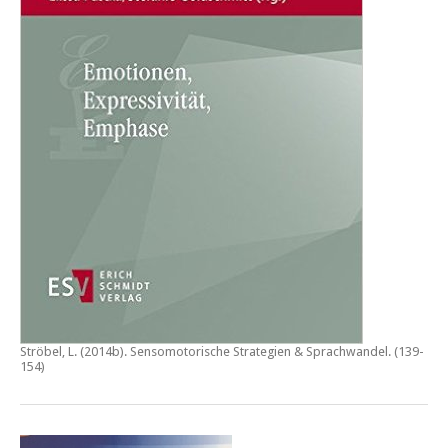
Ströbel, L. (2014b).
Sensomotorische Strategien & Sprachwandel
. (139-
154)