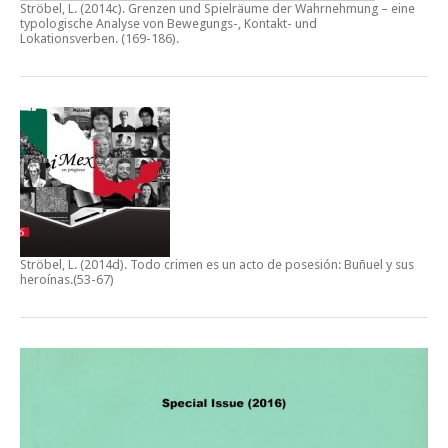
Ströbel, L. (2014c).
Grenzen und Spielräume der Wahrnehmung – eine
typologische Analyse von Bewegungs-, Kontakt- und
Lokationsverben.
(169-186).
Ströbel, L. (2014d).
Todo crimen es un acto de posesión: Buñuel y sus
heroínas
.(53-67)