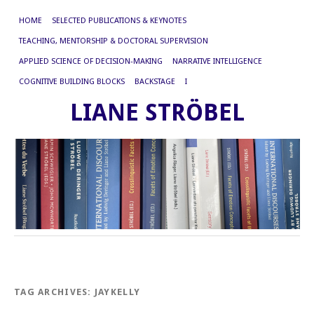
HOME
SELECTED PUBLICATIONS & KEYNOTES
TEACHING, MENTORSHIP & DOCTORAL SUPERVISION
APPLIED SCIENCE OF DECISION-MAKING
NARRATIVE INTELLIGENCE
COGNITIVE BUILDING BLOCKS
BACKSTAGE
I
LIANE STRÖBEL
TAG ARCHIVES:
JAYKELLY