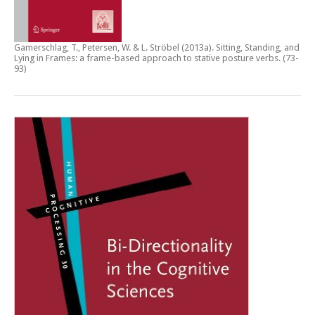
Gamerschlag, T., Petersen, W. & L. Ströbel (2013a).
Sitting, Standing, and
Lying in Frames: a frame-based approach to stative posture verbs
. (73-
93)