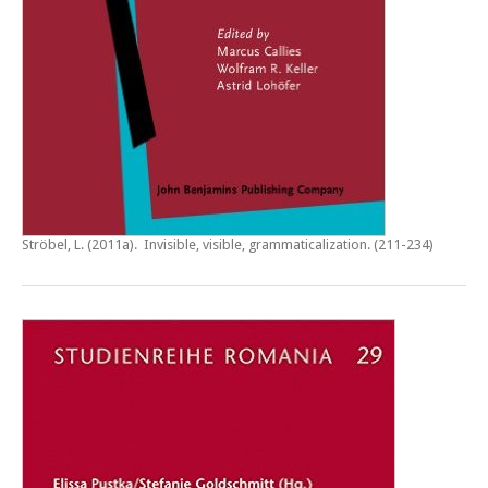
Ströbel, L. (2011a).
Invisible, visible, grammaticalization
. (211-234)