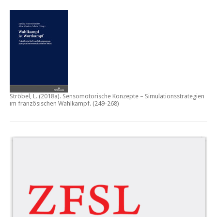
Ströbel, L. (2018a).
Sensomotorische Konzepte – Simulationsstrategien
im französischen Wahlkampf.
(249-268)