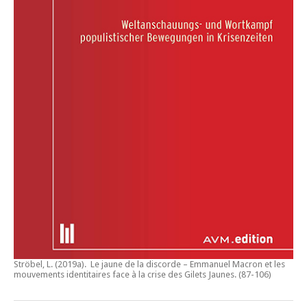
Ströbel, L. (2019a).
Le jaune de la discorde – Emmanuel Macron et les
mouvements identitaires face à la crise des Gilets Jaunes
. (87-106)