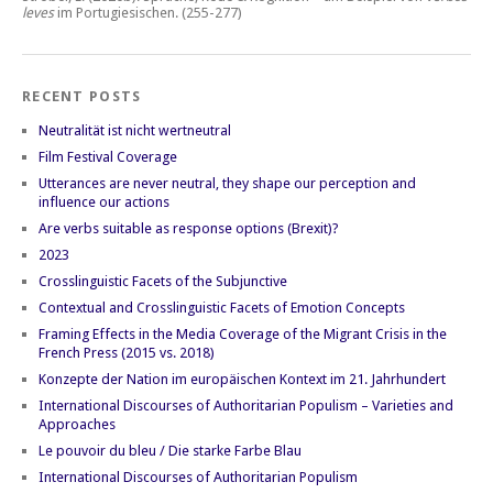
leves
im Portugiesischen.
(255-277)
RECENT POSTS
Neutralität ist nicht wertneutral
Film Festival Coverage
Utterances are never neutral, they shape our perception and
influence our actions
Are verbs suitable as response options (Brexit)?
2023
Crosslinguistic Facets of the Subjunctive
Contextual and Crosslinguistic Facets of Emotion Concepts
Framing Effects in the Media Coverage of the Migrant Crisis in the
French Press (2015 vs. 2018)
Konzepte der Nation im europäischen Kontext im 21. Jahrhundert
International Discourses of Authoritarian Populism – Varieties and
Approaches
Le pouvoir du bleu / Die starke Farbe Blau
International Discourses of Authoritarian Populism