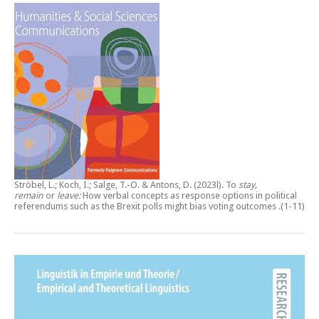
Ströbel, L.; Koch, I.; Salge, T.-O. & Antons, D. (2023l).
To
stay,
remain
or
leave:
How verbal concepts as response options in political
referendums such as the Brexit polls might bias voting outcomes
.(1-11)