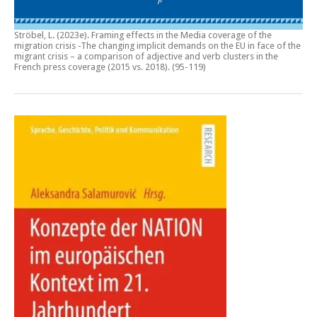
Ströbel, L. (2023e).
Framing effects in the Media coverage of the
migration crisis -The changing implicit demands on the EU in face of the
migrant crisis – a comparison of adjective and verb clusters in the
French press coverage (2015 vs. 2018)
. (95-119)