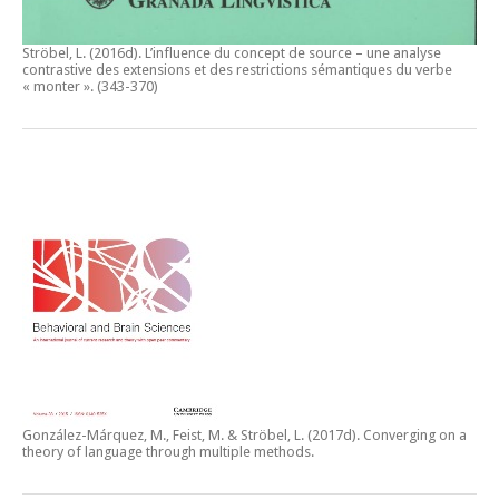
Ströbel, L. (2016d).
L’influence du concept de source – une analyse
contrastive des extensions et des restrictions sémantiques du verbe
« monter ».
(343-370)
González-Márquez, M., Feist, M. & Ströbel, L. (2017d).
Converging on a
theory of language through multiple methods.