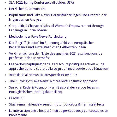
SLA 2022 Spring Conference (Boulder, USA)
Herzlichen Glückwunsch!
Populismus und Fake News: Herausforderungen und Grenzen der
linguistischen Analyse
Geopolitical Characteristics of Women’s Empowerment through
Language in Social Media
Methoden der Fake News-Aufdeckung
Der Begriff „Nation“ im Spannungsfeld von europäischer
Renaissance und einzelstaatlichen Exitbestrebungen
Veröffentlichung der “Liste des qualifiés 2021 aux fonctions de
professeur des universités”
Les ‘verbes haptiques’ dans les discours politiques actuels – une
approche dans le cadre de la cognition incorporée et de l’énaction
#Brexit, #FakeNews, #HateSpeech #Covid-19
The Curbing of Fake News: A three level linguistic approach
Sprache, Rede & Kognition – am Beispiel der verbos leves im
Portugiesischen (Portugal/Brasilien)
COVID-19
Stay, remain & leave – sensorimotor concepts & framing effects
La interacción entre los parámetros perceptivos y conceptuales en
Papiamento