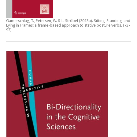
Gamerschlag, T., Petersen, W. & L. Ströbel (2013a).
Sitting, Standing, and
Lying in Frames: a frame-based approach to stative posture verbs
. (73-
93)