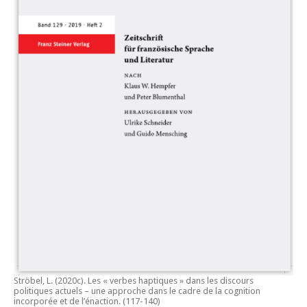
Ströbel, L. (2020c).
Les « verbes haptiques » dans les discours
politiques actuels – une approche dans le cadre de la cognition
incorporée et de l’énaction.
(117-140)