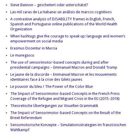
Steve Bannon – gescheitert oder unterschätzt?
Las mil caras de La Habana: un análisis de marcos cognitivos
A contrastive analysis of DISABILITY frames in English, French,
Spanish and Portuguese online publications of the World Health
Organization
When hashtags give the courage to speak up: language and women’s
empowerment on social media
Erasmus Dozentur in Murcia
Le munegascu
The use of sensorimotor-based concepts during and after
presidential campaigns – Emmanuel Macron and Donald Trump
Le jaune de la discorde – Emmanuel Macron et les mouvements
identitaires face à la crise des Gilets jaunes
Le pouvoir du bleu / The Power of the Color Blue
The Impact of Sensorimotor-based Concepts in the French Press
Coverage of the Refugee and Migrant Crisis in the EU (2015-2018)
Theoretische Überlegungen zur Visuellen Grammatik
The Impact of Sensorimotor-based Concepts on the Result of the
Brexit Referendum
Sensomotorische Konzepte – Simulationsstrategien im französischen
Wahlkampf