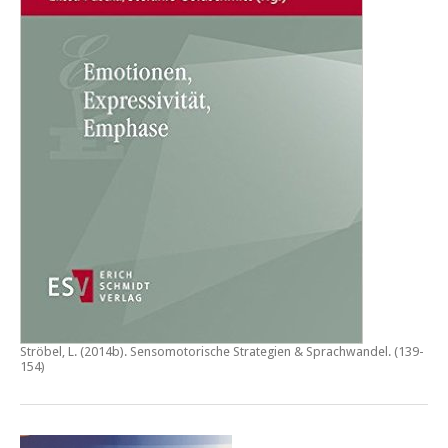
Ströbel, L. (2014b).
Sensomotorische Strategien & Sprachwandel
. (139-
154)