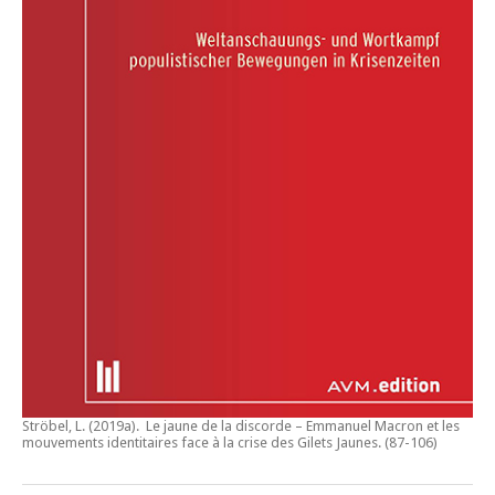
Ströbel, L. (2019a).
Le jaune de la discorde – Emmanuel Macron et les
mouvements identitaires face à la crise des Gilets Jaunes
. (87-106)