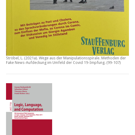
Ströbel, L. (2021a).
Wege aus der Manipulationsspirale. Methoden der
Fake News-Aufdeckung im Umfeld der Covid 19-Impfung
. (99-107)