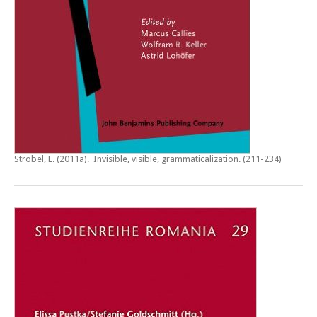
Ströbel, L. (2011a).
Invisible, visible, grammaticalization
. (211-234)