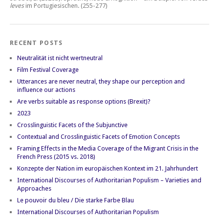
leves
im Portugiesischen.
(255-277)
RECENT POSTS
Neutralität ist nicht wertneutral
Film Festival Coverage
Utterances are never neutral, they shape our perception and
influence our actions
Are verbs suitable as response options (Brexit)?
2023
Crosslinguistic Facets of the Subjunctive
Contextual and Crosslinguistic Facets of Emotion Concepts
Framing Effects in the Media Coverage of the Migrant Crisis in the
French Press (2015 vs. 2018)
Konzepte der Nation im europäischen Kontext im 21. Jahrhundert
International Discourses of Authoritarian Populism – Varieties and
Approaches
Le pouvoir du bleu / Die starke Farbe Blau
International Discourses of Authoritarian Populism