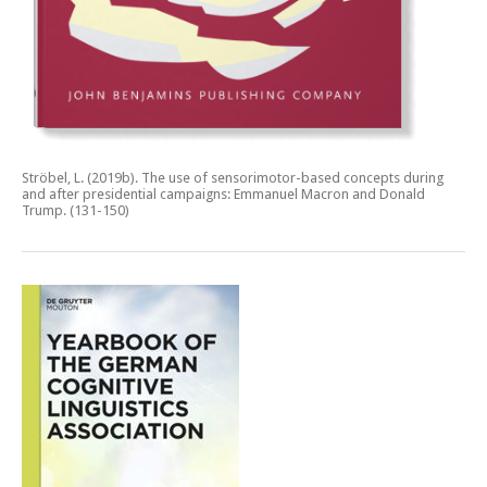
Ströbel, L. (2019b).
The use of sensorimotor-based concepts during
and after presidential campaigns: Emmanuel Macron and Donald
Trump.
(131-150)