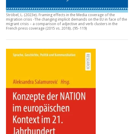
Ströbel, L. (2023e).
Framing effects in the Media coverage of the
migration crisis -The changing implicit demands on the EU in face of the
migrant crisis – a comparison of adjective and verb clusters in the
French press coverage (2015 vs. 2018)
. (95-119)