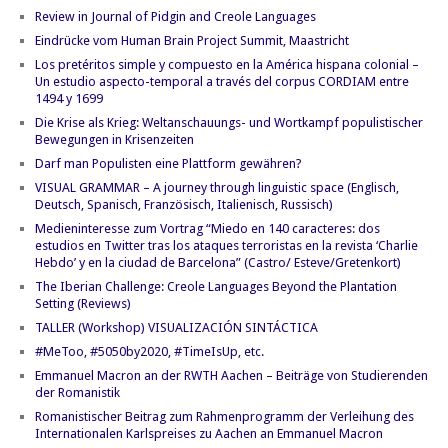
Review in Journal of Pidgin and Creole Languages
Eindrücke vom Human Brain Project Summit, Maastricht
Los pretéritos simple y compuesto en la América hispana colonial –
Un estudio aspecto-temporal a través del corpus CORDIAM entre
1494 y 1699
Die Krise als Krieg: Weltanschauungs- und Wortkampf populistischer
Bewegungen in Krisenzeiten
Darf man Populisten eine Plattform gewähren?
VISUAL GRAMMAR – A journey through linguistic space (Englisch,
Deutsch, Spanisch, Französisch, Italienisch, Russisch)
Medieninteresse zum Vortrag “Miedo en 140 caracteres: dos
estudios en Twitter tras los ataques terroristas en la revista ‘Charlie
Hebdo’ y en la ciudad de Barcelona” (Castro/ Esteve/Gretenkort)
The Iberian Challenge: Creole Languages Beyond the Plantation
Setting (Reviews)
TALLER (Workshop) VISUALIZACIÓN SINTÁCTICA
#MeToo, #5050by2020, #TimeIsUp, etc.
Emmanuel Macron an der RWTH Aachen – Beiträge von Studierenden
der Romanistik
Romanistischer Beitrag zum Rahmenprogramm der Verleihung des
Internationalen Karlspreises zu Aachen an Emmanuel Macron