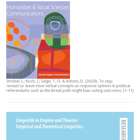
Ströbel, L.; Koch, I.; Salge, T.-O. & Antons, D. (2023l).
To
stay,
remain
or
leave:
How verbal concepts as response options in political
referendums such as the Brexit polls might bias voting outcomes
.(1-11)