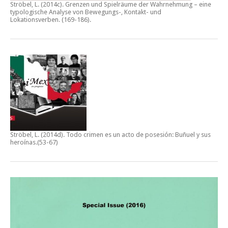
Ströbel, L. (2014c).
Grenzen und Spielräume der Wahrnehmung – eine
typologische Analyse von Bewegungs-, Kontakt- und
Lokationsverben.
(169-186).
Ströbel, L. (2014d).
Todo crimen es un acto de posesión: Buñuel y sus
heroínas
.(53-67)