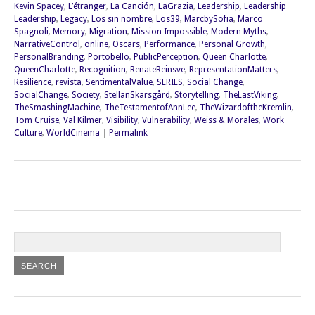
Kevin Spacey
,
L’étranger
,
La Canción
,
LaGrazia
,
Leadership
,
Leadership
Leadership
,
Legacy
,
Los sin nombre
,
Los39
,
MarcbySofia
,
Marco
Spagnoli
,
Memory
,
Migration
,
Mission Impossible
,
Modern Myths
,
NarrativeControl
,
online
,
Oscars
,
Performance
,
Personal Growth
,
PersonalBranding
,
Portobello
,
PublicPerception
,
Queen Charlotte
,
QueenCharlotte
,
Recognition
,
RenateReinsve
,
RepresentationMatters
,
Resilience
,
revista
,
SentimentalValue
,
SERIES
,
Social Change
,
SocialChange
,
Society
,
StellanSkarsgård
,
Storytelling
,
TheLastViking
,
TheSmashingMachine
,
TheTestamentofAnnLee
,
TheWizardoftheKremlin
,
Tom Cruise
,
Val Kilmer
,
Visibility
,
Vulnerability
,
Weiss & Morales
,
Work
Culture
,
WorldCinema
|
Permalink