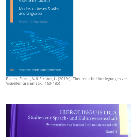
Ballero Flores, V. & Ströbel, L. (2019c).
Theoretische Überlegungen zur
Visuellen Grammatik.
(163-185)