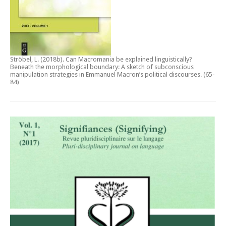
Ströbel, L. (2018b).
Can Macromania be explained linguistically?
Beneath the morphological boundary: A sketch of subconscious
manipulation strategies in Emmanuel Macron’s political discourses
. (65-
84)