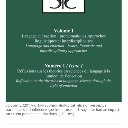
Ströbel, L. (2017c).
How submorphological relics of perceptual
parameters still influence synchronic use and may have had an impact
on recent presidential elections
. (151-169)