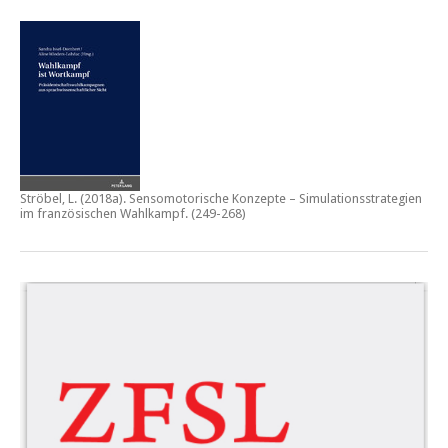
Ströbel, L. (2018a).
Sensomotorische Konzepte – Simulationsstrategien
im französischen Wahlkampf.
(249-268)