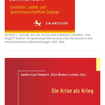
Ströbel, L. (2023d).
Auf der Suche nach kollektiver Identität – Der
Begriff “Nation” im Spannungsfeld europäischer Renaissance und
einzelstaatlicher Exitbestrebungen.
(265-286)