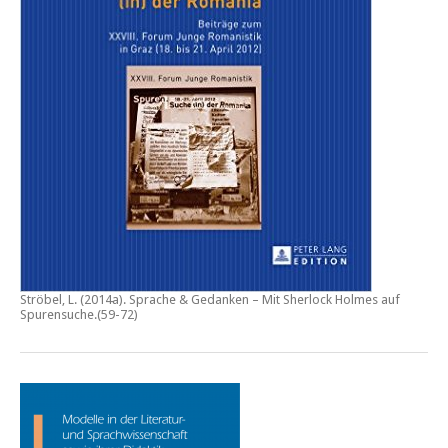
Ströbel, L. (2014a).
Sprache & Gedanken – Mit Sherlock Holmes auf
Spurensuche
.(59-72)