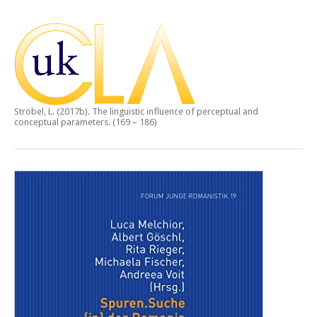
Ströbel, L. (2017b).
The linguistic influence of perceptual and
conceptual parameters.
(169 – 186)