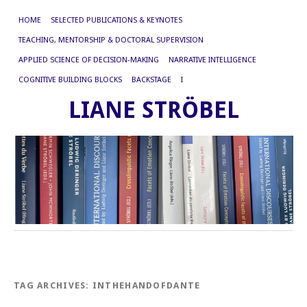
HOME
SELECTED PUBLICATIONS & KEYNOTES
TEACHING, MENTORSHIP & DOCTORAL SUPERVISION
APPLIED SCIENCE OF DECISION-MAKING
NARRATIVE INTELLIGENCE
COGNITIVE BUILDING BLOCKS
BACKSTAGE
I
LIANE STRÖBEL
TAG ARCHIVES:
INTHEHANDOFDANTE