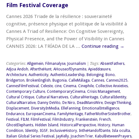
Film Festival Coverage
Cannes 2026 Triade de la résilience : souveraineté
cognitive, présence physique et politique de la visibilité à
Cannes A Triad of Resilience: On Cognitive Sovereignty,
Physical Presence, and the Power of Visibility in Cannes
CANNES 2026: LA TRÍADA DE LA …
Continue reading
→
Categories:
Allgemein
,
Filmanalyse
,
Journalism
| Tags:
AbsentFathers
,
Adjoa Andoh
,
AftertheHunt
,
AHouseofDynamite
,
Apieddœuvre
,
Architecture
,
Authenticity
,
AuthenticLeadership
,
Belonging
,
Bono
,
Bridgerton
,
BrokenEnglish
,
Bugonia
,
CalleMálaga
,
Cannes
,
Cannes2025
,
CannesFilmFestival
,
Celeste
,
cine
,
Cinema
,
Cinephile
,
Collective Anxieties
,
Contemporary Culture
,
ContemporaryCinema
,
Crisis Management
,
Cultural Critique
,
Cultural Narratives
,
CulturalHeritage
,
CulturalIdentity
,
CulturalNarrative
,
Danny DeVito
,
De Niro
,
DeadMansWire
,
DesignThinking
,
Displacement
,
DiversityInMedia
,
ElleFanning
,
EmotionalIntelligence
,
Endurance
,
EuropeanCinema
,
FamilyHeritage
,
FatherMotherSisterBrother
,
Festival
,
FILM
,
FilmFestival
,
FilmIndustry
,
Frankenstein
,
French
,
GhostElephants
,
Hidden Island
,
HistoricalPerspective
,
History
,
Human
Condition
,
Identity
,
IGSF
,
InclusiveHistory
,
IntheHandofDante
,
Isla oculta
,
Italian Global Series Festival
,
JayKelly
,
JoachimTrier
,
KabulBetweenPrayers
,