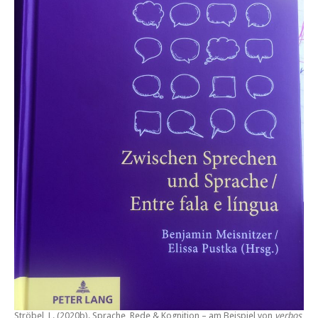
Ströbel, L. (2020b).
Sprache, Rede & Kognition – am Beispiel von
verbos