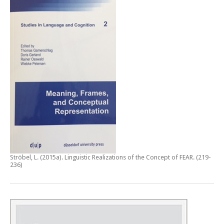
Ströbel, L. (2015a).
Linguistic Realizations of the Concept of FEAR
. (219-
236)