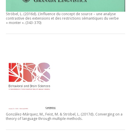
Ströbel, L. (2016d).
L’influence du concept de source – une analyse
contrastive des extensions et des restrictions sémantiques du verbe
« monter ».
(343-370)
González-Márquez, M., Feist, M. & Ströbel, L. (2017d).
Converging on a
theory of language through multiple methods.