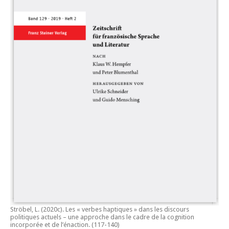
Ströbel, L. (2020c).
Les « verbes haptiques » dans les discours
politiques actuels – une approche dans le cadre de la cognition
incorporée et de l’énaction.
(117-140)