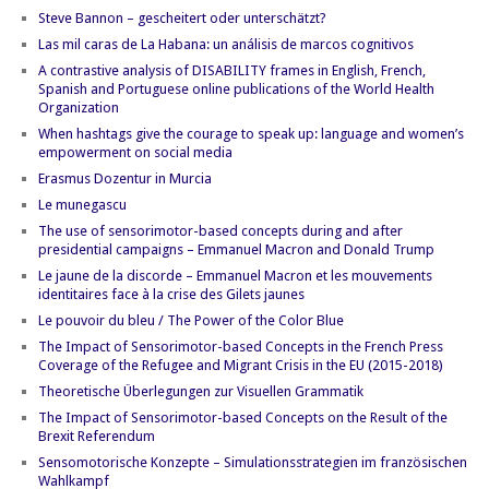
Steve Bannon – gescheitert oder unterschätzt?
Las mil caras de La Habana: un análisis de marcos cognitivos
A contrastive analysis of DISABILITY frames in English, French,
Spanish and Portuguese online publications of the World Health
Organization
When hashtags give the courage to speak up: language and women’s
empowerment on social media
Erasmus Dozentur in Murcia
Le munegascu
The use of sensorimotor-based concepts during and after
presidential campaigns – Emmanuel Macron and Donald Trump
Le jaune de la discorde – Emmanuel Macron et les mouvements
identitaires face à la crise des Gilets jaunes
Le pouvoir du bleu / The Power of the Color Blue
The Impact of Sensorimotor-based Concepts in the French Press
Coverage of the Refugee and Migrant Crisis in the EU (2015-2018)
Theoretische Überlegungen zur Visuellen Grammatik
The Impact of Sensorimotor-based Concepts on the Result of the
Brexit Referendum
Sensomotorische Konzepte – Simulationsstrategien im französischen
Wahlkampf