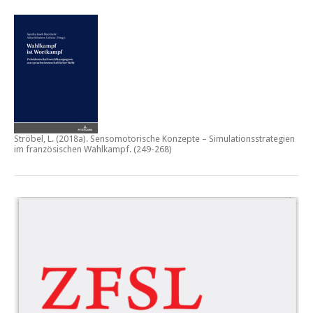
Ströbel, L. (2018a).
Sensomotorische Konzepte – Simulationsstrategien
im französischen Wahlkampf.
(249-268)