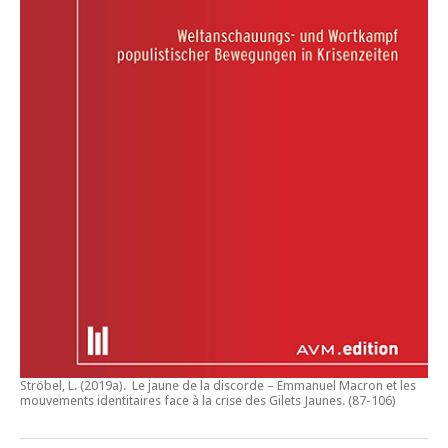
Ströbel, L. (2019a).
Le jaune de la discorde – Emmanuel Macron et les
mouvements identitaires face à la crise des Gilets Jaunes
. (87-106)