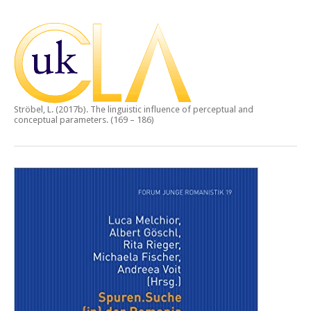
Ströbel, L. (2017b).
The linguistic influence of perceptual and
conceptual parameters.
(169 – 186)