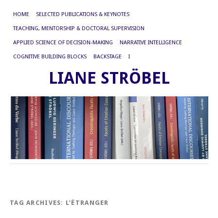
HOME
SELECTED PUBLICATIONS & KEYNOTES
TEACHING, MENTORSHIP & DOCTORAL SUPERVISION
APPLIED SCIENCE OF DECISION-MAKING
NARRATIVE INTELLIGENCE
COGNITIVE BUILDING BLOCKS
BACKSTAGE
I
LIANE STRÖBEL
TAG ARCHIVES:
L’ÉTRANGER