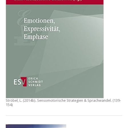
Ströbel, L. (2014b).
Sensomotorische Strategien & Sprachwandel
. (139-
154)