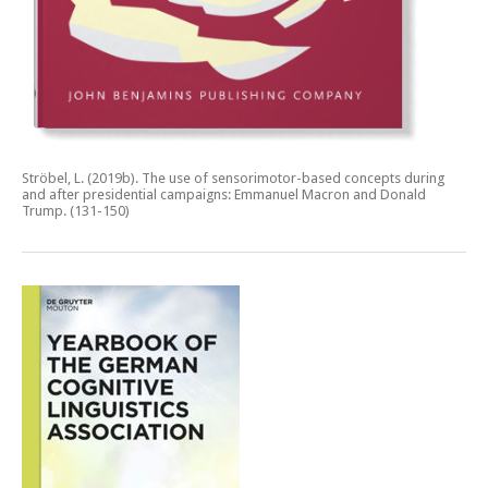
Ströbel, L. (2019b).
The use of sensorimotor-based concepts during
and after presidential campaigns: Emmanuel Macron and Donald
Trump.
(131-150)