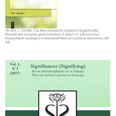
Ströbel, L. (2018b).
Can Macromania be explained linguistically?
Beneath the morphological boundary: A sketch of subconscious
manipulation strategies in Emmanuel Macron’s political discourses
. (65-
84)