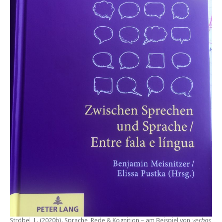
Ströbel, L. (2020b).
Sprache, Rede & Kognition – am Beispiel von
verbos