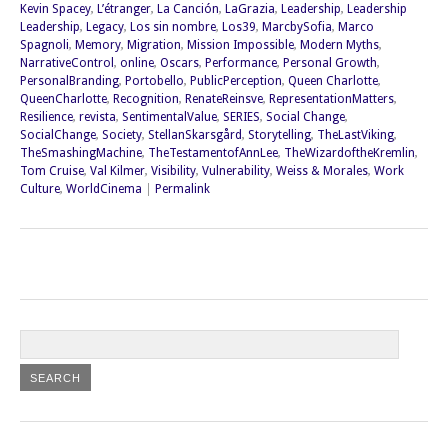
Kevin Spacey
,
L’étranger
,
La Canción
,
LaGrazia
,
Leadership
,
Leadership
Leadership
,
Legacy
,
Los sin nombre
,
Los39
,
MarcbySofia
,
Marco
Spagnoli
,
Memory
,
Migration
,
Mission Impossible
,
Modern Myths
,
NarrativeControl
,
online
,
Oscars
,
Performance
,
Personal Growth
,
PersonalBranding
,
Portobello
,
PublicPerception
,
Queen Charlotte
,
QueenCharlotte
,
Recognition
,
RenateReinsve
,
RepresentationMatters
,
Resilience
,
revista
,
SentimentalValue
,
SERIES
,
Social Change
,
SocialChange
,
Society
,
StellanSkarsgård
,
Storytelling
,
TheLastViking
,
TheSmashingMachine
,
TheTestamentofAnnLee
,
TheWizardoftheKremlin
,
Tom Cruise
,
Val Kilmer
,
Visibility
,
Vulnerability
,
Weiss & Morales
,
Work
Culture
,
WorldCinema
|
Permalink