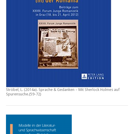
Ströbel, L. (2014a).
Sprache & Gedanken – Mit Sherlock Holmes auf
Spurensuche
.(59-72)