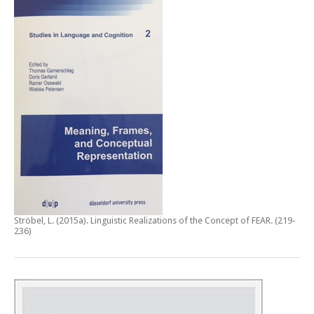
Ströbel, L. (2015a).
Linguistic Realizations of the Concept of FEAR
. (219-
236)