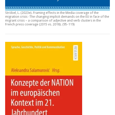
Ströbel, L. (2023e).
Framing effects in the Media coverage of the
migration crisis -The changing implicit demands on the EU in face of the
migrant crisis – a comparison of adjective and verb clusters in the
French press coverage (2015 vs. 2018)
. (95-119)