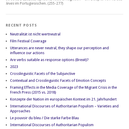
leves
im Portugiesischen.
(255-277)
RECENT POSTS
Neutralität ist nicht wertneutral
Film Festival Coverage
Utterances are never neutral, they shape our perception and
influence our actions
Are verbs suitable as response options (Brexit)?
2023
Crosslinguistic Facets of the Subjunctive
Contextual and Crosslinguistic Facets of Emotion Concepts
Framing Effects in the Media Coverage of the Migrant Crisis in the
French Press (2015 vs. 2018)
Konzepte der Nation im europäischen Kontext im 21. Jahrhundert
International Discourses of Authoritarian Populism – Varieties and
Approaches
Le pouvoir du bleu / Die starke Farbe Blau
International Discourses of Authoritarian Populism