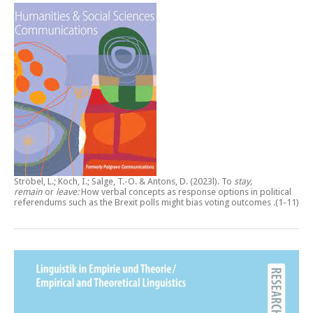
Ströbel, L.; Koch, I.; Salge, T.-O. & Antons, D. (2023l).
To
stay,
remain
or
leave:
How verbal concepts as response options in political
referendums such as the Brexit polls might bias voting outcomes
.(1-11)