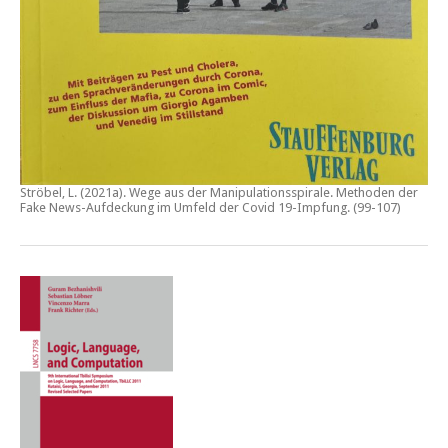
Ströbel, L. (2021a).
Wege aus der Manipulationsspirale. Methoden der
Fake News-Aufdeckung im Umfeld der Covid 19-Impfung
. (99-107)