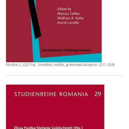
Ströbel, L. (2011a).
Invisible, visible, grammaticalization
. (211-234)