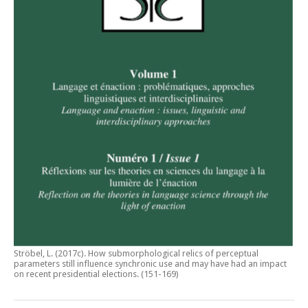
Ströbel, L. (2017c).
How submorphological relics of perceptual
parameters still influence synchronic use and may have had an impact
on recent presidential elections
. (151-169)