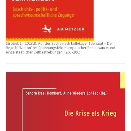
Ströbel, L. (2023d).
Auf der Suche nach kollektiver Identität – Der
Begriff “Nation” im Spannungsfeld europäischer Renaissance und
einzelstaatlicher Exitbestrebungen.
(265-286)