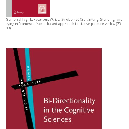
Gamerschlag, T., Petersen, W. & L. Ströbel (2013a).
Sitting, Standing, and
Lying in Frames: a frame-based approach to stative posture verbs
. (73-
93)