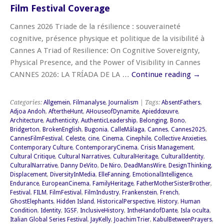
Film Festival Coverage
Cannes 2026 Triade de la résilience : souveraineté
cognitive, présence physique et politique de la visibilité à
Cannes A Triad of Resilience: On Cognitive Sovereignty,
Physical Presence, and the Power of Visibility in Cannes
CANNES 2026: LA TRÍADA DE LA …
Continue reading
→
Categories:
Allgemein
,
Filmanalyse
,
Journalism
| Tags:
AbsentFathers
,
Adjoa Andoh
,
AftertheHunt
,
AHouseofDynamite
,
Apieddœuvre
,
Architecture
,
Authenticity
,
AuthenticLeadership
,
Belonging
,
Bono
,
Bridgerton
,
BrokenEnglish
,
Bugonia
,
CalleMálaga
,
Cannes
,
Cannes2025
,
CannesFilmFestival
,
Celeste
,
cine
,
Cinema
,
Cinephile
,
Collective Anxieties
,
Contemporary Culture
,
ContemporaryCinema
,
Crisis Management
,
Cultural Critique
,
Cultural Narratives
,
CulturalHeritage
,
CulturalIdentity
,
CulturalNarrative
,
Danny DeVito
,
De Niro
,
DeadMansWire
,
DesignThinking
,
Displacement
,
DiversityInMedia
,
ElleFanning
,
EmotionalIntelligence
,
Endurance
,
EuropeanCinema
,
FamilyHeritage
,
FatherMotherSisterBrother
,
Festival
,
FILM
,
FilmFestival
,
FilmIndustry
,
Frankenstein
,
French
,
GhostElephants
,
Hidden Island
,
HistoricalPerspective
,
History
,
Human
Condition
,
Identity
,
IGSF
,
InclusiveHistory
,
IntheHandofDante
,
Isla oculta
,
Italian Global Series Festival
,
JayKelly
,
JoachimTrier
,
KabulBetweenPrayers
,