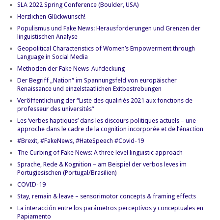
SLA 2022 Spring Conference (Boulder, USA)
Herzlichen Glückwunsch!
Populismus und Fake News: Herausforderungen und Grenzen der
linguistischen Analyse
Geopolitical Characteristics of Women’s Empowerment through
Language in Social Media
Methoden der Fake News-Aufdeckung
Der Begriff „Nation“ im Spannungsfeld von europäischer
Renaissance und einzelstaatlichen Exitbestrebungen
Veröffentlichung der “Liste des qualifiés 2021 aux fonctions de
professeur des universités”
Les ‘verbes haptiques’ dans les discours politiques actuels – une
approche dans le cadre de la cognition incorporée et de l’énaction
#Brexit, #FakeNews, #HateSpeech #Covid-19
The Curbing of Fake News: A three level linguistic approach
Sprache, Rede & Kognition – am Beispiel der verbos leves im
Portugiesischen (Portugal/Brasilien)
COVID-19
Stay, remain & leave – sensorimotor concepts & framing effects
La interacción entre los parámetros perceptivos y conceptuales en
Papiamento