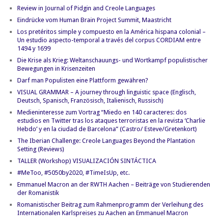
Review in Journal of Pidgin and Creole Languages
Eindrücke vom Human Brain Project Summit, Maastricht
Los pretéritos simple y compuesto en la América hispana colonial –
Un estudio aspecto-temporal a través del corpus CORDIAM entre
1494 y 1699
Die Krise als Krieg: Weltanschauungs- und Wortkampf populistischer
Bewegungen in Krisenzeiten
Darf man Populisten eine Plattform gewähren?
VISUAL GRAMMAR – A journey through linguistic space (Englisch,
Deutsch, Spanisch, Französisch, Italienisch, Russisch)
Medieninteresse zum Vortrag “Miedo en 140 caracteres: dos
estudios en Twitter tras los ataques terroristas en la revista ‘Charlie
Hebdo’ y en la ciudad de Barcelona” (Castro/ Esteve/Gretenkort)
The Iberian Challenge: Creole Languages Beyond the Plantation
Setting (Reviews)
TALLER (Workshop) VISUALIZACIÓN SINTÁCTICA
#MeToo, #5050by2020, #TimeIsUp, etc.
Emmanuel Macron an der RWTH Aachen – Beiträge von Studierenden
der Romanistik
Romanistischer Beitrag zum Rahmenprogramm der Verleihung des
Internationalen Karlspreises zu Aachen an Emmanuel Macron