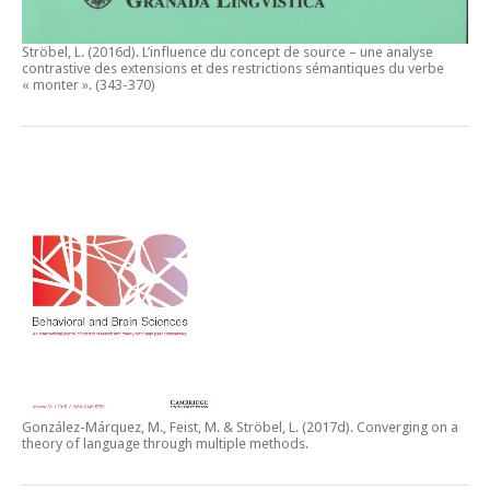
Ströbel, L. (2016d).
L’influence du concept de source – une analyse
contrastive des extensions et des restrictions sémantiques du verbe
« monter ».
(343-370)
González-Márquez, M., Feist, M. & Ströbel, L. (2017d).
Converging on a
theory of language through multiple methods.