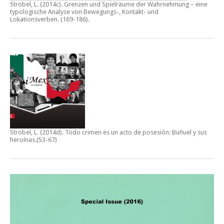
Ströbel, L. (2014c).
Grenzen und Spielräume der Wahrnehmung – eine
typologische Analyse von Bewegungs-, Kontakt- und
Lokationsverben.
(169-186).
Ströbel, L. (2014d).
Todo crimen es un acto de posesión: Buñuel y sus
heroínas
.(53-67)