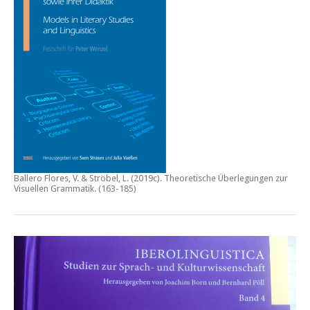
Ballero Flores, V. & Ströbel, L. (2019c).
Theoretische Überlegungen zur
Visuellen Grammatik.
(163-185)