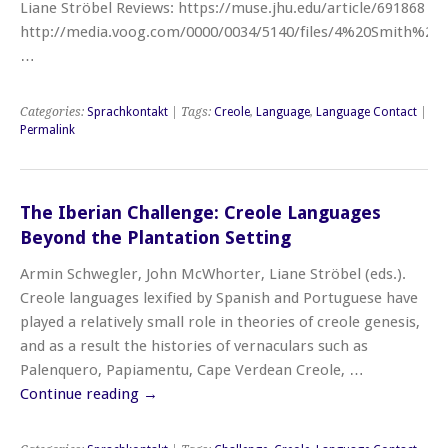
Liane Ströbel Reviews: https://muse.jhu.edu/article/691868
http://media.voog.com/0000/0034/5140/files/4%20Smith%20
…
Categories:
Sprachkontakt
| Tags:
Creole
,
Language
,
Language Contact
|
Permalink
The Iberian Challenge: Creole Languages
Beyond the Plantation Setting
Armin Schwegler, John McWhorter, Liane Ströbel (eds.).
Creole languages lexified by Spanish and Portuguese have
played a relatively small role in theories of creole genesis,
and as a result the histories of vernaculars such as
Palenquero, Papiamentu, Cape Verdean Creole, …
Continue reading
→