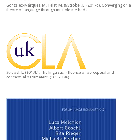
González-Márquez, M., Feist, M. & Ströbel, L. (2017d).
Converging on a
theory of language through multiple methods.
Ströbel, L. (2017b).
The linguistic influence of perceptual and
conceptual parameters.
(169 – 186)