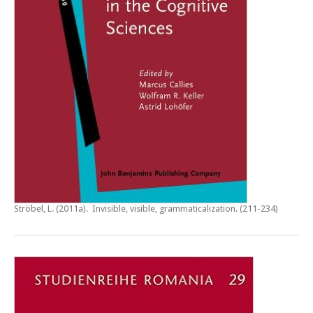
Ströbel, L. (2011a).
Invisible, visible, grammaticalization
. (211-234)