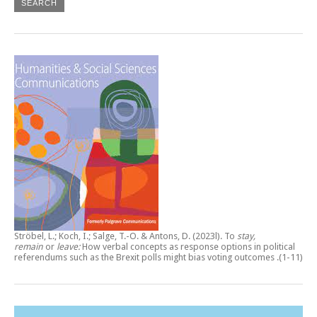
Ströbel, L.; Koch, I.; Salge, T.-O. & Antons, D. (2023l).
To
stay,
remain
or
leave:
How verbal concepts as response options in political
referendums such as the Brexit polls might bias voting outcomes
.(1-11)