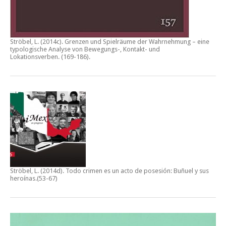
Ströbel, L. (2014c).
Grenzen und Spielräume der Wahrnehmung – eine
typologische Analyse von Bewegungs-, Kontakt- und
Lokationsverben.
(169-186).
Ströbel, L. (2014d).
Todo crimen es un acto de posesión: Buñuel y sus
heroínas
.(53-67)