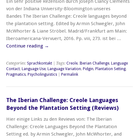
Ein sehr positive Rezension durch Joseph Clancy Clements
von der Indiana University-Bloomington unseres
Bandes The Iberian Challenge: Creole languages beyond
the plantation setting. Edited by Armin Schwegler, John
McWhorter & Liane Ströbel. Madrid/Frankfurt am Main:
Iberoamericana-Vervuert, 2016. Pp. viii, 273. ist bei …
Continue reading
→
Categories:
Sprachkontakt
| Tags:
Creole
,
Iberian Challenge
,
Language
Contact
,
Language Use
,
Language Variation
,
Pidgin
,
Plantation Setting
,
Pragmatics
,
Psycholinguistics
|
Permalink
The Iberian Challenge: Creole Languages
Beyond the Plantation Setting (Reviews)
Hier einige Links zu den Reviews von: The Iberian
Challenge: Creole Languages Beyond the Plantation
Setting ed. by Armin Schwegler, John McWhorter, and