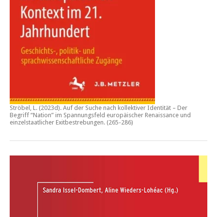
Ströbel, L. (2023d).
Auf der Suche nach kollektiver Identität – Der
Begriff “Nation” im Spannungsfeld europäischer Renaissance und
einzelstaatlicher Exitbestrebungen.
(265-286)