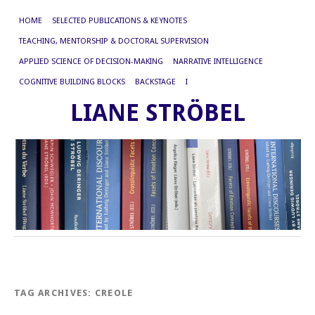
HOME
SELECTED PUBLICATIONS & KEYNOTES
TEACHING, MENTORSHIP & DOCTORAL SUPERVISION
APPLIED SCIENCE OF DECISION-MAKING
NARRATIVE INTELLIGENCE
COGNITIVE BUILDING BLOCKS
BACKSTAGE
I
LIANE STRÖBEL
TAG ARCHIVES:
CREOLE