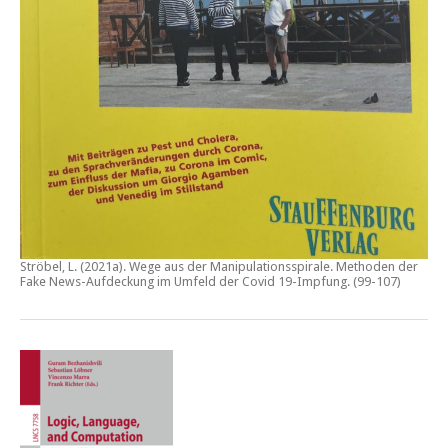
Ströbel, L. (2021a).
Wege aus der Manipulationsspirale. Methoden der
Fake News-Aufdeckung im Umfeld der Covid 19-Impfung
. (99-107)