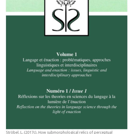
Ströbel, L. (2017c).
How submorphological relics of perceptual