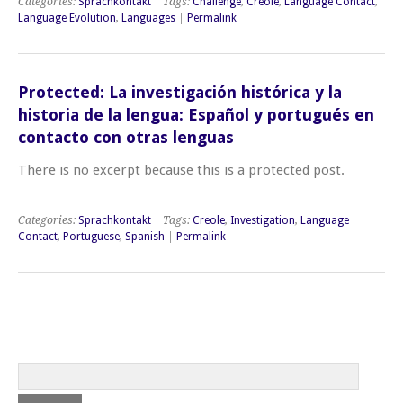
Categories:
Sprachkontakt
| Tags:
Challenge
,
Creole
,
Language Contact
,
Language Evolution
,
Languages
|
Permalink
Protected: La investigación histórica y la
historia de la lengua: Español y portugués en
contacto con otras lenguas
There is no excerpt because this is a protected post.
Categories:
Sprachkontakt
| Tags:
Creole
,
Investigation
,
Language
Contact
,
Portuguese
,
Spanish
|
Permalink