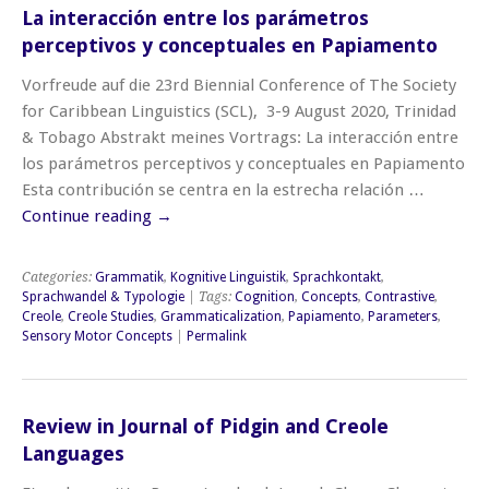
La interacción entre los parámetros
perceptivos y conceptuales en Papiamento
Vorfreude auf die 23rd Biennial Conference of The Society
for Caribbean Linguistics (SCL), 3-9 August 2020, Trinidad
& Tobago Abstrakt meines Vortrags: La interacción entre
los parámetros perceptivos y conceptuales en Papiamento
Esta contribución se centra en la estrecha relación …
Continue reading
→
Categories:
Grammatik
,
Kognitive Linguistik
,
Sprachkontakt
,
Sprachwandel & Typologie
| Tags:
Cognition
,
Concepts
,
Contrastive
,
Creole
,
Creole Studies
,
Grammaticalization
,
Papiamento
,
Parameters
,
Sensory Motor Concepts
|
Permalink
Review in Journal of Pidgin and Creole
Languages