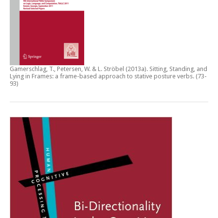
Gamerschlag, T., Petersen, W. & L. Ströbel (2013a).
Sitting, Standing, and
Lying in Frames: a frame-based approach to stative posture verbs
. (73-
93)