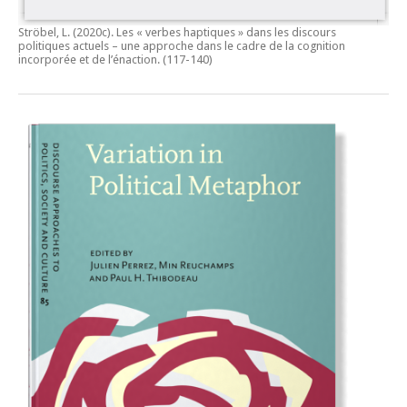
Ströbel, L. (2020c).
Les « verbes haptiques » dans les discours
politiques actuels – une approche dans le cadre de la cognition
incorporée et de l’énaction.
(117-140)