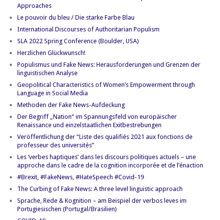
Approaches
Le pouvoir du bleu / Die starke Farbe Blau
International Discourses of Authoritarian Populism
SLA 2022 Spring Conference (Boulder, USA)
Herzlichen Glückwunsch!
Populismus und Fake News: Herausforderungen und Grenzen der
linguistischen Analyse
Geopolitical Characteristics of Women’s Empowerment through
Language in Social Media
Methoden der Fake News-Aufdeckung
Der Begriff „Nation“ im Spannungsfeld von europäischer
Renaissance und einzelstaatlichen Exitbestrebungen
Veröffentlichung der “Liste des qualifiés 2021 aux fonctions de
professeur des universités”
Les ‘verbes haptiques’ dans les discours politiques actuels – une
approche dans le cadre de la cognition incorporée et de l’énaction
#Brexit, #FakeNews, #HateSpeech #Covid-19
The Curbing of Fake News: A three level linguistic approach
Sprache, Rede & Kognition – am Beispiel der verbos leves im
Portugiesischen (Portugal/Brasilien)