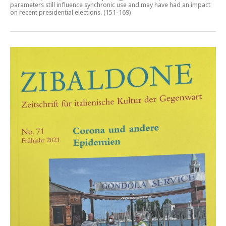
parameters still influence synchronic use and may have had an impact
on recent presidential elections
. (151-169)