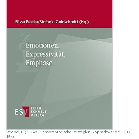
Ströbel, L. (2014b).
Sensomotorische Strategien & Sprachwandel
. (139-
154)