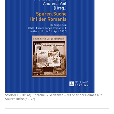
Ströbel, L. (2014a).
Sprache & Gedanken – Mit Sherlock Holmes auf
Spurensuche
.(59-72)