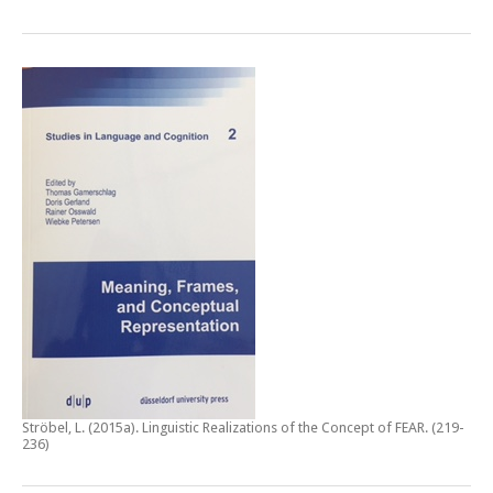
Ströbel, L. (2015a).
Linguistic Realizations of the Concept of FEAR
. (219-
236)