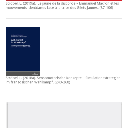
Ströbel, L. (2019a).
Le jaune de la discorde – Emmanuel Macron et les
mouvements identitaires face à la crise des Gilets Jaunes
. (87-106)
Ströbel, L. (2018a).
Sensomotorische Konzepte – Simulationsstrategien
im französischen Wahlkampf.
(249-268)