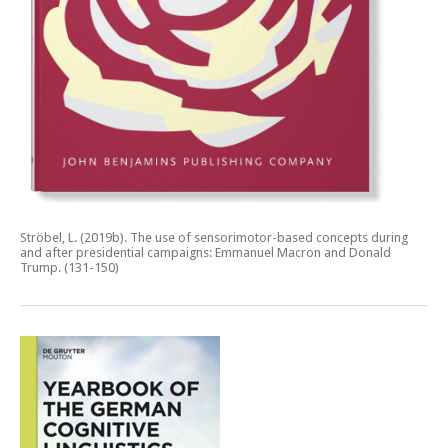
Ströbel, L. (2019b).
The use of sensorimotor-based concepts during
and after presidential campaigns: Emmanuel Macron and Donald
Trump.
(131-150)