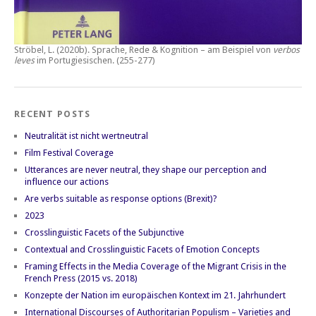
Ströbel, L. (2020b).
Sprache, Rede & Kognition – am Beispiel von
verbos
leves
im Portugiesischen.
(255-277)
RECENT POSTS
Neutralität ist nicht wertneutral
Film Festival Coverage
Utterances are never neutral, they shape our perception and
influence our actions
Are verbs suitable as response options (Brexit)?
2023
Crosslinguistic Facets of the Subjunctive
Contextual and Crosslinguistic Facets of Emotion Concepts
Framing Effects in the Media Coverage of the Migrant Crisis in the
French Press (2015 vs. 2018)
Konzepte der Nation im europäischen Kontext im 21. Jahrhundert
International Discourses of Authoritarian Populism – Varieties and