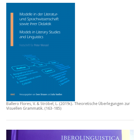
Ballero Flores, V. & Ströbel, L. (2019c).
Theoretische Überlegungen zur
Visuellen Grammatik.
(163-185)