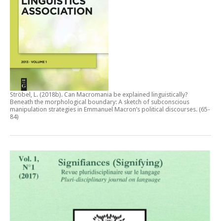
Ströbel, L. (2018b).
Can Macromania be explained linguistically?
Beneath the morphological boundary: A sketch of subconscious
manipulation strategies in Emmanuel Macron’s political discourses
. (65-
84)