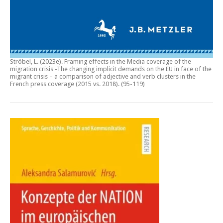
Ströbel, L. (2023e).
Framing effects in the Media coverage of the
migration crisis -The changing implicit demands on the EU in face of the
migrant crisis – a comparison of adjective and verb clusters in the
French press coverage (2015 vs. 2018)
. (95-119)