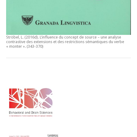
Ströbel, L. (2016d).
L’influence du concept de source – une analyse
contrastive des extensions et des restrictions sémantiques du verbe
« monter ».
(343-370)