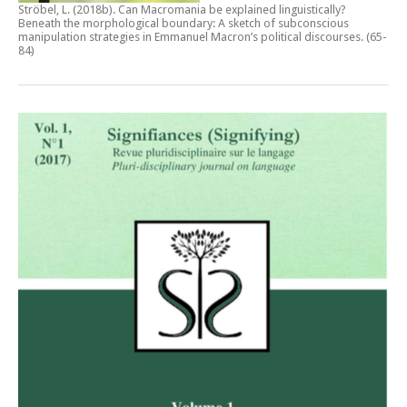
Ströbel, L. (2018b).
Can Macromania be explained linguistically?
Beneath the morphological boundary: A sketch of subconscious
manipulation strategies in Emmanuel Macron’s political discourses
. (65-
84)