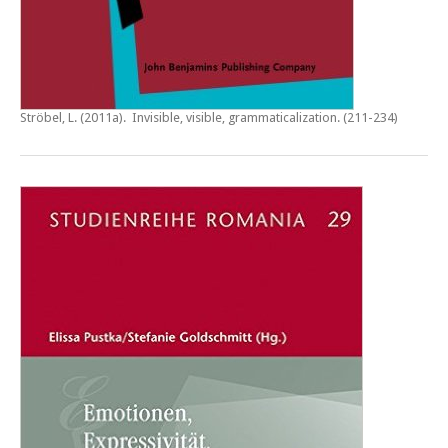
Ströbel, L. (2011a).
Invisible, visible, grammaticalization
. (211-234)