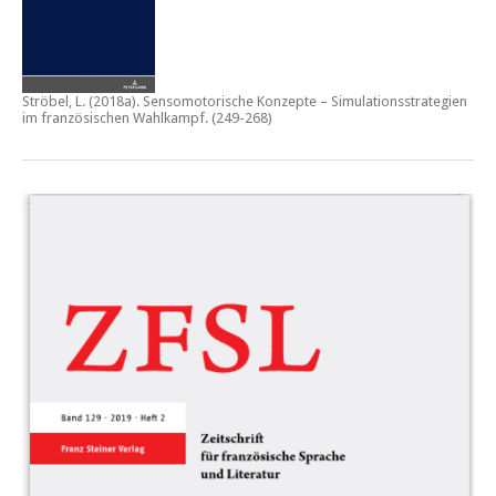
Ströbel, L. (2018a).
Sensomotorische Konzepte – Simulationsstrategien
im französischen Wahlkampf.
(249-268)