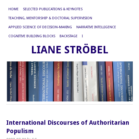
HOME
SELECTED PUBLICATIONS & KEYNOTES
TEACHING, MENTORSHIP & DOCTORAL SUPERVISION
APPLIED SCIENCE OF DECISION-MAKING
NARRATIVE INTELLIGENCE
COGNITIVE BUILDING BLOCKS
BACKSTAGE
I
LIANE STRÖBEL
International Discourses of Authoritarian
Populism