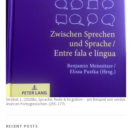
Ströbel, L. (2020b).
Sprache, Rede & Kognition – am Beispiel von
verbos
leves
im Portugiesischen.
(255-277)
RECENT POSTS