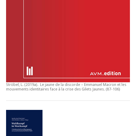
Ströbel, L. (2019a).
Le jaune de la discorde – Emmanuel Macron et les
mouvements identitaires face à la crise des Gilets Jaunes
. (87-106)