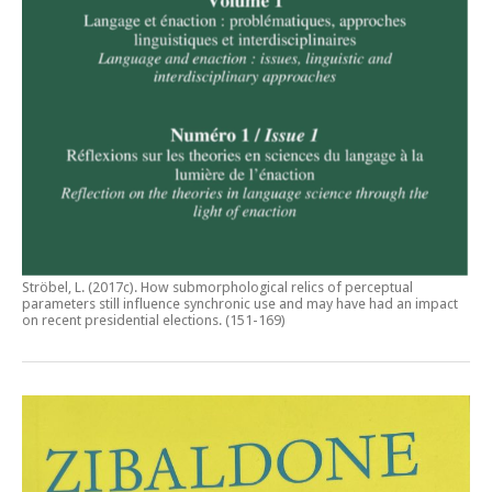
Ströbel, L. (2017c).
How submorphological relics of perceptual
parameters still influence synchronic use and may have had an impact
on recent presidential elections
. (151-169)