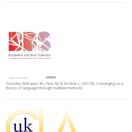
González-Márquez, M., Feist, M. & Ströbel, L. (2017d).
Converging on a
theory of language through multiple methods.