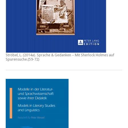
Ströbel, L. (2014a).
Sprache & Gedanken – Mit Sherlock Holmes auf
Spurensuche
.(59-72)