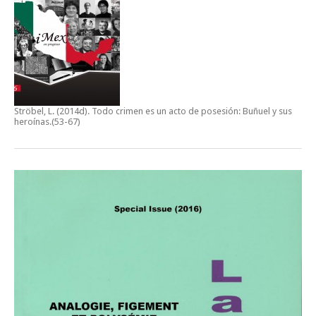
Ströbel, L. (2014d).
Todo crimen es un acto de posesión: Buñuel y sus
heroínas
.(53-67)