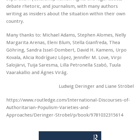
debate rhetoric, and journalism, with many authors
writing as insiders about the situation within their own
country.
Many thanks to: Michael Adams, Stephen Alomes, Nelly
Margarita Arenas, Eleni Blum, Stella Gianfreda, Thea
Göhring, Sandra Issel-Dombert, David H. Kamens, Urpo
Kovala, Alicia Rodríguez López, Jennifer M. Love, Virpi
Salojärvi, Tuija Saresma, Lilla Petronella Szabó, Tuula
Vaarakallio and Ágnes Virág.
Ludwig Deringer and Liane Ströbel
https://www.routledge.com/International-Discourses-of-
Authoritarian-Populism-Varieties-and-
Approaches/Deringer-Strobel/p/book/9781032315614