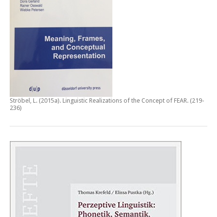
Ströbel, L. (2015a).
Linguistic Realizations of the Concept of FEAR
. (219-
236)