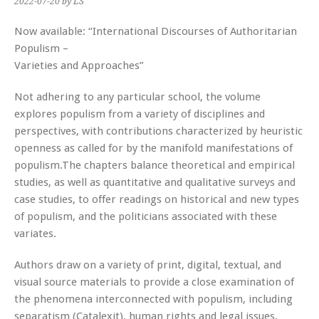
2022-07-20
by LS
Now available: “International Discourses of Authoritarian
Populism –
Varieties and Approaches”
Not adhering to any particular school, the volume
explores populism from a variety of disciplines and
perspectives, with contributions characterized by heuristic
openness as called for by the manifold manifestations of
populism.The chapters balance theoretical and empirical
studies, as well as quantitative and qualitative surveys and
case studies, to offer readings on historical and new types
of populism, and the politicians associated with these
variates.
Authors draw on a variety of print, digital, textual, and
visual source materials to provide a close examination of
the phenomena interconnected with populism, including
separatism (Catalexit), human rights and legal issues,