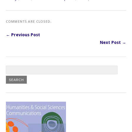
COMMENTS ARE CLOSED.
← Previous Post
Next Post →