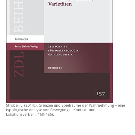
Ströbel, L. (2014c).
Grenzen und Spielräume der Wahrnehmung – eine
typologische Analyse von Bewegungs-, Kontakt- und
Lokationsverben.
(169-186).