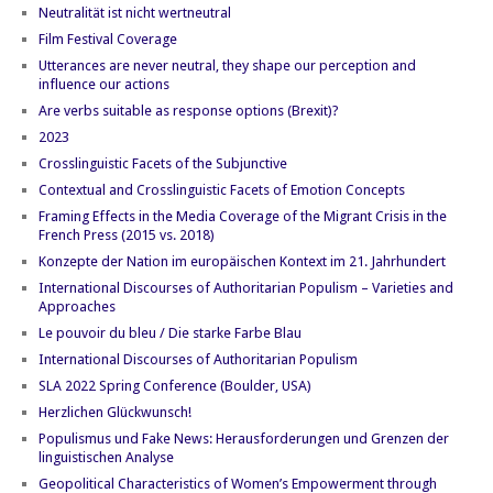
Neutralität ist nicht wertneutral
Film Festival Coverage
Utterances are never neutral, they shape our perception and
influence our actions
Are verbs suitable as response options (Brexit)?
2023
Crosslinguistic Facets of the Subjunctive
Contextual and Crosslinguistic Facets of Emotion Concepts
Framing Effects in the Media Coverage of the Migrant Crisis in the
French Press (2015 vs. 2018)
Konzepte der Nation im europäischen Kontext im 21. Jahrhundert
International Discourses of Authoritarian Populism – Varieties and
Approaches
Le pouvoir du bleu / Die starke Farbe Blau
International Discourses of Authoritarian Populism
SLA 2022 Spring Conference (Boulder, USA)
Herzlichen Glückwunsch!
Populismus und Fake News: Herausforderungen und Grenzen der
linguistischen Analyse
Geopolitical Characteristics of Women’s Empowerment through