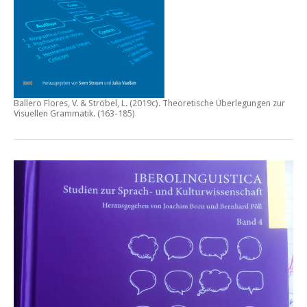
Ballero Flores, V. & Ströbel, L. (2019c).
Theoretische Überlegungen zur
Visuellen Grammatik.
(163-185)