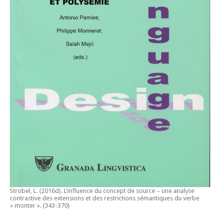
Ströbel, L. (2016d).
L’influence du concept de source – une analyse
contrastive des extensions et des restrictions sémantiques du verbe
« monter ».
(343-370)