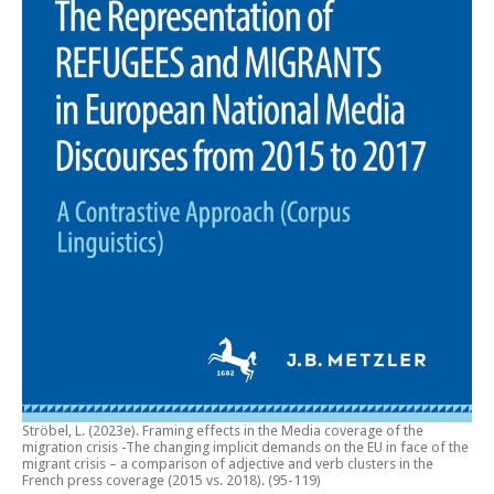
Ströbel, L. (2023e).
Framing effects in the Media coverage of the
migration crisis -The changing implicit demands on the EU in face of the
migrant crisis – a comparison of adjective and verb clusters in the
French press coverage (2015 vs. 2018)
. (95-119)