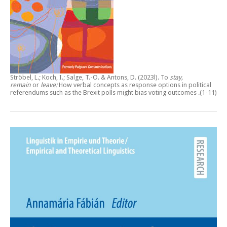
Ströbel, L.; Koch, I.; Salge, T.-O. & Antons, D. (2023l).
To
stay,
remain
or
leave:
How verbal concepts as response options in political
referendums such as the Brexit polls might bias voting outcomes
.(1-11)