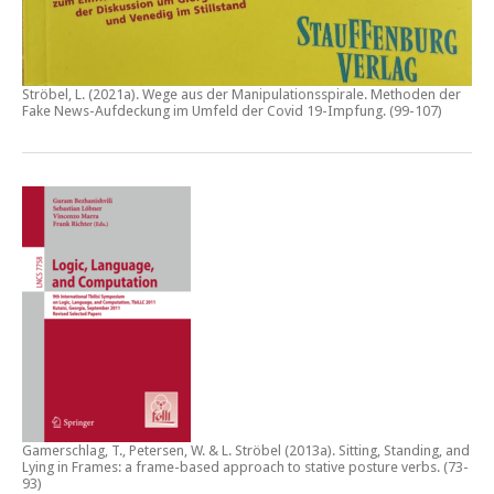
Ströbel, L. (2021a).
Wege aus der Manipulationsspirale. Methoden der
Fake News-Aufdeckung im Umfeld der Covid 19-Impfung
. (99-107)
Gamerschlag, T., Petersen, W. & L. Ströbel (2013a).
Sitting, Standing, and
Lying in Frames: a frame-based approach to stative posture verbs
. (73-
93)