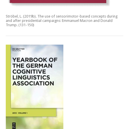
Ströbel, L. (2019b).
The use of sensorimotor-based concepts during
and after presidential campaigns: Emmanuel Macron and Donald
Trump.
(131-150)