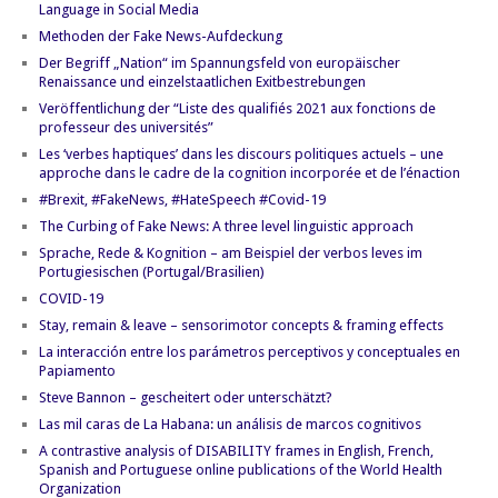
Language in Social Media
Methoden der Fake News-Aufdeckung
Der Begriff „Nation“ im Spannungsfeld von europäischer
Renaissance und einzelstaatlichen Exitbestrebungen
Veröffentlichung der “Liste des qualifiés 2021 aux fonctions de
professeur des universités”
Les ‘verbes haptiques’ dans les discours politiques actuels – une
approche dans le cadre de la cognition incorporée et de l’énaction
#Brexit, #FakeNews, #HateSpeech #Covid-19
The Curbing of Fake News: A three level linguistic approach
Sprache, Rede & Kognition – am Beispiel der verbos leves im
Portugiesischen (Portugal/Brasilien)
COVID-19
Stay, remain & leave – sensorimotor concepts & framing effects
La interacción entre los parámetros perceptivos y conceptuales en
Papiamento
Steve Bannon – gescheitert oder unterschätzt?
Las mil caras de La Habana: un análisis de marcos cognitivos
A contrastive analysis of DISABILITY frames in English, French,
Spanish and Portuguese online publications of the World Health
Organization