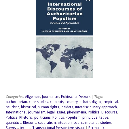
Categories:
Allgemein
,
Journalism
,
Politischer Diskurs
| Tags:
authoritarian
,
case studies
,
catalexis
,
country
,
debate
,
digital
,
empirical
,
heuristic
,
historical
,
human rights
,
insiders
,
Interdisciplinary Approach
,
International
,
journalism
,
legal issues
,
phenomena
,
Political Discourse
,
Political Rhetoric
,
politicians
,
Politics
,
Populism
,
print
,
qualitative
,
quantitive
,
Rhetoric
,
separatism
,
situation
,
source material
,
studies
,
Surveys
,
textual
,
Transnational Perspective
,
visual
|
Permalink