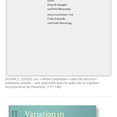
Ströbel, L. (2020c).
Les « verbes haptiques » dans les discours
politiques actuels – une approche dans le cadre de la cognition
incorporée et de l’énaction.
(117-140)