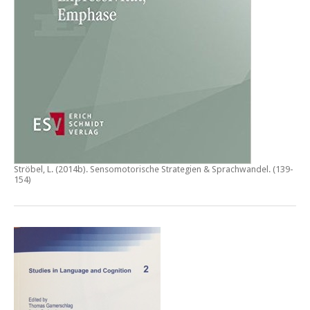
Ströbel, L. (2014b).
Sensomotorische Strategien & Sprachwandel
. (139-
154)