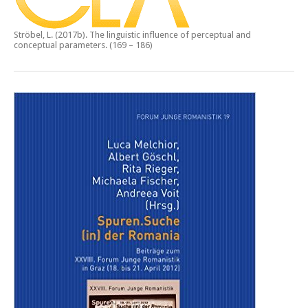
Ströbel, L. (2017b).
The linguistic influence of perceptual and
conceptual parameters.
(169 – 186)