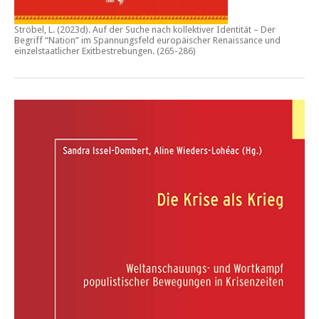
Ströbel, L. (2023d).
Auf der Suche nach kollektiver Identität – Der
Begriff “Nation” im Spannungsfeld europäischer Renaissance und
einzelstaatlicher Exitbestrebungen.
(265-286)