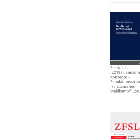
Ströbel, L.
(2018a).
Sensom
Konzepte –
Simulationsstrat
französischen
Wahlkampf.
(249