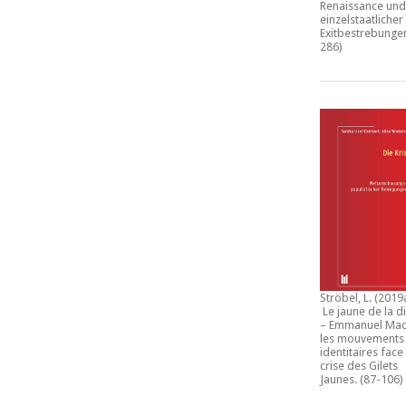
Renaissance und
einzelstaatlicher
Exitbestrebunge
286)
Ströbel, L. (2019
Le jaune de la d
– Emmanuel Mac
les mouvements
identitaires face 
crise des Gilets
Jaunes
. (87-106)