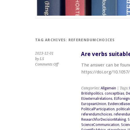
TAG ARCHIVES:
REFERENDUMCHOICES
Are verbs suitabl
2023-12-01
by LS
on
Comments Off
The answer can be found 
Are
https://doi.org/10.1057
verbs
suitable
as
Categories:
Allgemein
| Tags:
response
Britishpolitics
,
conceptbias
,
De
options
EUexternalrelations
,
EUforeign
(Brexit)?
EuropeanUnion
,
EvidenceBase
PoliticalParticipation
,
politica
referendumchoices
,
referend
ResearchforDecisionMaking
,
S
ScienceCommunication
,
Scien
ScientificAdvice
,
stayorleave
,
U