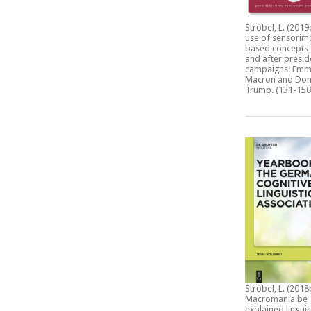
Ströbel, L. (2019
use of sensorim
based concepts 
and after presid
campaigns: Emm
Macron and Don
Trump.
(131-150
Ströbel, L. (2018
Macromania be
explained linguis