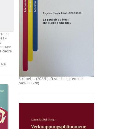
c).
Les
es »
s
s – une
e cadre
e
140)
Ströbel, L. (2022b).
Et si le bleu n’existait
pas?
(11-28)