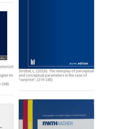
otorische
Ströbel, L. (2023i).
The interplay of perceptual
egien im
and conceptual parameters in the case of
“surprise”.
(219-245)
-268)