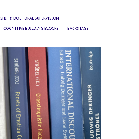
SHIP & DOCTORAL SUPERVISION
COGNITIVE BUILDING BLOCKS
BACKSTAGE