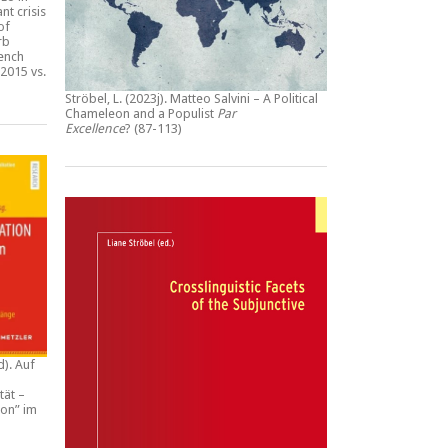
nt crisis
of
rb
rench
2015 vs.
Ströbel, L. (2023j).
Matteo Salvini – A Political
Chameleon and a Populist
Par
Excellence
? (87-113)
d).
Auf
tät –
ion” im