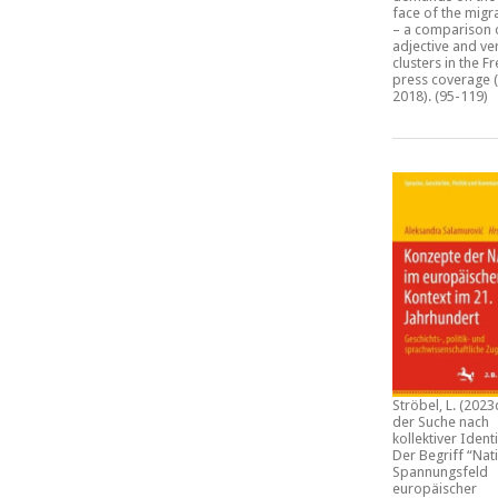
face of the migra
– a comparison 
adjective and ve
clusters in the F
press coverage (
2018)
. (95-119)
Ströbel, L. (2023
der Suche nach
kollektiver Identi
Der Begriff “Nat
Spannungsfeld
europäischer