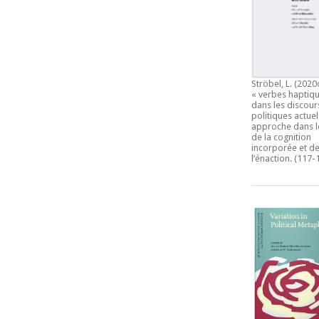
Ströbel, L. (2020
« verbes haptiqu
dans les discour
politiques actuel
approche dans l
de la cognition
incorporée et d
l’énaction.
(117-