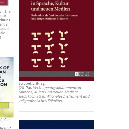
b).
The
otor-
during
ential
anuel
ald
)
Ströbel, L. (Hrsg.)
(2017a).
Verknappungsphänomene in
Sprache, Kultur und neuen Medien:
Reduktion als funktionales Instrument und
zeitgenössisches Stilmittel
.
b).
Can
tically?