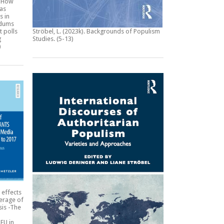
:
How
 as
s in
ndums
t polls
Ströbel, L. (2023k).
Backgrounds of Populism
g
Studies
. (5-13)
)
 effects
erage of
sis -The
EU in