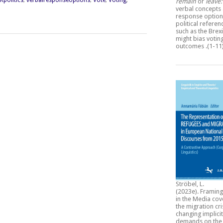
remain
or
leave
verbal concepts
response option
political refere
such as the Brexi
might bias votin
outcomes
.(1-11
Ströbel, L.
(2023e).
Framing
in the Media cov
the migration cri
changing implicit
demands on the 