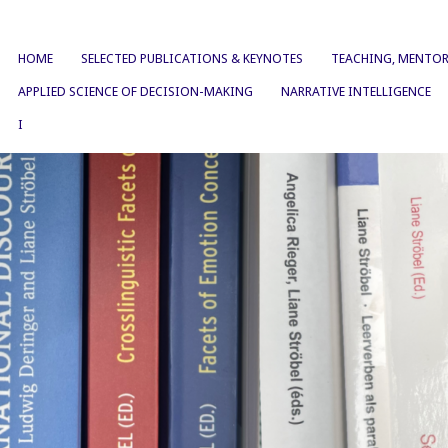
HOME
SELECTED PUBLICATIONS & KEYNOTES
TEACHING, MENTOR
APPLIED SCIENCE OF DECISION-MAKING
NARRATIVE INTELLIGENCE
I