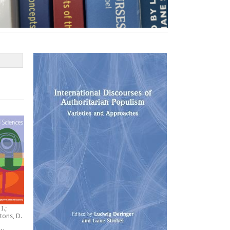
I.;
tons, D.