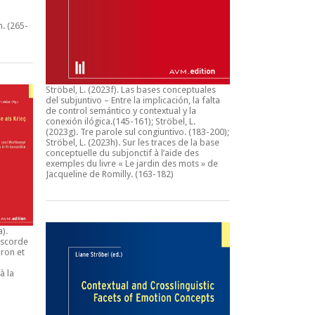
n.
(265-
Ströbel, L. (2023f).
Las bases conceptuales
del subjuntivo – Entre la implicación, la falta
de control semántico y contextual y la
conexión ilógica
.(145-161); Ströbel, L.
(2023g).
Tre parole sul congiuntivo
. (183-200);
Ströbel, L. (2023h).
Sur les traces de la base
conceptuelle du subjonctif à l’aide des
exemples du livre « Le jardin des mots » de
Jacqueline de Romilly.
(163-182)
a).
iscorde
ron et
à la