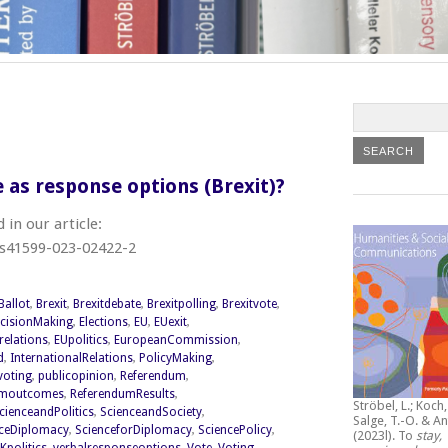
e as response options (Brexit)?
in our article:
/s41599-023-02422-2
Ballot
,
Brexit
,
Brexitdebate
,
Brexitpolling
,
Brexitvote
,
cisionMaking
,
Elections
,
EU
,
EUexit
,
relations
,
EUpolitics
,
EuropeanCommission
,
d
,
InternationalRelations
,
PolicyMaking
,
lvoting
,
publicopinion
,
Referendum
,
umoutcomes
,
ReferendumResults
,
Ströbel, L.; Koch, 
cienceandPolitics
,
ScienceandSociety
,
Salge, T.-O. & An
ceDiplomacy
,
ScienceforDiplomacy
,
SciencePolicy
,
(2023l).
To
stay,
Kpolitics
,
verbalresponseoptions
,
Vote
,
Voting
,