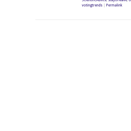
votingtrends
|
Permalink