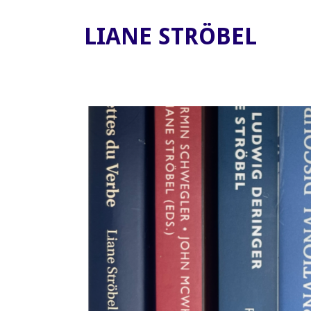
LIANE STRÖBEL