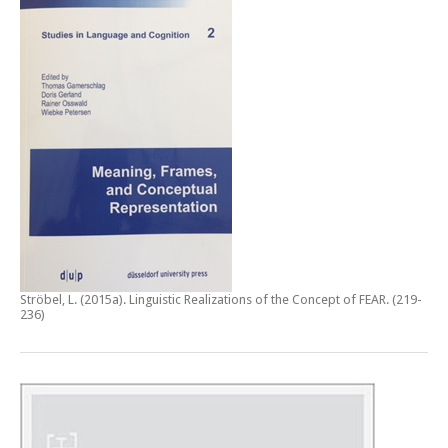
Ströbel, L. (2015a).
Linguistic Realizations of the Concept of FEAR
. (219-
236)