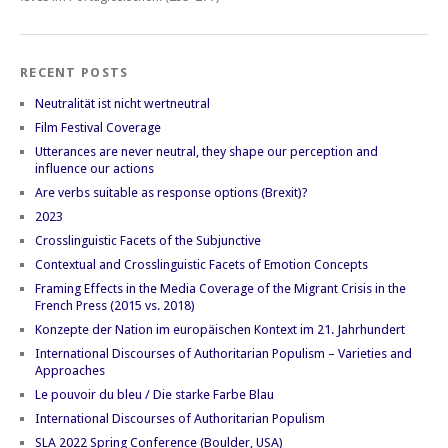
RECENT POSTS
Neutralität ist nicht wertneutral
Film Festival Coverage
Utterances are never neutral, they shape our perception and
influence our actions
Are verbs suitable as response options (Brexit)?
2023
Crosslinguistic Facets of the Subjunctive
Contextual and Crosslinguistic Facets of Emotion Concepts
Framing Effects in the Media Coverage of the Migrant Crisis in the
French Press (2015 vs. 2018)
Konzepte der Nation im europäischen Kontext im 21. Jahrhundert
International Discourses of Authoritarian Populism – Varieties and
Approaches
Le pouvoir du bleu / Die starke Farbe Blau
International Discourses of Authoritarian Populism
SLA 2022 Spring Conference (Boulder, USA)