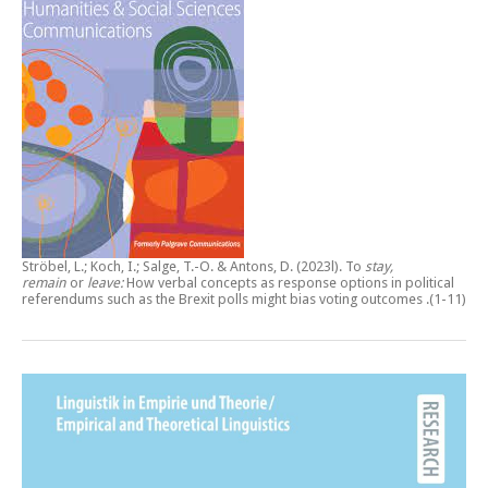
Ströbel, L.; Koch, I.; Salge, T.-O. & Antons, D. (2023l).
To
stay,
remain
or
leave:
How verbal concepts as response options in political
referendums such as the Brexit polls might bias voting outcomes
.(1-11)