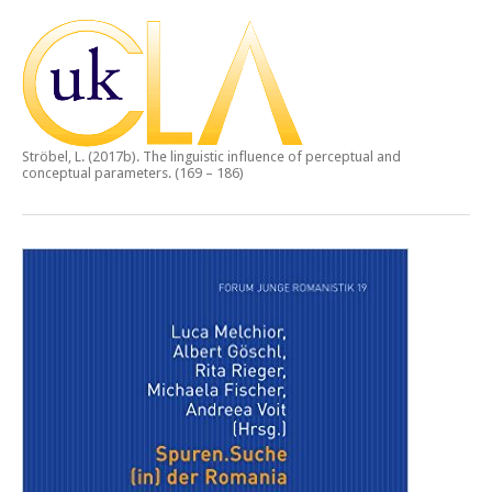
Ströbel, L. (2017b).
The linguistic influence of perceptual and
conceptual parameters.
(169 – 186)