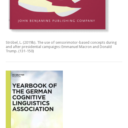
Ströbel, L. (2019b).
The use of sensorimotor-based concepts during
and after presidential campaigns: Emmanuel Macron and Donald
Trump.
(131-150)