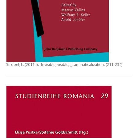
Ströbel, L. (2011a).
Invisible, visible, grammaticalization
. (211-234)