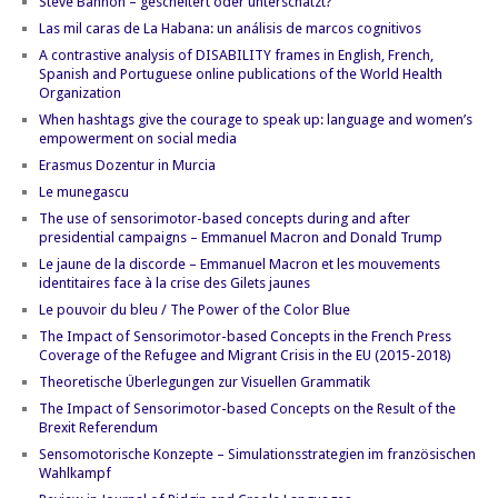
Steve Bannon – gescheitert oder unterschätzt?
Las mil caras de La Habana: un análisis de marcos cognitivos
A contrastive analysis of DISABILITY frames in English, French,
Spanish and Portuguese online publications of the World Health
Organization
When hashtags give the courage to speak up: language and women’s
empowerment on social media
Erasmus Dozentur in Murcia
Le munegascu
The use of sensorimotor-based concepts during and after
presidential campaigns – Emmanuel Macron and Donald Trump
Le jaune de la discorde – Emmanuel Macron et les mouvements
identitaires face à la crise des Gilets jaunes
Le pouvoir du bleu / The Power of the Color Blue
The Impact of Sensorimotor-based Concepts in the French Press
Coverage of the Refugee and Migrant Crisis in the EU (2015-2018)
Theoretische Überlegungen zur Visuellen Grammatik
The Impact of Sensorimotor-based Concepts on the Result of the
Brexit Referendum
Sensomotorische Konzepte – Simulationsstrategien im französischen
Wahlkampf