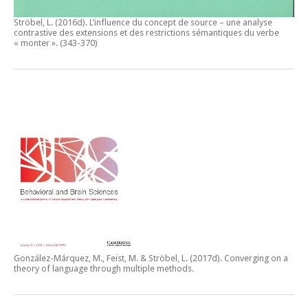
Ströbel, L. (2016d).
L’influence du concept de source – une analyse
contrastive des extensions et des restrictions sémantiques du verbe
« monter ».
(343-370)
González-Márquez, M., Feist, M. & Ströbel, L. (2017d).
Converging on a
theory of language through multiple methods.