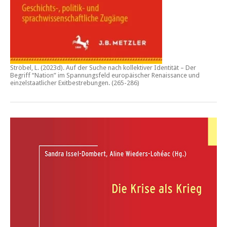
Ströbel, L. (2023d).
Auf der Suche nach kollektiver Identität – Der
Begriff “Nation” im Spannungsfeld europäischer Renaissance und
einzelstaatlicher Exitbestrebungen.
(265-286)