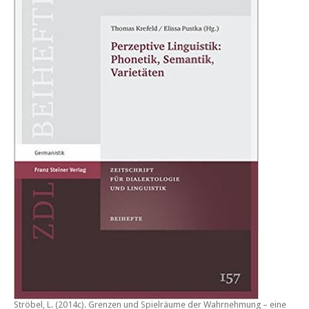
Ströbel, L. (2014c).
Grenzen und Spielräume der Wahrnehmung – eine