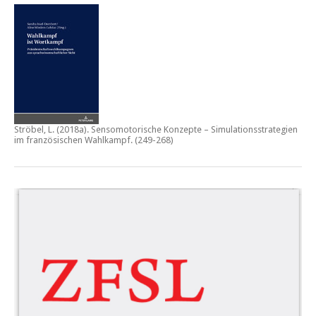
Ströbel, L. (2018a).
Sensomotorische Konzepte – Simulationsstrategien
im französischen Wahlkampf.
(249-268)