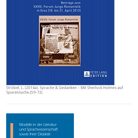
Ströbel, L. (2014a).
Sprache & Gedanken – Mit Sherlock Holmes auf
Spurensuche
.(59-72)