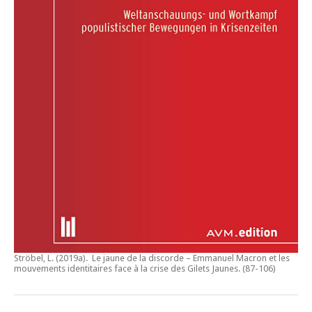
Ströbel, L. (2019a).
Le jaune de la discorde – Emmanuel Macron et les
mouvements identitaires face à la crise des Gilets Jaunes
. (87-106)