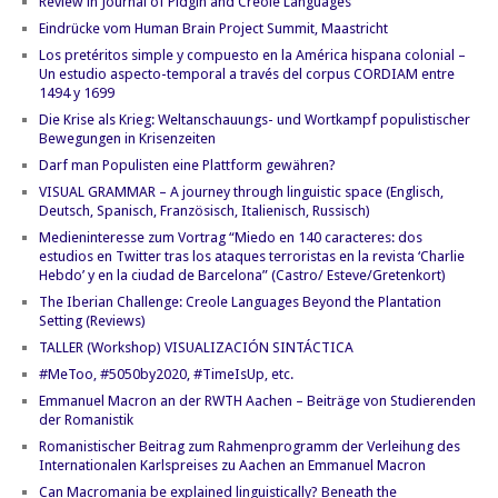
Review in Journal of Pidgin and Creole Languages
Eindrücke vom Human Brain Project Summit, Maastricht
Los pretéritos simple y compuesto en la América hispana colonial –
Un estudio aspecto-temporal a través del corpus CORDIAM entre
1494 y 1699
Die Krise als Krieg: Weltanschauungs- und Wortkampf populistischer
Bewegungen in Krisenzeiten
Darf man Populisten eine Plattform gewähren?
VISUAL GRAMMAR – A journey through linguistic space (Englisch,
Deutsch, Spanisch, Französisch, Italienisch, Russisch)
Medieninteresse zum Vortrag “Miedo en 140 caracteres: dos
estudios en Twitter tras los ataques terroristas en la revista ‘Charlie
Hebdo’ y en la ciudad de Barcelona” (Castro/ Esteve/Gretenkort)
The Iberian Challenge: Creole Languages Beyond the Plantation
Setting (Reviews)
TALLER (Workshop) VISUALIZACIÓN SINTÁCTICA
#MeToo, #5050by2020, #TimeIsUp, etc.
Emmanuel Macron an der RWTH Aachen – Beiträge von Studierenden
der Romanistik
Romanistischer Beitrag zum Rahmenprogramm der Verleihung des
Internationalen Karlspreises zu Aachen an Emmanuel Macron
Can Macromania be explained linguistically? Beneath the