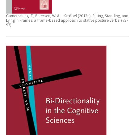
Gamerschlag, T., Petersen, W. & L. Ströbel (2013a).
Sitting, Standing, and
Lying in Frames: a frame-based approach to stative posture verbs
. (73-
93)