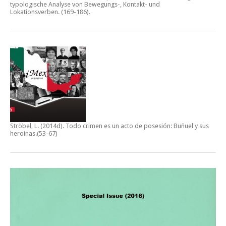
typologische Analyse von Bewegungs-, Kontakt- und
Lokationsverben.
(169-186).
Ströbel, L. (2014d).
Todo crimen es un acto de posesión: Buñuel y sus
heroínas
.(53-67)