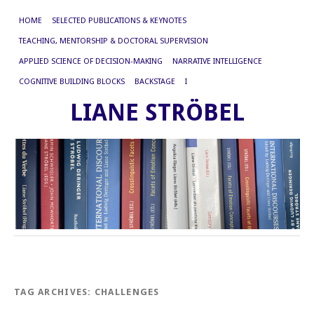
HOME
SELECTED PUBLICATIONS & KEYNOTES
TEACHING, MENTORSHIP & DOCTORAL SUPERVISION
APPLIED SCIENCE OF DECISION-MAKING
NARRATIVE INTELLIGENCE
COGNITIVE BUILDING BLOCKS
BACKSTAGE
I
LIANE STRÖBEL
TAG ARCHIVES:
CHALLENGES