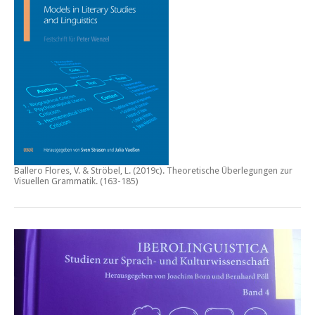
Ballero Flores, V. & Ströbel, L. (2019c).
Theoretische Überlegungen zur
Visuellen Grammatik.
(163-185)