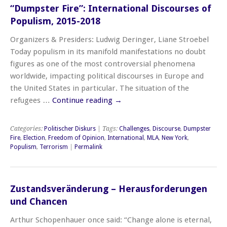
“Dumpster Fire”: International Discourses of
Populism, 2015-2018
Organizers & Presiders: Ludwig Deringer, Liane Stroebel
Today populism in its manifold manifestations no doubt
figures as one of the most controversial phenomena
worldwide, impacting political discourses in Europe and
the United States in particular. The situation of the
refugees …
Continue reading
→
Categories:
Politischer Diskurs
| Tags:
Challenges
,
Discourse
,
Dumpster
Fire
,
Election
,
Freedom of Opinion
,
International
,
MLA
,
New York
,
Populism
,
Terrorism
|
Permalink
Zustandsveränderung – Herausforderungen
und Chancen
Arthur Schopenhauer once said: “Change alone is eternal,