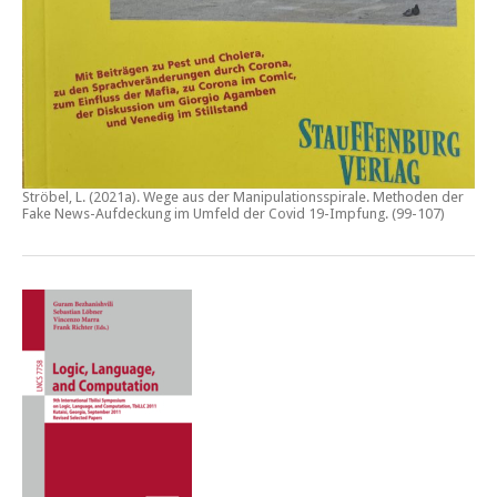
Ströbel, L. (2021a).
Wege aus der Manipulationsspirale. Methoden der
Fake News-Aufdeckung im Umfeld der Covid 19-Impfung
. (99-107)