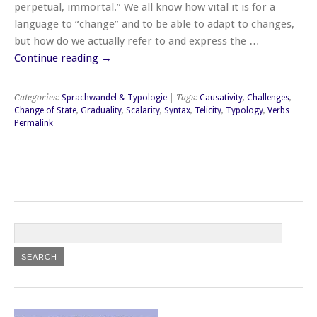
perpetual, immortal.” We all know how vital it is for a
language to “change” and to be able to adapt to changes,
but how do we actually refer to and express the …
Continue reading
→
Categories:
Sprachwandel & Typologie
| Tags:
Causativity
,
Challenges
,
Change of State
,
Graduality
,
Scalarity
,
Syntax
,
Telicity
,
Typology
,
Verbs
|
Permalink