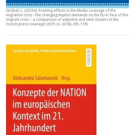
Ströbel, L. (2023e).
Framing effects in the Media coverage of the
migration crisis -The changing implicit demands on the EU in face of the
migrant crisis – a comparison of adjective and verb clusters in the
French press coverage (2015 vs. 2018)
. (95-119)