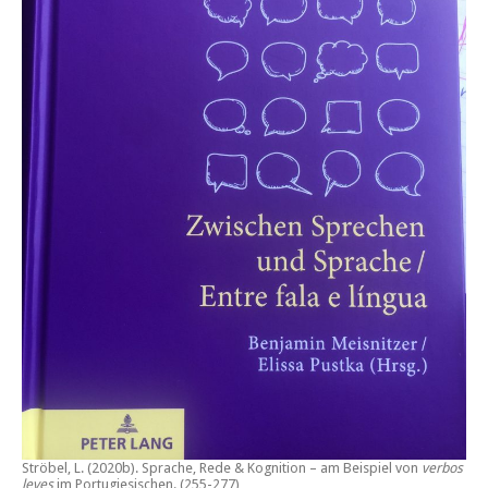
Ströbel, L. (2020b).
Sprache, Rede & Kognition – am Beispiel von
verbos
leves
im Portugiesischen.
(255-277)