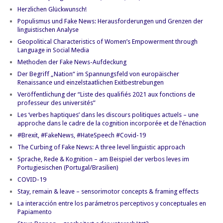
Herzlichen Glückwunsch!
Populismus und Fake News: Herausforderungen und Grenzen der
linguistischen Analyse
Geopolitical Characteristics of Women’s Empowerment through
Language in Social Media
Methoden der Fake News-Aufdeckung
Der Begriff „Nation“ im Spannungsfeld von europäischer
Renaissance und einzelstaatlichen Exitbestrebungen
Veröffentlichung der “Liste des qualifiés 2021 aux fonctions de
professeur des universités”
Les ‘verbes haptiques’ dans les discours politiques actuels – une
approche dans le cadre de la cognition incorporée et de l’énaction
#Brexit, #FakeNews, #HateSpeech #Covid-19
The Curbing of Fake News: A three level linguistic approach
Sprache, Rede & Kognition – am Beispiel der verbos leves im
Portugiesischen (Portugal/Brasilien)
COVID-19
Stay, remain & leave – sensorimotor concepts & framing effects
La interacción entre los parámetros perceptivos y conceptuales en
Papiamento