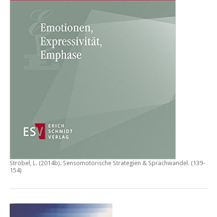
Ströbel, L. (2014b).
Sensomotorische Strategien & Sprachwandel
. (139-
154)