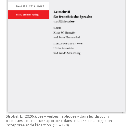
Ströbel, L. (2020c).
Les « verbes haptiques » dans les discours
politiques actuels – une approche dans le cadre de la cognition
incorporée et de l’énaction.
(117-140)