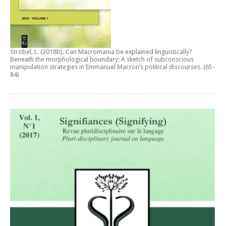
Ströbel, L. (2018b).
Can Macromania be explained linguistically?
Beneath the morphological boundary: A sketch of subconscious
manipulation strategies in Emmanuel Macron’s political discourses
. (65-
84)