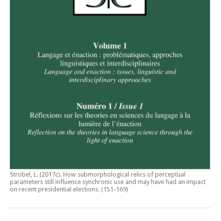
Ströbel, L. (2017c).
How submorphological relics of perceptual
parameters still influence synchronic use and may have had an impact
on recent presidential elections
. (151-169)